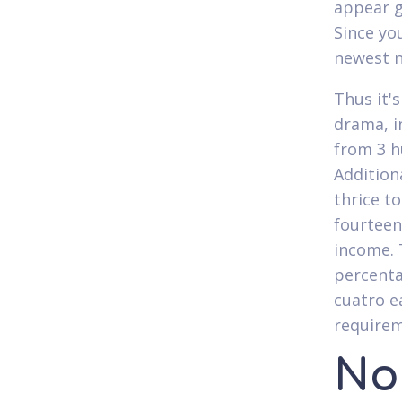
appear g
Since yo
newest n
Thus it'
drama, i
from 3 h
Addition
thrice t
fourteen
income. 
percenta
cuatro e
requirem
No