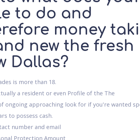
le to do and
erefore money tak
and new the fresh
w Dallas?
des is more than 18.
ctually a resident or even Profile of the The
of ongoing approaching look for if you're wanted s
ars to possess cash.
tact number and email
sonal Protection Amount