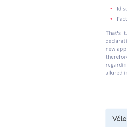
Id 
Fac
That's it
declarat
new appl
therefor
regardin
allured i
Vél