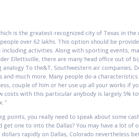
which is the greatest-recognized city of Texas in the
 people over 62 lakhs. This option should be provid
s including activities. Along with sporting events, m
der Ellettsville, there are many head office out of b
g analogy To the&T, Southwestern air companies, 
es and much more. Many people do-a characteristics
ess, couple of him or her use up all your works if yo
w costs with this particular anybody is largely 5% t
. ”
eg points, you really need to speak about some cas
d get one to into the Dallas? You may have a lot of 
g dollars rapidly on Dallas, Colorado nevertheless be