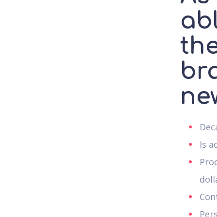
ab
th
br
ne
Deca
Is a
Pro
doll
Con
Per