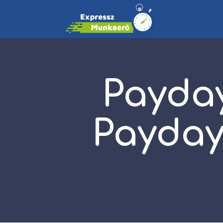
Payday
Payday