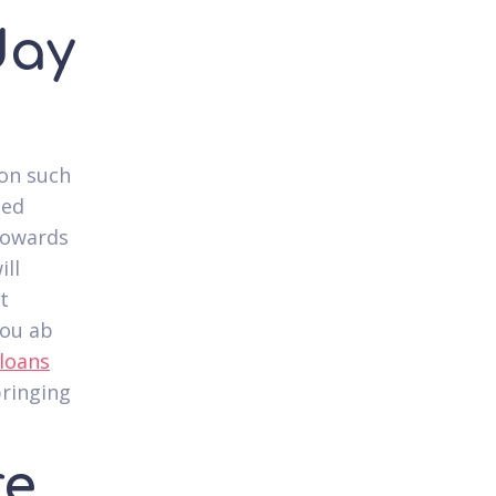
day
ion such
hed
 towards
ill
t
you ab
 loans
bringing
re