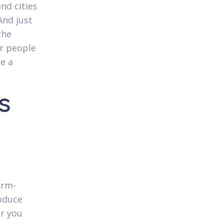
nd cities
And just
the
or people
ee a
s
erm-
roduce
r you