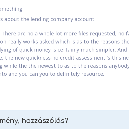
something
ts about the lending company account
. There are no a whole lot more files requested, no f
ion-really works asked which is as to the reasons th
ying of quick money is certainly much simpler. And
e, the new quickness no credit assessment ‘s this n
g while the the newest to as to the reasons anybod
nto and you can you to definitely resource.
emény, hozzászólás?