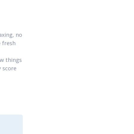
axing, no
e fresh
ew things
y score