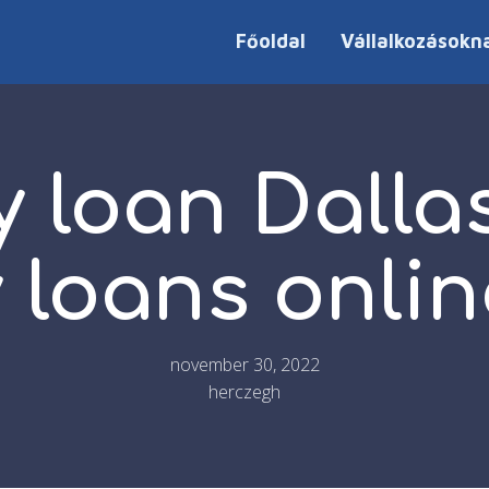
Főoldal
Vállalkozásokn
 loan Dalla
 loans onlin
november 30, 2022
herczegh