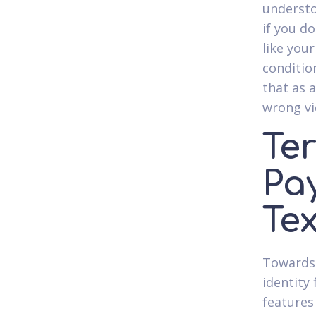
understo
if you do
like you
conditio
that as 
wrong v
Te
Pa
Te
Towards 
identity 
features