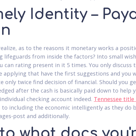
ely Identity – Pay
an
realize, as to the reasons it monetary works a posit
g lifeguards from inside the factors? Into small wis
u can rating present in it 5 times. You only discuss
e applying that have the first suggestions and you w
e only twice find decision of financial. Should you ge
dged after the cash is basically paid down to help 
individual checking account indeed.
Tennessee title
 to including the economic intelligently as they do 
ages-post and additionally.
to what docs you'