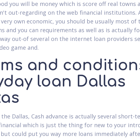
od you will be money which is score off real towns a
n't out-regarding on the web financial institutions. 
r very own economic, you should be usually most of 
ns and you can requirements as well as is actually f
away out-of several on the internet loan providers s
ideo game and.
rms and condition
yday loan Dallas
xas
the Dallas, Cash advance is actually several short-t
financial which is just the thing for new to your int
 but could put you way more loans immediately afte