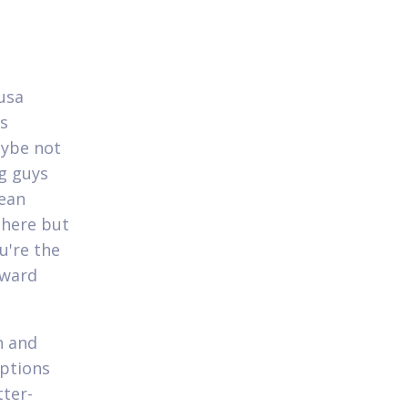
 usa
es
aybe not
ig guys
Dean
 here but
u're the
oward
h and
options
tter-