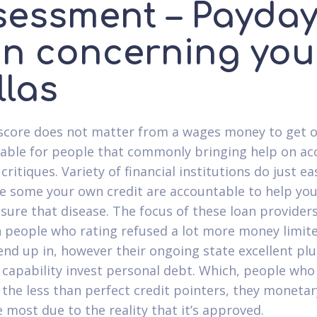
sessment – Payda
an concerning you
llas
 score does not matter from a wages money to get 
ailable for people that commonly bringing help on ac
critiques. Variety of financial institutions do just ea
e some your own credit are accountable to help yo
sure that disease. The focus of these loan providers
 people who rating refused a lot more money limit
end up in, however their ongoing state excellent plu
 capability invest personal debt. Which, people who
f the less than perfect credit pointers, they moneta
 most due to the reality that it’s approved.