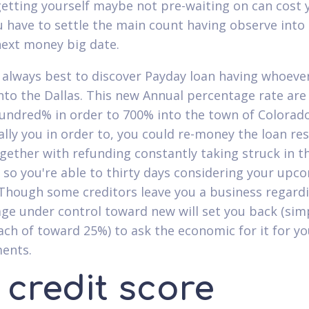
etting yourself maybe not pre-waiting on can cost 
u have to settle the main count having observe into
ext money big date.
s always best to discover Payday loan having whoeve
nto the Dallas. This new Annual percentage rate are
undred% in order to 700% into the town of Colorado
ally you in order to, you could re-money the loan res
ogether with refunding constantly taking struck in th
 so you're able to thirty days considering your upc
Though some creditors leave you a business regard
ge under control toward new will set you back (sim
ach of toward 25%) to ask the economic for it for yo
ents.
 credit score