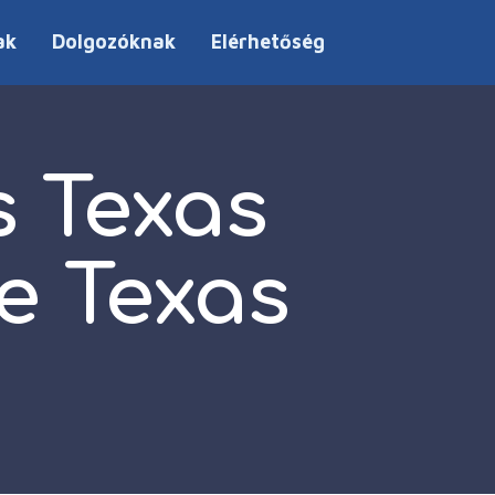
ak
Dolgozóknak
Elérhetőség
s Texas
e Texas