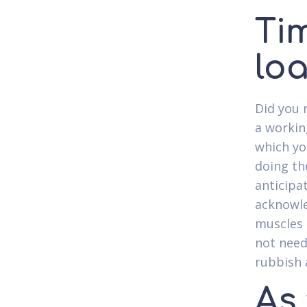
Tim
lo
Did you 
a workin
which yo
doing th
anticipat
acknowle
muscles 
not need
rubbish 
As 