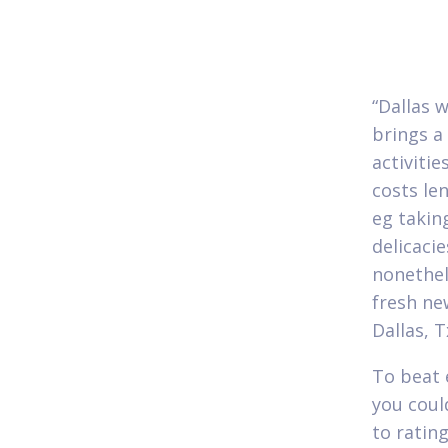
“Dallas 
brings a
activitie
costs len
eg takin
delicaci
nonethel
fresh ne
Dallas, Tx
To beat 
you coul
to ratin