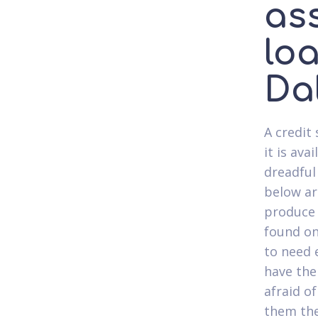
as
lo
Da
A credit
it is av
dreadful 
below ar
produce 
found on
to need 
have the
afraid o
them the