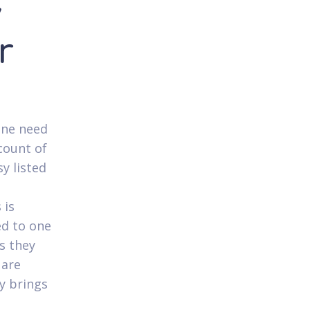
y
r
one need
count of
sy listed
u
 is
ed to one
s they
 are
ry brings