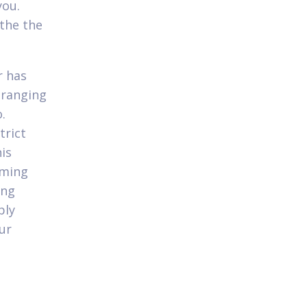
you.
 the the
r has
 ranging
.
trict
is
oming
ing
ply
ur