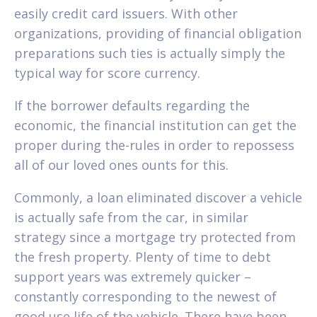
easily credit card issuers. With other
organizations, providing of financial obligation
preparations such ties is actually simply the
typical way for score currency.
If the borrower defaults regarding the
economic, the financial institution can get the
proper during the-rules in order to repossess
all of our loved ones ounts for this.
Commonly, a loan eliminated discover a vehicle
is actually safe from the car, in similar
strategy since a mortgage try protected from
the fresh property. Plenty of time to debt
support years was extremely quicker –
constantly corresponding to the newest of
good use life of the vehicle. There have been