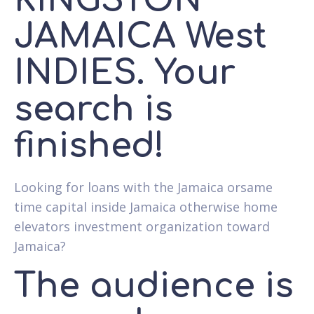
KINGSTON
JAMAICA West
INDIES. Your
search is
finished!
Looking for loans with the Jamaica orsame
time capital inside Jamaica otherwise home
elevators investment organization toward
Jamaica?
The audience is