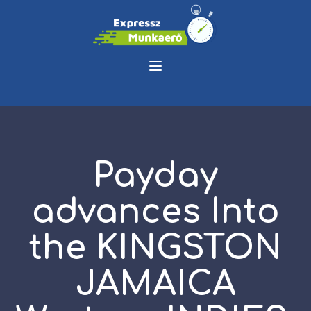
Payday
advances Into
the KINGSTON
JAMAICA