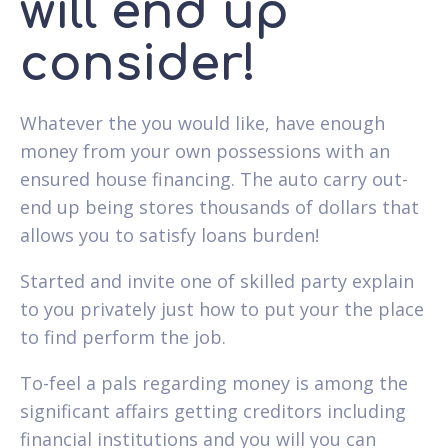
will end up
consider!
Whatever the you would like, have enough
money from your own possessions with an
ensured house financing. The auto carry out-
end up being stores thousands of dollars that
allows you to satisfy loans burden!
Started and invite one of skilled party explain
to you privately just how to put your the place
to find perform the job.
To-feel a pals regarding money is among the
significant affairs getting creditors including
financial institutions and you will you can