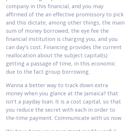
company in this financial, and you may
affirmed of the an effective promissory to pick
and this dictate, among other things, the main
sum of money borrowed, the eye fee the
financial institution is charging you, and you
can day's cost.
Financing provides the current
reallocation about the subject capital(s)
getting a passage of time, in this economic
due to the fact group borrowing.
Wanna a better way to track down extra
money when you glance at the Jamaica? that
isn't a payday loan. It is a cost capital, so that
you reduce the secret with each in order to
the-time payment. Communicate with us now