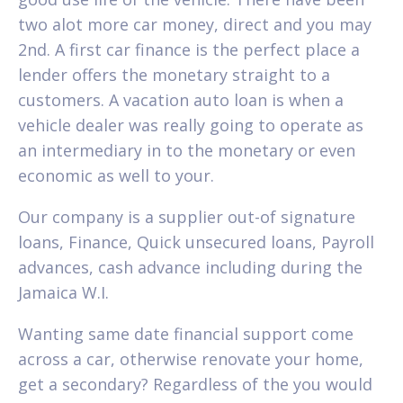
two alot more car money, direct and you may
2nd. A first car finance is the perfect place a
lender offers the monetary straight to a
customers. A vacation auto loan is when a
vehicle dealer was really going to operate as
an intermediary in to the monetary or even
economic as well to your.
Our company is a supplier out-of signature
loans, Finance, Quick unsecured loans, Payroll
advances, cash advance including during the
Jamaica W.I.
Wanting same date financial support come
across a car, otherwise renovate your home,
get a secondary? Regardless of the you would