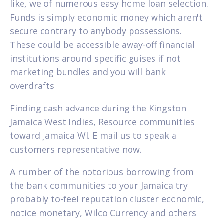
like, we of numerous easy home loan selection.
Funds is simply economic money which aren't
secure contrary to anybody possessions.
These could be accessible away-off financial
institutions around specific guises if not
marketing bundles and you will bank
overdrafts
Finding cash advance during the Kingston
Jamaica West Indies, Resource communities
toward Jamaica WI. E mail us to speak a
customers representative now.
A number of the notorious borrowing from
the bank communities to your Jamaica try
probably to-feel reputation cluster economic,
notice monetary, Wilco Currency and others.