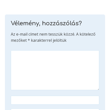
Vélemény, hozzászólás?
Az e-mail címet nem tesszük közzé.
A kötelező
mezőket
*
karakterrel jelöltük