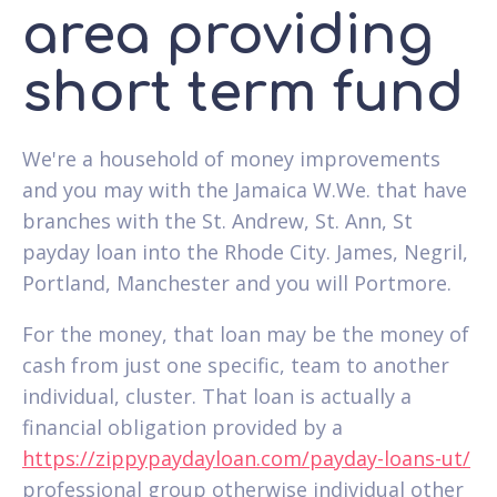
area providing
short term fund
We're a household of money improvements
and you may with the Jamaica W.We. that have
branches with the St. Andrew, St. Ann, St
payday loan into the Rhode City. James, Negril,
Portland, Manchester and you will Portmore.
For the money, that loan may be the money of
cash from just one specific, team to another
individual, cluster. That loan is actually a
financial obligation provided by a
https://zippypaydayloan.com/payday-loans-ut/
professional group otherwise individual other