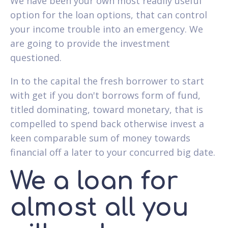
We have been your own most readily useful
option for the loan options, that can control
your income trouble into an emergency. We
are going to provide the investment
questioned.
In to the capital the fresh borrower to start
with get if you don't borrows form of fund,
titled dominating, toward monetary, that is
compelled to spend back otherwise invest a
keen comparable sum of money towards
financial off a later to your concurred big date.
We a loan for
almost all you