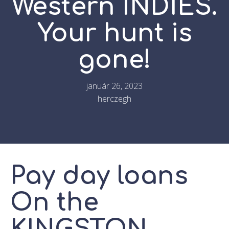
Western INDIES.
Your hunt is
gone!
január 26, 2023
herczegh
Pay day loans
On the