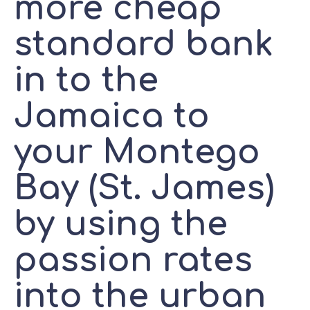
more cheap
standard bank
in to the
Jamaica to
your Montego
Bay (St. James)
by using the
passion rates
into the urban