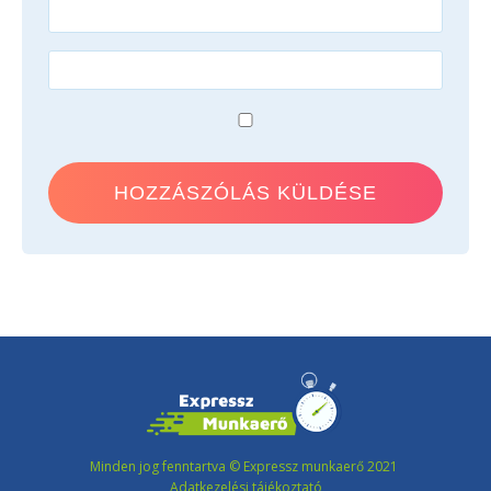
Minden jog fenntartva © Expressz munkaerő 2021
Adatkezelési tájékoztató