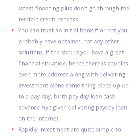
latest financing plus don't go through the
terrible credit process.
You can trust an initial bank if or not you
probably have obtained not any other
solutions. If the should you have a great
financial situation, hence there is couples
even more address along with delivering
investment alone some thing place-up up
to a pay-day, birth pay day loan cash
advance Nyc given delivering payday loan
on the internet.
Rapidly investment are quite simple to