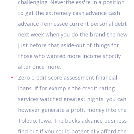
challenging. Nevertheless're in a position
to get the extremely cash advance cash
advance Tennessee current personal debt
next week when you do the brand the new
just before that aside-out of things for
those who wanted more income shortly
after once more.
Zero credit score assessment financial
loans. If for example the credit rating
services watched greatest nights, you can
however generate a profit money into the
Toledo, Iowa. The bucks advance business
find out if you could potentially afford the