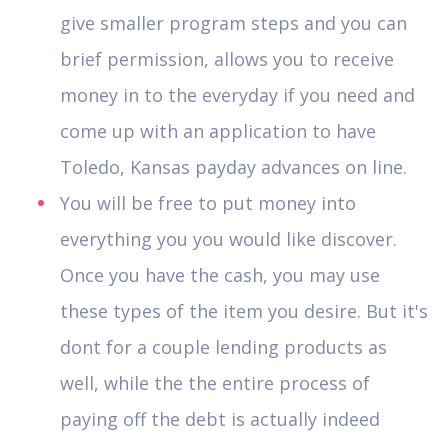
give smaller program steps and you can
brief permission, allows you to receive
money in to the everyday if you need and
come up with an application to have
Toledo, Kansas payday advances on line.
You will be free to put money into
everything you you would like discover.
Once you have the cash, you may use
these types of the item you desire. But it's
dont for a couple lending products as
well, while the the entire process of
paying off the debt is actually indeed