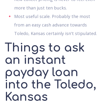
more than just ten bucks.
Most useful scale. Probably the most
from an easy cash advance towards
Toledo, Kansas certainly isn't stipulated.
Things to ask
an instant
payday loan
into the Toledo,
Kansas