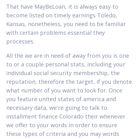
That have MayBeLoan, it is always easy to
become listed on timely earnings Toledo,
Kansas, nonetheless, you need to be familiar
with certain problems essential they
processes.
All the we are in need of away from you is one
to or a couple personal stats, including your
individual social security membership, the
reputation, therefore the target, if you denote
what number of you want to look for. Once
you feature united states of america and
necessary data, we're going to talk to
installment finance Colorado their whenever
we offer to your words in order to ensure
these types of criteria and you may words