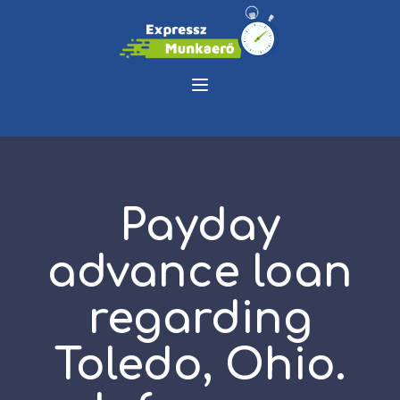
Payday
advance loan
regarding
Toledo, Ohio.