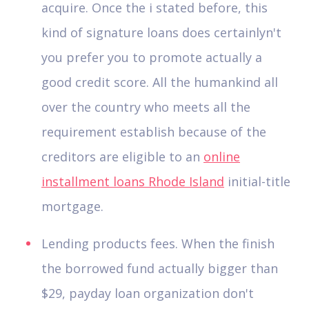
acquire. Once the i stated before, this
kind of signature loans does certainlyn't
you prefer you to promote actually a
good credit score. All the humankind all
over the country who meets all the
requirement establish because of the
creditors are eligible to an
online
installment loans Rhode Island
initial-title
mortgage.
Lending products fees. When the finish
the borrowed fund actually bigger than
$29, payday loan organization don't