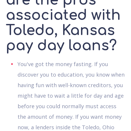
are the pros
associated with
Toledo, Kansas
pay day loans?
You've got the money fasting. If you
discover you to education, you know when
having fun with well-known creditors, you
might have to wait a little for day and age
before you could normally must access
the amount of money. If you want money
now, a lenders inside the Toledo, Ohio