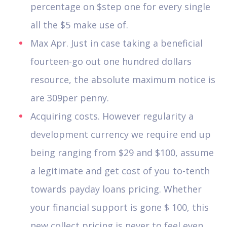
percentage on $step one for every single
all the $5 make use of.
Max Apr. Just in case taking a beneficial
fourteen-go out one hundred dollars
resource, the absolute maximum notice is
are 309per penny.
Acquiring costs. However regularity a
development currency we require end up
being ranging from $29 and $100, assume
a legitimate and get cost of you to-tenth
towards payday loans pricing. Whether
your financial support is gone $ 100, this
new collect pricing is never to feel even