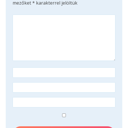
mezőket
*
karakterrel jelöltük