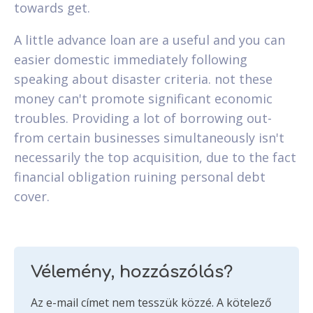
towards get.
A little advance loan are a useful and you can
easier domestic immediately following
speaking about disaster criteria. not these
money can't promote significant economic
troubles. Providing a lot of borrowing out-
from certain businesses simultaneously isn't
necessarily the top acquisition, due to the fact
financial obligation ruining personal debt
cover.
Vélemény, hozzászólás?
Az e-mail címet nem tesszük közzé.
A kötelező