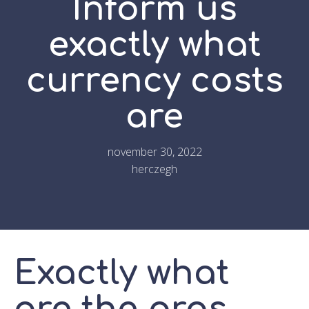
Inform us
exactly what
currency costs
are
november 30, 2022
herczegh
Exactly what