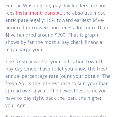
For the Washington, pay-day lenders are not
fees
installment loans AL
the absolute most
anticipate legally: 15% toward earliest $five-
hundred borrowed, and ten% a lot more than
$five hundred around $700. That it graph
shows by far the most a pay check financial
may charge your.
The fresh new offer your indication toward
pay-day lender have to let you know the fresh
annual percentage rate (ount your obtain. The
fresh Apr 's the interest rate to suit your loan
spread over a-year. The newest less time you
have to pay right back the loan, the higher
your Apr.