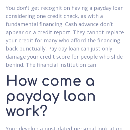
You don't get recognition having a payday loan
considering one credit check, as with a
fundamental financing. Cash advance don’t
appear on a credit report. They cannot replace
your credit for many who afford the financing
back punctually. Pay day loan can just only
damage your credit score for people who slide
behind. The financial institution can
How come a
payday loan
work?
Your develop a post-dated personal look at on