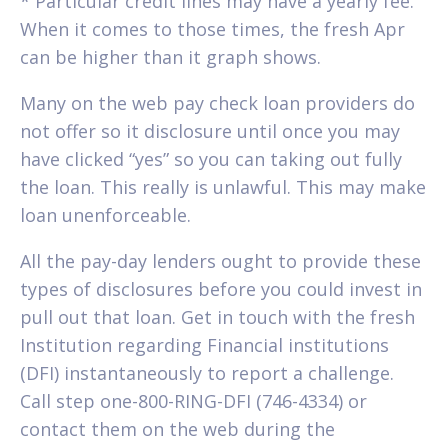
* Particular credit lines may have a yearly fee.
When it comes to those times, the fresh Apr
can be higher than it graph shows.
Many on the web pay check loan providers do
not offer so it disclosure until once you may
have clicked “yes” so you can taking out fully
the loan. This really is unlawful. This may make
loan unenforceable.
All the pay-day lenders ought to provide these
types of disclosures before you could invest in
pull out that loan. Get in touch with the fresh
Institution regarding Financial institutions
(DFI) instantaneously to report a challenge.
Call step one-800-RING-DFI (746-4334) or
contact them on the web during the