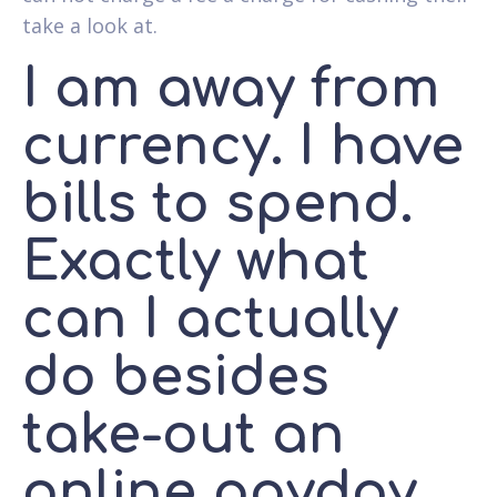
take a look at.
I am away from
currency. I have
bills to spend.
Exactly what
can I actually
do besides
take-out an
online payday