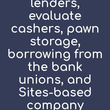
lenders,
evaluate
cashers, pawn
storage,
borrowing from
the bank
unions, and
Sites-based
company