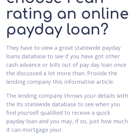
rating an online
payday loan?
They have to view a great statewide payday
loans database to see if you have got other
cash advance or bills out of pay day loan once
the discussed a lot more than. Provide the
lending company this informative article:
The lending company throws your details with
the its statewide database to see when you
find yourself qualified to receive a quick
payday loan and you may, if so, just how much
it can mortgage your.