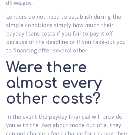
dfi.wa.gov.
Lenders do not need to establish during the
simple conditions simply how much their
payday loans costs if you fail to pay it off
because of the deadline or if you take-out you
to financing after several other.
Were there
almost every
other costs?
In the event the payday financial will provide
you with the loan about mode out of a, they
can not charge a fee a charge for cashing their