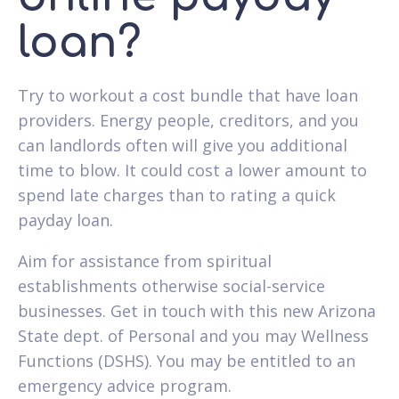
loan?
Try to workout a cost bundle that have loan
providers. Energy people, creditors, and you
can landlords often will give you additional
time to blow. It could cost a lower amount to
spend late charges than to rating a quick
payday loan.
Aim for assistance from spiritual
establishments otherwise social-service
businesses. Get in touch with this new Arizona
State dept. of Personal and you may Wellness
Functions (DSHS). You may be entitled to an
emergency advice program.