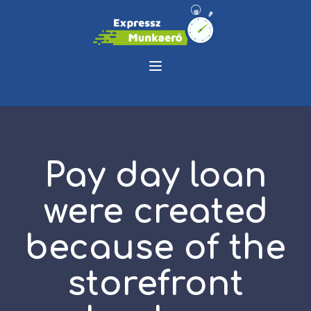
Pay day loan
were created
because of the
storefront