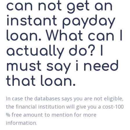
can not get an
instant payday
loan. What can I
actually do? I
must say i need
that loan.
In case the databases says you are not eligible,
the financial institution will give you a cost-100
% free amount to mention for more
information.