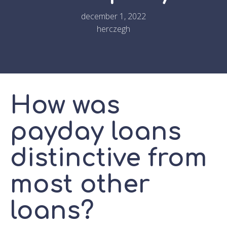
december 1, 2022
herczegh
How was
payday loans
distinctive from
most other
loans?