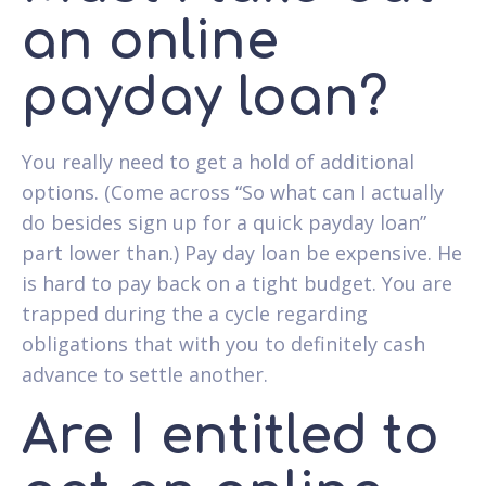
an online
payday loan?
You really need to get a hold of additional
options. (Come across “So what can I actually
do besides sign up for a quick payday loan”
part lower than.) Pay day loan be expensive. He
is hard to pay back on a tight budget. You are
trapped during the a cycle regarding
obligations that with you to definitely cash
advance to settle another.
Are I entitled to