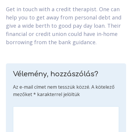
Get in touch with a credit therapist. One can
help you to get away from personal debt and
give a wide berth to good pay day loan. Their
financial or credit union could have in-home
borrowing from the bank guidance.
Vélemény, hozzászólás?
Az e-mail címet nem tesszük közzé.
A kötelező
mezőket
*
karakterrel jelöltük