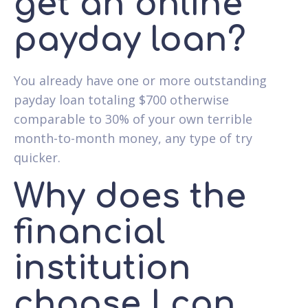
get an online
payday loan?
You already have one or more outstanding
payday loan totaling $700 otherwise
comparable to 30% of your own terrible
month-to-month money, any type of try
quicker.
Why does the
financial
institution
choose I can