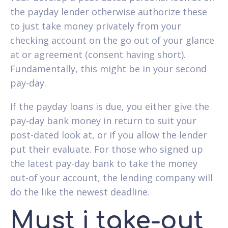
the payday lender otherwise authorize these
to just take money privately from your
checking account on the go out of your glance
at or agreement (consent having short).
Fundamentally, this might be in your second
pay-day.
If the payday loans is due, you either give the
pay-day bank money in return to suit your
post-dated look at, or if you allow the lender
put their evaluate. For those who signed up
the latest pay-day bank to take the money
out-of your account, the lending company will
do the like the newest deadline.
Must i take-out