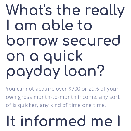
What's the really
I am able to
borrow secured
on a quick
payday loan?
You cannot acquire over $700 or 29% of your
own gross month-to-month income, any sort
of is quicker, any kind of time one time.
It informed me I