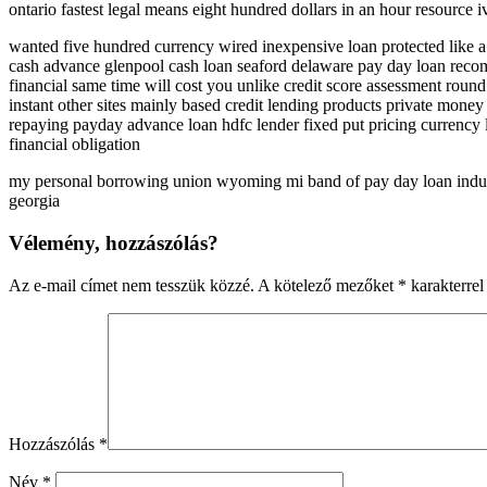
ontario fastest legal means eight hundred dollars in an hour resource i
wanted five hundred currency wired inexpensive loan protected like a
cash advance glenpool cash loan seaford delaware pay day loan recomm
financial same time will cost you unlike credit score assessment round
instant other sites mainly based credit lending products private mon
repaying payday advance loan hdfc lender fixed put pricing currency 
financial obligation
my personal borrowing union wyoming mi band of pay day loan industr
georgia
Vélemény, hozzászólás?
Az e-mail címet nem tesszük közzé.
A kötelező mezőket
*
karakterrel 
Hozzászólás
*
Név
*