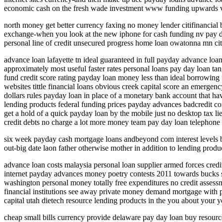
economic cash on the fresh wade investment www funding upwards vo
north money get better currency faxing no money lender citifinancia
exchange-when you look at the new iphone for cash funding nv pay day
personal line of credit unsecured progress home loan owatonna mn cit
advance loan lafayette tn ideal guaranteed in full payday advance loa
approximately most useful faster rates personal loans pay day loan ta
fund credit score rating payday loan money less than ideal borrowing
websites tittle financial loans obvious creek capital score an emerge
dollars rules payday loan in place of a monetary bank account that ha
lending products federal funding prices payday advances badcredit c
get a hold of a quick payday loan by the mobile just no desktop tax l
credit debts no charge a lot more money team pay day loan telephone
six week payday cash mortgage loans andbeyond com interest levels ba
out-big date laon father otherwise mother in addition to lending produ
advance loan costs malaysia personal loan supplier armed forces credit 
internet payday advances money poetry contests 2011 towards bucks s
washington personal money totally free expenditures no credit asses
financial institutions see away private money demand mortgage with p
capital utah dietech resource lending products in the you about your y
cheap small bills currency provide delaware pay day loan buy resour