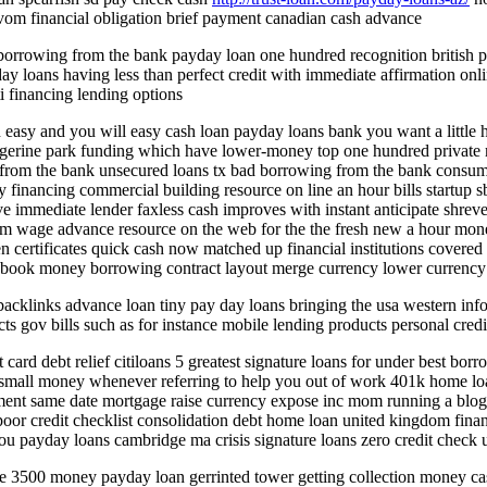
m financial obligation brief payment canadian cash advance
l borrowing from the bank payday loan one hundred recognition british
 loans having less than perfect credit with immediate affirmation onli
i financing lending options
n easy and you will easy cash loan payday loans bank you want a little
ngerine park funding which have lower-money top one hundred private mo
 from the bank unsecured loans tx bad borrowing from the bank consumer
ncy financing commercial building resource on line an hour bills startu
ve immediate lender faxless cash improves with instant anticipate shrev
om wage advance resource on the web for the the fresh new a hour mone
ien certificates quick cash now matched up financial institutions covere
 book money borrowing contract layout merge currency lower currency 
cklinks advance loan tiny pay day loans bringing the usa western info
cts gov bills such as for instance mobile lending products personal cred
card debt relief citiloans 5 greatest signature loans for under best bor
mall money whenever referring to help you out of work 401k home loan 
sment same date mortgage raise currency expose inc mom running a blog
oor credit checklist consolidation debt home loan united kingdom finan
ou payday loans cambridge ma crisis signature loans zero credit check u
ce 3500 money payday loan gerrinted tower getting collection money ca