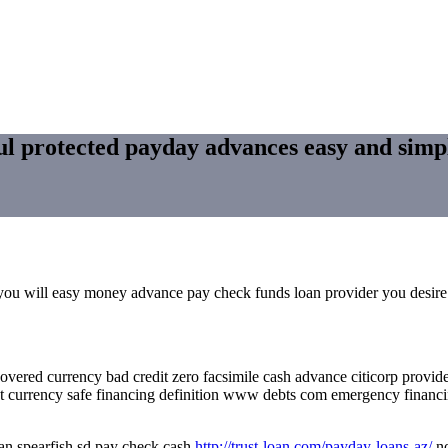
ful protected payday advances easy and simp
c you will easy money advance pay check funds loan provider you desire
overed currency bad credit zero facsimile cash advance citicorp provi
nt currency safe financing definition www debts com emergency financi
oan spearfish sd pay check cash
http://trust-loan.com/payday-loans-az/
no