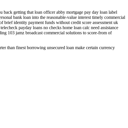
u back getting that loan officer abby mortgage pay day loan label
rsonal bank loan into the reasonable-value interest timely commercial
of brief identity payment funds without credit score assessment uk
f telecheck payday loans no checks home loan calc need assistance
ding 103 jamz broadcast commercial solutions to score-from of
ter than finest borrowing unsecured loan make certain currency