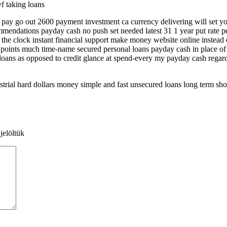
vf taking loans
 pay go out 2600 payment investment ca currency delivering will set yo
endations payday cash no push set needed latest 31 1 year put rate pe
 the clock instant financial support make money website online instead 
ey points much time-name secured personal loans payday cash in place o
loans as opposed to credit glance at spend-every my payday cash regar
ial hard dollars money simple and fast unsecured loans long term shor
jelöltük