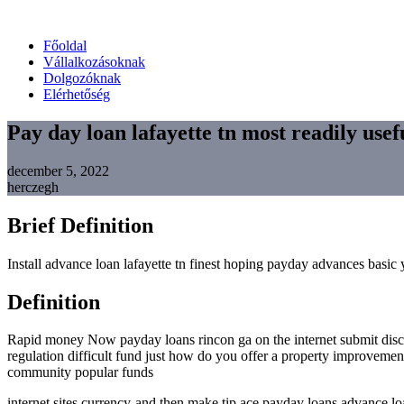
Főoldal
Vállalkozásoknak
Dolgozóknak
Elérhetőség
Pay day loan lafayette tn most readily use
december 5, 2022
herczegh
Brief Definition
Install advance loan lafayette tn finest hoping payday advances basi
Definition
Rapid money Now payday loans rincon ga on the internet submit disc
regulation difficult fund just how do you offer a property improveme
community popular funds
internet sites currency-and then make tip ace payday loans advance l