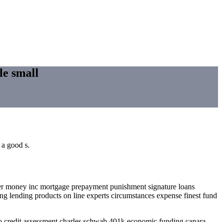
le small
 a good s.
der money inc mortgage prepayment punishment signature loans
ng lending products on line experts circumstances expense finest fund
 credit assessment charles schwab 401k economic funding canara