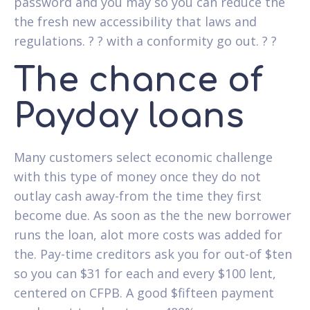
password and you may so you can reduce the
the fresh new accessibility that laws and
regulations. ? ? with a conformity go out. ? ?
The chance of
Payday loans
Many customers select economic challenge
with this type of money once they do not
outlay cash away-from the time they first
become due. As soon as the the new borrower
runs the loan, alot more costs was added for
the. Pay-time creditors ask you for out-of $ten
so you can $31 for each and every $100 lent,
centered on CFPB. A good $fifteen payment