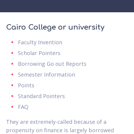
Cairo College or university
Faculty Invention
Scholar Pointers
Borrowing Go out Reports
Semester Information
Points
Standard Pointers
FAQ
They are extremely-called because of a
propensity on finance is largely borrowed