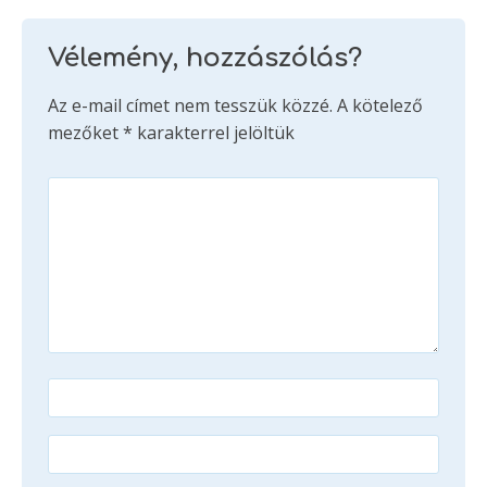
Vélemény, hozzászólás?
Az e-mail címet nem tesszük közzé.
A kötelező
mezőket
*
karakterrel jelöltük