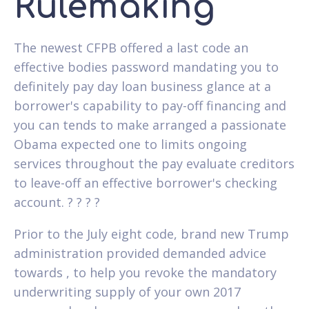
Rulemaking
The newest CFPB offered a last code an
effective bodies password mandating you to
definitely pay day loan business glance at a
borrower's capability to pay-off financing and
you can tends to make arranged a passionate
Obama expected one to limits ongoing
services throughout the pay evaluate creditors
to leave-off an effective borrower's checking
account. ? ? ? ?
Prior to the July eight code, brand new Trump
administration provided demanded advice
towards , to help you revoke the mandatory
underwriting supply of your own 2017