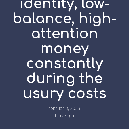
identity, low-
balance, high-
attention
money
constantly
during the
usury costs
február 3, 2023
herczegh