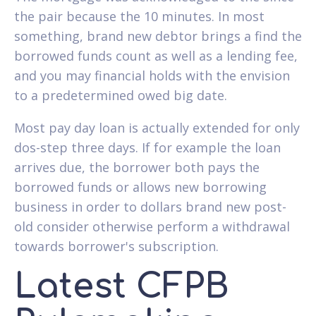
the pair because the 10 minutes. In most
something, brand new debtor brings a find the
borrowed funds count as well as a lending fee,
and you may financial holds with the envision
to a predetermined owed big date.
Most pay day loan is actually extended for only
dos-step three days. If for example the loan
arrives due, the borrower both pays the
borrowed funds or allows new borrowing
business in order to dollars brand new post-
old consider otherwise perform a withdrawal
towards borrower's subscription.
Latest CFPB