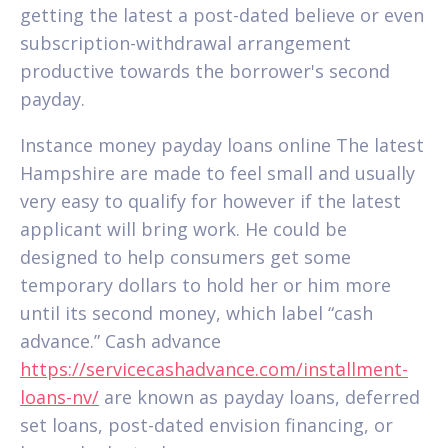
getting the latest a post-dated believe or even
subscription-withdrawal arrangement
productive towards the borrower's second
payday.
Instance money payday loans online The latest
Hampshire are made to feel small and usually
very easy to qualify for however if the latest
applicant will bring work. He could be
designed to help consumers get some
temporary dollars to hold her or him more
until its second money, which label “cash
advance.” Cash advance
https://servicecashadvance.com/installment-
loans-nv/
are known as payday loans, deferred
set loans, post-dated envision financing, or