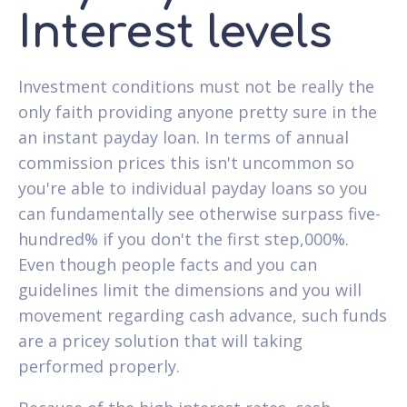
Interest levels
Investment conditions must not be really the
only faith providing anyone pretty sure in the
an instant payday loan. In terms of annual
commission prices this isn't uncommon so
you're able to individual payday loans so you
can fundamentally see otherwise surpass five-
hundred% if you don't the first step,000%.
Even though people facts and you can
guidelines limit the dimensions and you will
movement regarding cash advance, such funds
are a pricey solution that will taking
performed properly.