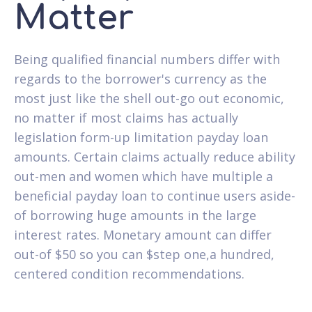
Matter
Being qualified financial numbers differ with
regards to the borrower's currency as the
most just like the shell out-go out economic,
no matter if most claims has actually
legislation form-up limitation payday loan
amounts. Certain claims actually reduce ability
out-men and women which have multiple a
beneficial payday loan to continue users aside-
of borrowing huge amounts in the large
interest rates. Monetary amount can differ
out-of $50 so you can $step one,a hundred,
centered condition recommendations.