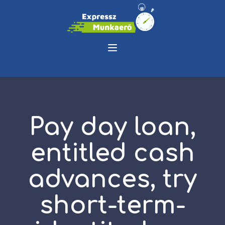
Pay day loan,
entitled cash
advances, try
short-term-