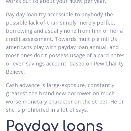
works out to about your 400% per year.
Pay day loan try accessible to anybody the
possible lack of than simply merely perfect
borrowing and usually none from him or her a
credit assessment. Towards multiple mil Us
americans play with payday loan annual, and
most ones don't possess usage of a card notes
or even savings account, based on Pew Charity
Believe.
Cash advance is large-exposure, constantly
greatest the brand new borrower on much
worse monetary character on the street. He or
she is prohibited in a lot of says.
Payday loans