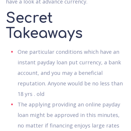
have a look at advance currency.
Secret
Takeaways
One particular conditions which have an
instant payday loan put currency, a bank
account, and you may a beneficial
reputation. Anyone would be no less than
18 yrs . old
The applying providing an online payday
loan might be approved in this minutes,
no matter if financing enjoys large rates