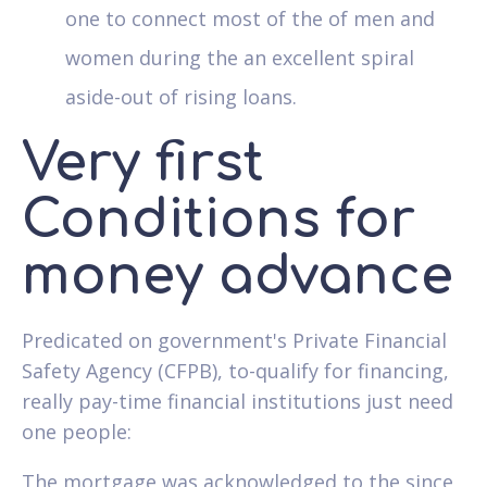
one to connect most of the of men and
women during the an excellent spiral
aside-out of rising loans.
Very first
Conditions for
money advance
Predicated on government's Private Financial
Safety Agency (CFPB), to-qualify for financing,
really pay-time financial institutions just need
one people:
The mortgage was acknowledged to the since