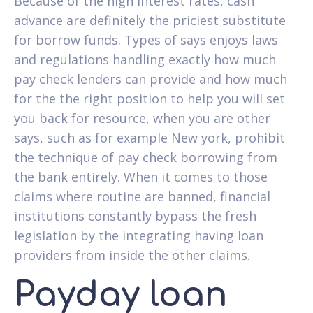
Because of the high interest rates, cash
advance are definitely the priciest substitute
for borrow funds. Types of says enjoys laws
and regulations handling exactly how much
pay check lenders can provide and how much
for the the right position to help you will set
you back for resource, when you are other
says, such as for example New york, prohibit
the technique of pay check borrowing from
the bank entirely. When it comes to those
claims where routine are banned, financial
institutions constantly bypass the fresh
legislation by the integrating having loan
providers from inside the other claims.
Payday loan