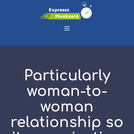
Particularly
woman-to-
woman
relationship so