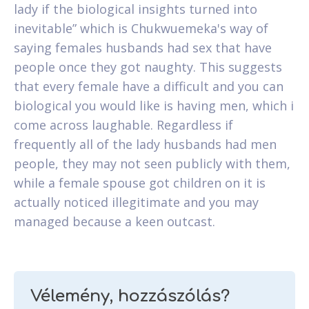
lady if the biological insights turned into
inevitable” which is Chukwuemeka's way of
saying females husbands had sex that have
people once they got naughty. This suggests
that every female have a difficult and you can
biological you would like is having men, which i
come across laughable. Regardless if
frequently all of the lady husbands had men
people, they may not seen publicly with them,
while a female spouse got children on it is
actually noticed illegitimate and you may
managed because a keen outcast.
Vélemény, hozzászólás?