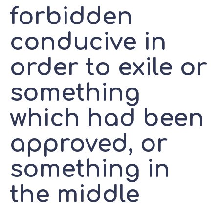
forbidden
conducive in
order to exile or
something
which had been
approved, or
something in
the middle