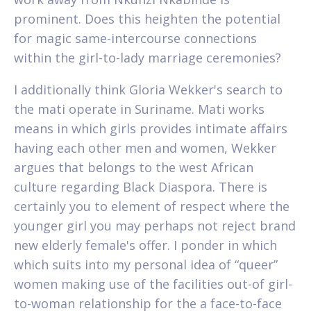
prominent. Does this heighten the potential
for magic same-intercourse connections
within the girl-to-lady marriage ceremonies?
I additionally think Gloria Wekker's search to
the mati operate in Suriname. Mati works
means in which girls provides intimate affairs
having each other men and women, Wekker
argues that belongs to the west African
culture regarding Black Diaspora. There is
certainly you to element of respect where the
younger girl you may perhaps not reject brand
new elderly female's offer. I ponder in which
which suits into my personal idea of “queer”
women making use of the facilities out-of girl-
to-woman relationship for the a face-to-face