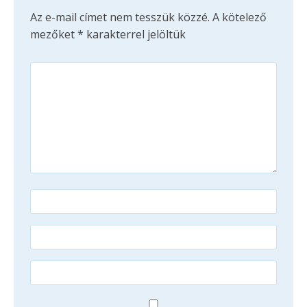
Az e-mail címet nem tesszük közzé.
A kötelező
mezőket
*
karakterrel jelöltük