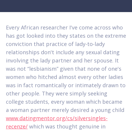
Every African researcher I've come across who
has got looked into they states on the extreme
conviction that practice of lady-to-lady
relationships don't include any sexual dating
involving the lady partner and her spouse. It
was not “lesbianism” given that none of one's
women who hitched almost every other ladies
was in fact romantically or intimately drawn to
other people. They were simply seeking
college students, every woman which became
a woman partner merely desired a young child
www.datingmentor.org/cs/silversingles-
recenze/
which was thought genuine in