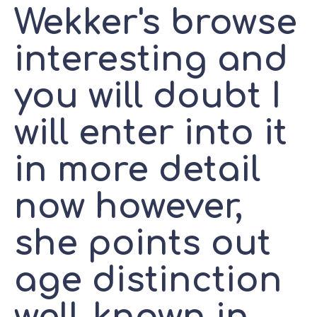
Wekker's browse
interesting and
you will doubt I
will enter into it
in more detail
now however,
she points out
age distinction