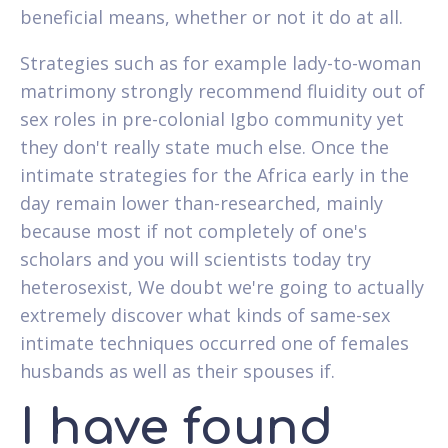
beneficial means, whether or not it do at all.
Strategies such as for example lady-to-woman
matrimony strongly recommend fluidity out of
sex roles in pre-colonial Igbo community yet
they don't really state much else. Once the
intimate strategies for the Africa early in the
day remain lower than-researched, mainly
because most if not completely of one's
scholars and you will scientists today try
heterosexist, We doubt we're going to actually
extremely discover what kinds of same-sex
intimate techniques occurred one of females
husbands as well as their spouses if.
I have found