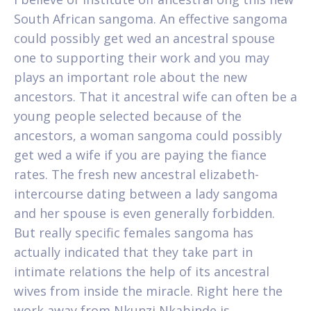
South African sangoma. An effective sangoma
could possibly get wed an ancestral spouse
one to supporting their work and you may
plays an important role about the new
ancestors. That it ancestral wife can often be a
young people selected because of the
ancestors, a woman sangoma could possibly
get wed a wife if you are paying the fiance
rates. The fresh new ancestral elizabeth-
intercourse dating between a lady sangoma
and her spouse is even generally forbidden.
But really specific females sangoma has
actually indicated that they take part in
intimate relations the help of its ancestral
wives from inside the miracle. Right here the
work away from Nkunzi Nkabinde is