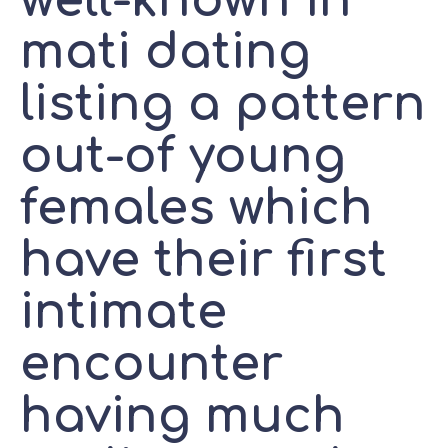
well-known in
mati dating
listing a pattern
out-of young
females which
have their first
intimate
encounter
having much