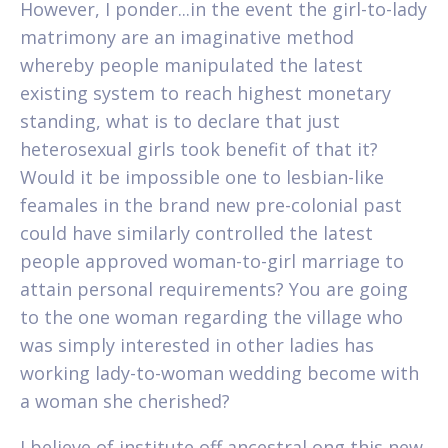
However, I ponder...in the event the girl-to-lady
matrimony are an imaginative method
whereby people manipulated the latest
existing system to reach highest monetary
standing, what is to declare that just
heterosexual girls took benefit of that it?
Would it be impossible one to lesbian-like
feamales in the brand new pre-colonial past
could have similarly controlled the latest
people approved woman-to-girl marriage to
attain personal requirements? You are going
to the one woman regarding the village who
was simply interested in other ladies has
working lady-to-woman wedding become with
a woman she cherished?
I believe of institute off ancestral ong this new