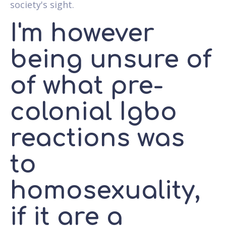
society's sight.
I'm however
being unsure of
of what pre-
colonial Igbo
reactions was
to
homosexuality,
if it are a