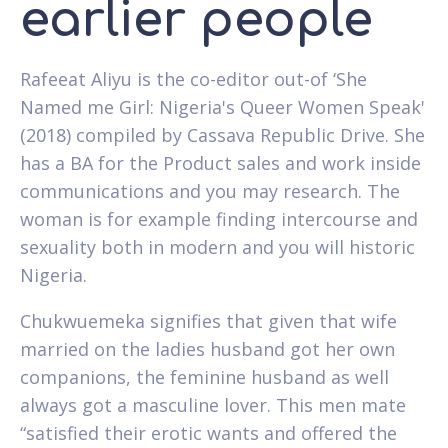
earlier people
Rafeeat Aliyu is the co-editor out-of ‘She
Named me Girl: Nigeria's Queer Women Speak'
(2018) compiled by Cassava Republic Drive. She
has a BA for the Product sales and work inside
communications and you may research. The
woman is for example finding intercourse and
sexuality both in modern and you will historic
Nigeria.
Chukwuemeka signifies that given that wife
married on the ladies husband got her own
companions, the feminine husband as well
always got a masculine lover. This men mate
“satisfied their erotic wants and offered the