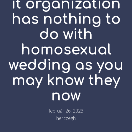
it organization
has nothing to
do with
homosexual
wedding as you
may know they
now
február 26, 2023
herczegh