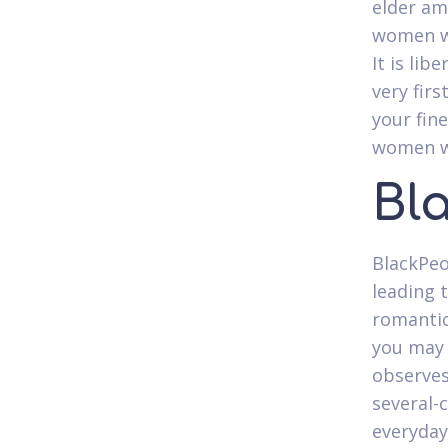
elder am
women who
It is libe
very fir
your fi
women wh
Bl
BlackPeo
leading 
romantic 
you may 
observes
several-c
everyday 