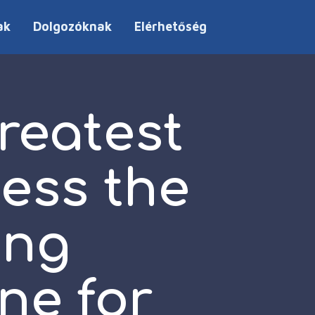
ak
Dolgozóknak
Elérhetőség
reatest
sess the
ing
ne for