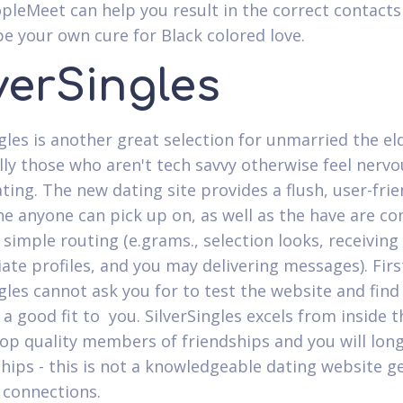
pleMeet can help you result in the correct contacts
e your own cure for Black colored love.
verSingles
gles is another great selection for unmarried the eld
ally those who aren't tech savvy otherwise feel nerv
ting. The new dating site provides a flush, user-frie
ne anyone can pick up on, as well as the have are 
 simple routing (e.grams., selection looks, receiving
ate profiles, and you may delivering messages). First 
ngles cannot ask you for to test the website and find
s a good fit to
you. SilverSingles excels from inside t
top quality members of friendships and you will long
ships - this is not a knowledgeable dating website g
 connections.