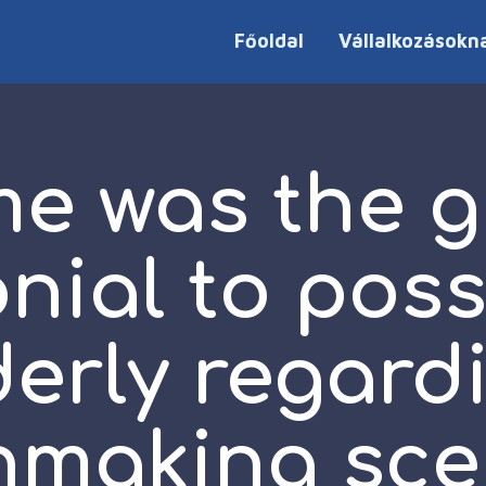
Főoldal
Vállalkozásokn
e was the g
nial to pos
derly regard
making sce