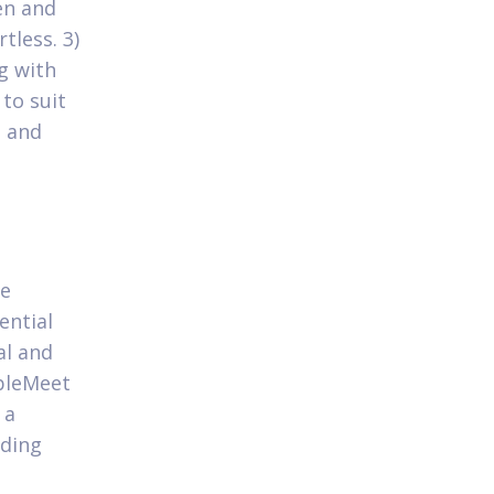
men and
tless. 3)
g with
to suit
 and
be
ential
al and
pleMeet
 a
nding