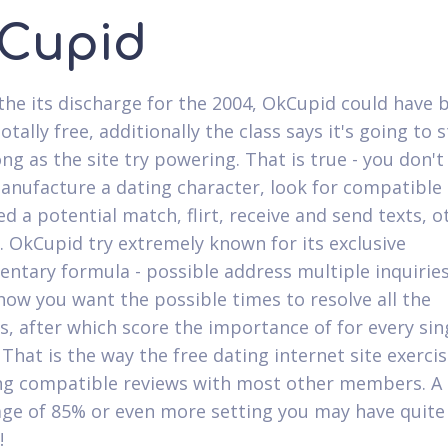
Cupid
e the its discharge for the 2004, OkCupid could have 
otally free, additionally the class says it's going to 
ng as the site try powering. That is true - you don't
anufacture a dating character, look for compatible 
ed a potential match, flirt, receive and send texts, 
. OkCupid try extremely known for its exclusive
ntary formula - possible address multiple inquiries
 how you want the possible times to resolve all the
s, after which score the importance of for every sin
 That is the way the free dating internet site exerci
g compatible reviews with most other members. A
ge of 85% or even more setting you may have quite a
!