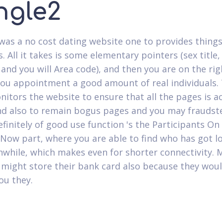
ngle2
was a no cost dating website one to provides thing
s. All it takes is some elementary pointers (sex title,
 and you will Area code), and then you are on the ri
you appointment a good amount of real individuals.
itors the website to ensure that all the pages is ac
nd also to remain bogus pages and you may fraudste
efinitely of good use function 's the Participants On
 Now part, where you are able to find who has got l
while, which makes even for shorter connectivity. 
 might store their bank card also because they wou
ou they.