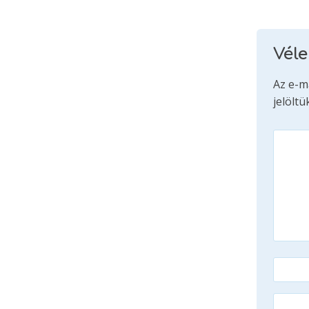
Vél
Az e-m
jelöltü