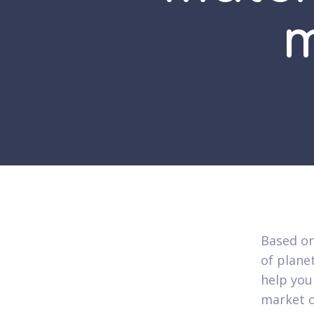
m
Based on
of plane
help you
market o