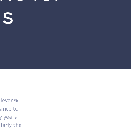
ds
eleven%
hance to
y years
larly the