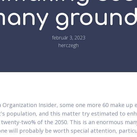
any groun
február 3, 2023
herczegh
 Organization Insider, some one more 60 make up 
t's population, and this matter try estimated to en
 twenty-two% of the 2050. This is an enormous man
ne will probably be worth special attention, particu