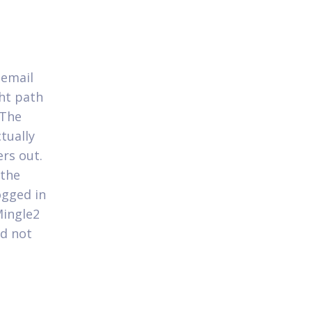
s
 email
ght path
 The
tually
rs out.
 the
ogged in
Mingle2
ld not