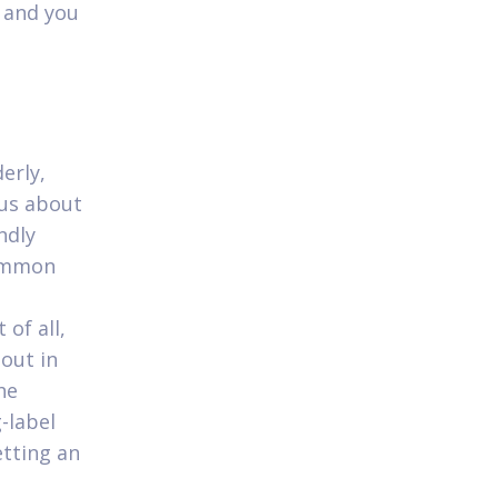
 and you
erly,
ous about
ndly
common
of all,
 out in
he
-label
etting an