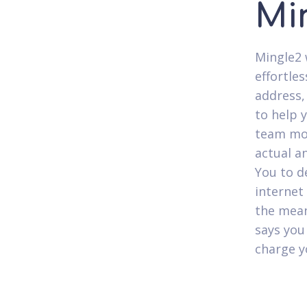
Mi
Mingle2 
effortles
address,
to help 
team mon
actual a
You to d
internet
the mean
says you
charge y