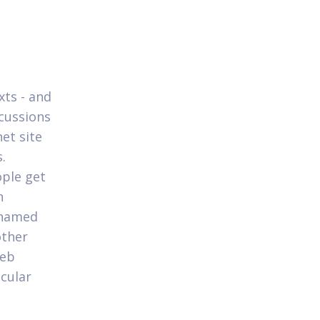
xts - and
scussions
et site
.
ople get
n
 named
other
web
icular