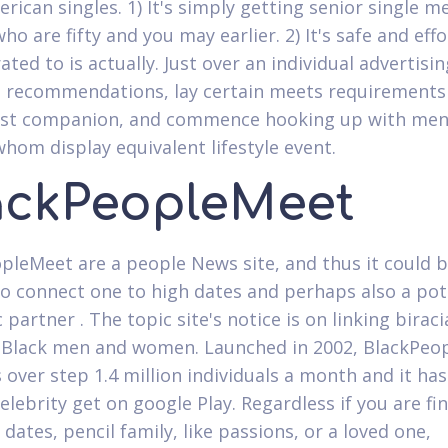
erican singles. 1) It's simply getting senior single 
 are fifty and you may earlier. 2) It's safe and effor
rated to is actually.
Just over an individual advertisin
st recommendations, lay certain meets requirements 
nest companion, and commence hooking up with men
om display equivalent lifestyle event.
ackPeopleMeet
pleMeet are a people News site, and thus it could 
to connect one to high dates and perhaps also a pot
partner . The topic site's notice is on linking biraci
Black men and women. Launched in 2002, BlackPeo
 over step 1.4 million individuals a month and it has
elebrity get on google Play. Regardless if you are fi
dates, pencil family, like passions, or a loved one,