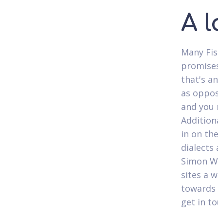
A l
Many Fis
promises
that's a
as oppos
and you 
Addition
in on the
dialects
Simon Wh
sites a 
towards 
get in t