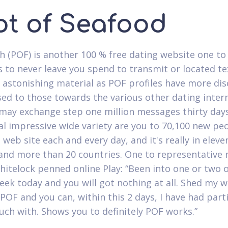
ot of Seafood
h (POF) is another 100 % free dating website one to
 to never leave you spend to transmit or located te
n astonishing material as POF profiles have more di
ed to those towards the various other dating intern
may exchange step one million messages thirty days
al impressive wide variety are you to 70,100 new pe
 web site each and every day, and it's really in eleve
 and more than 20 countries. One to representative
itelock penned online Play: “Been into one or two 
week today and you will got nothing at all. Shed my 
POF and you can, within this 2 days, I have had part
ouch with. Shows you to definitely POF works.”