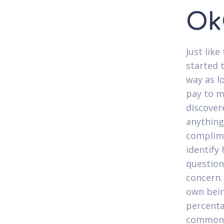
Ok
Just lik
started t
way as lo
pay to m
discover
anything
complime
identify
question
concern.
own bein
percenta
common