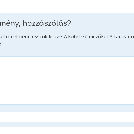
emény, hozzászólás?
ail címet nem tesszük közzé.
A kötelező mezőket
*
karakterr
k