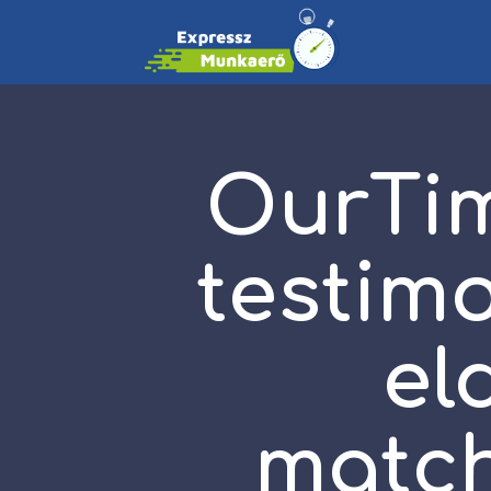
OurTim
testimo
el
match