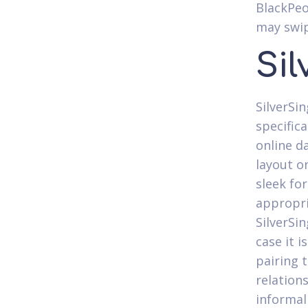
BlackPeo
may swip
Sil
SilverSin
specific
online da
layout o
sleek for
appropri
SilverSi
case it i
pairing 
relation
informal