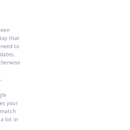
been
stay that
 need to
dates,
otherwise
,
gle
ses your
 match
 lot in