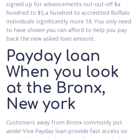
signed up for advancements out-out-off $a
hundred to $5,a hundred to accredited Buffalo
individuals significantly more 18. You only need
to have shown you can afford to help you pay
back the new asked loan amount.
Payday loan
When you look
at the Bronx,
New york
Customers away from Bronx commonly put
aside! Viva Payday loan provide fast access so