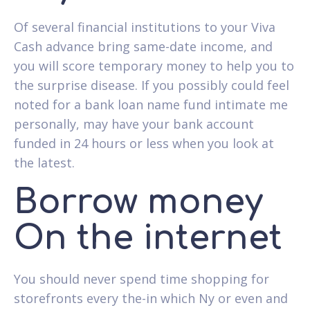
Of several financial institutions to your Viva
Cash advance bring same-date income, and
you will score temporary money to help you to
the surprise disease. If you possibly could feel
noted for a bank loan name fund intimate me
personally, may have your bank account
funded in 24 hours or less when you look at
the latest.
Borrow money
On the internet
You should never spend time shopping for
storefronts every the-in which Ny or even and