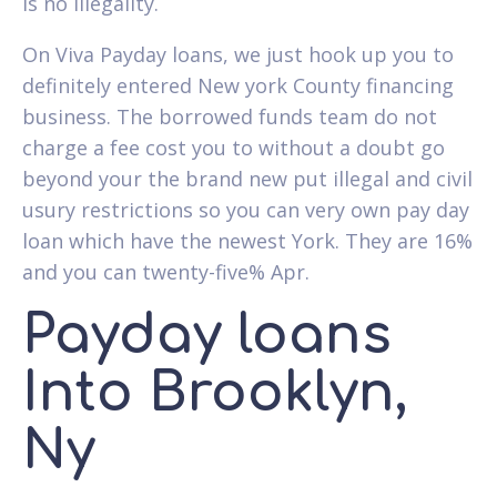
is no illegality.
On Viva Payday loans, we just hook up you to
definitely entered New york County financing
business. The borrowed funds team do not
charge a fee cost you to without a doubt go
beyond your the brand new put illegal and civil
usury restrictions so you can very own pay day
loan which have the newest York. They are 16%
and you can twenty-five% Apr.
Payday loans
Into Brooklyn,
Ny