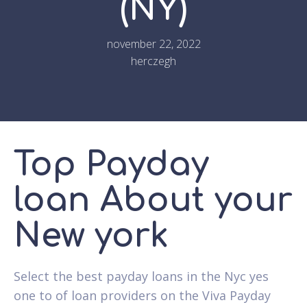
(NY)
november 22, 2022
herczegh
Top Payday
loan About your
New york
Select the best payday loans in the Nyc yes
one to of loan providers on the Viva Payday