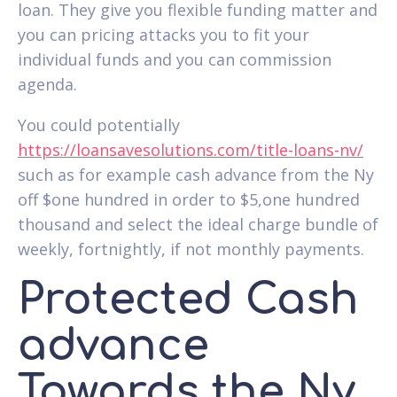
loan. They give you flexible funding matter and
you can pricing attacks you to fit your
individual funds and you can commission
agenda.
You could potentially
https://loansavesolutions.com/title-loans-nv/
such as for example cash advance from the Ny
off $one hundred in order to $5,one hundred
thousand and select the ideal charge bundle of
weekly, fortnightly, if not monthly payments.
Protected Cash
advance
Towards the Ny