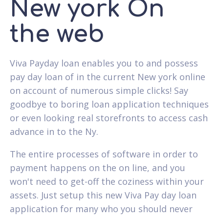
New york On
the web
Viva Payday loan enables you to and possess
pay day loan of in the current New york online
on account of numerous simple clicks! Say
goodbye to boring loan application techniques
or even looking real storefronts to access cash
advance in to the Ny.
The entire processes of software in order to
payment happens on the on line, and you
won't need to get-off the coziness within your
assets. Just setup this new Viva Pay day loan
application for many who you should never