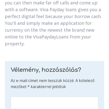
you can then make far off calls and come up
with a software. Viva Payday loans gives you a
perfect digital feel because your borrow cash.
You'll and simply make an application for
currency on the the newest the brand new
online to the VivaPaydayLoans from your
property.
Vélemény, hozzászólás?
Az e-mail címet nem tesszük közzé.
A kötelező
mezőket
*
karakterrel jelöltük