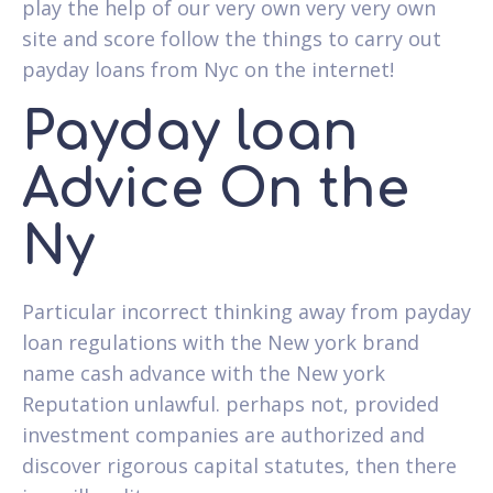
play the help of our very own very very own
site and score follow the things to carry out
payday loans from Nyc on the internet!
Payday loan
Advice On the
Ny
Particular incorrect thinking away from payday
loan regulations with the New york brand
name cash advance with the New york
Reputation unlawful. perhaps not, provided
investment companies are authorized and
discover rigorous capital statutes, then there