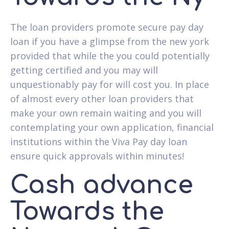
The loan providers promote secure pay day
loan if you have a glimpse from the new york
provided that while the you could potentially
getting certified and you may will
unquestionably pay for will cost you. In place
of almost every other loan providers that
make your own remain waiting and you will
contemplating your own application, financial
institutions within the Viva Pay day loan
ensure quick approvals within minutes!
Cash advance
Towards the