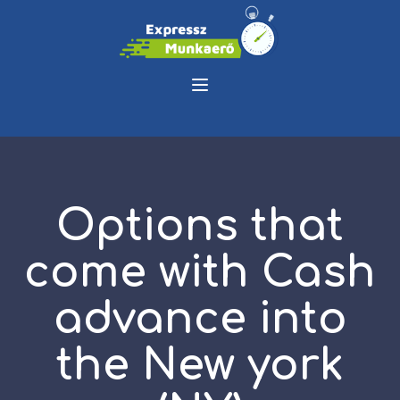
Options that
come with Cash
advance into
the New york