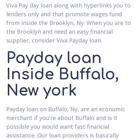
Viva Pay day loan along with hyperlinks you to
lenders only and that promote wages fund
from inside the Brooklyn, Ny. When you are to
the Brooklyn and need an easy financial
supplier, consider Viva Payday loan.
Payday loan
Inside Buffalo,
New york
Payday loan on Buffalo, Ny, are an economic
merchant if you're about Buffalo and is it
possible you would want fast financial
assistance. Our loan providers is basically