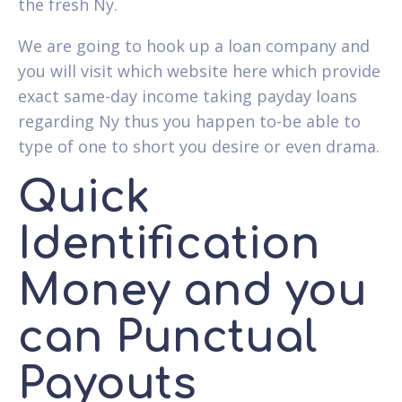
the fresh Ny.
We are going to hook up a loan company and
you will visit which website here which provide
exact same-day income taking payday loans
regarding Ny thus you happen to-be able to
type of one to short you desire or even drama.
Quick
Identification
Money and you
can Punctual
Payouts