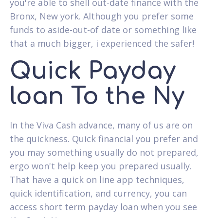
you're able to shell out-date finance with the
Bronx, New york. Although you prefer some
funds to aside-out-of date or something like
that a much bigger, i experienced the safer!
Quick Payday
loan To the Ny
In the Viva Cash advance, many of us are on
the quickness. Quick financial you prefer and
you may something usually do not prepared,
ergo won't help keep you prepared usually.
That have a quick on line app techniques,
quick identification, and currency, you can
access short term payday loan when you see