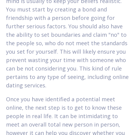
mind is usually to keep your beliefs realistic.
You must start by creating a bond and
friendship with a person before going for
further serious factors. You should also have
the ability to set boundaries and claim "no" to
the people so, who do not meet the standards
you set for yourself. This will likely ensure you
prevent wasting your time with someone who
can be not considering you. This kind of rule
pertains to any type of seeing, including online
dating services.
Once you have identified a potential meet
online, the next step is to get to know these
people in real life. It can be intimidating to
meet an overall total new person in person,
however it can help you discover whether you