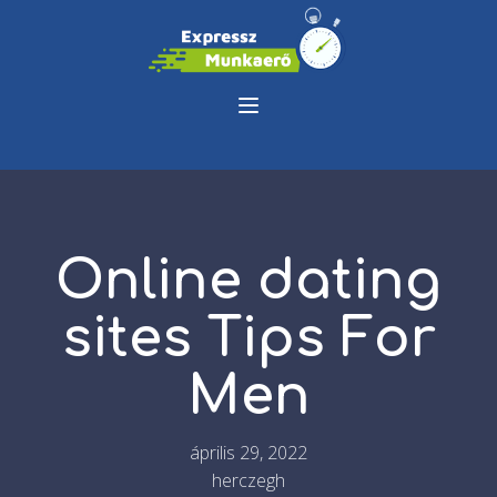
Online dating
sites Tips For
Men
április 29, 2022
herczegh