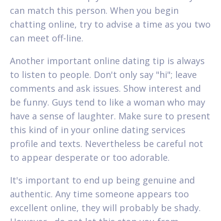
can match this person. When you begin
chatting online, try to advise a time as you two
can meet off-line.
Another important online dating tip is always
to listen to people. Don't only say "hi"; leave
comments and ask issues. Show interest and
be funny. Guys tend to like a woman who may
have a sense of laughter. Make sure to present
this kind of in your online dating services
profile and texts. Nevertheless be careful not
to appear desperate or too adorable.
It's important to end up being genuine and
authentic. Any time someone appears too
excellent online, they will probably be shady.