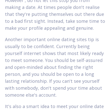
However , do not let this stop you from
making a date. At times people don't realise
that they're putting themselves out there due
to a bad first sight. Instead, take some time to
make your profile appealing and genuine.
Another important online dating sites tip is
usually to be confident. Currently being
yourself internet shows that most likely ready
to meet someone. You should be self-assured
and open-minded about finding the right
person, and you should be open to a long
lasting relationship. If you can't see yourself
with somebody, don't spend your time about
someone else's account.
It's also a smart idea to meet your online date