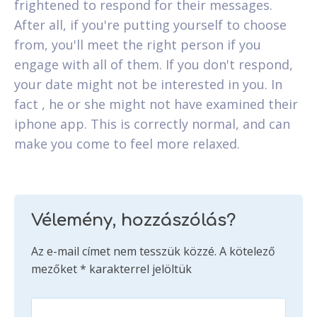
frightened to respond for their messages.
After all, if you're putting yourself to choose
from, you'll meet the right person if you
engage with all of them. If you don't respond,
your date might not be interested in you. In
fact , he or she might not have examined their
iphone app. This is correctly normal, and can
make you come to feel more relaxed.
Vélemény, hozzászólás?
Az e-mail címet nem tesszük közzé.
A kötelező
mezőket
*
karakterrel jelöltük