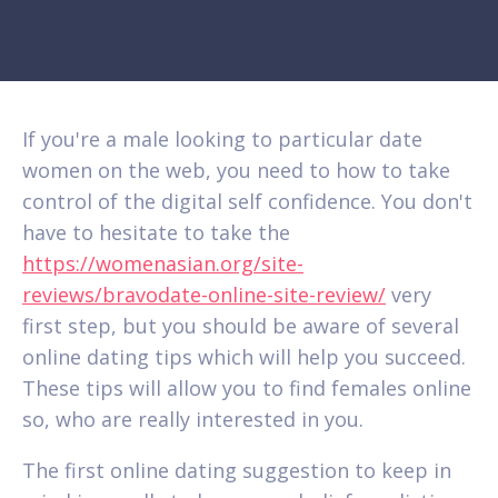
If you're a male looking to particular date
women on the web, you need to how to take
control of the digital self confidence. You don't
have to hesitate to take the
https://womenasian.org/site-
reviews/bravodate-online-site-review/
very
first step, but you should be aware of several
online dating tips which will help you succeed.
These tips will allow you to find females online
so, who are really interested in you.
The first online dating suggestion to keep in