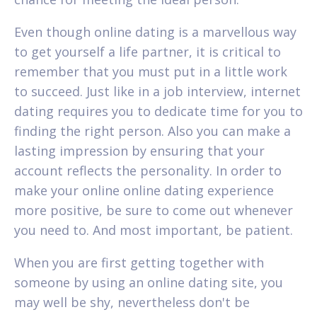
Even though online dating is a marvellous way
to get yourself a life partner, it is critical to
remember that you must put in a little work
to succeed. Just like in a job interview, internet
dating requires you to dedicate time for you to
finding the right person. Also you can make a
lasting impression by ensuring that your
account reflects the personality. In order to
make your online online dating experience
more positive, be sure to come out whenever
you need to. And most important, be patient.
When you are first getting together with
someone by using an online dating site, you
may well be shy, nevertheless don't be