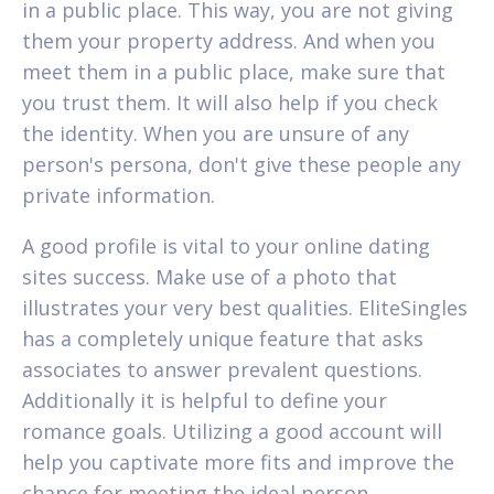
in a public place. This way, you are not giving
them your property address. And when you
meet them in a public place, make sure that
you trust them. It will also help if you check
the identity. When you are unsure of any
person's persona, don't give these people any
private information.
A good profile is vital to your online dating
sites success. Make use of a photo that
illustrates your very best qualities. EliteSingles
has a completely unique feature that asks
associates to answer prevalent questions.
Additionally it is helpful to define your
romance goals. Utilizing a good account will
help you captivate more fits and improve the
chance for meeting the ideal person.