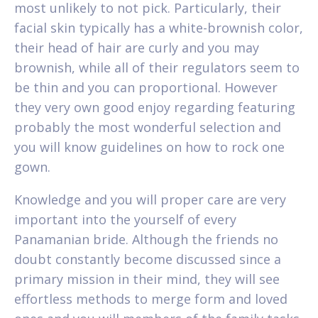
most unlikely to not pick. Particularly, their
facial skin typically has a white-brownish color,
their head of hair are curly and you may
brownish, while all of their regulators seem to
be thin and you can proportional. However
they very own good enjoy regarding featuring
probably the most wonderful selection and
you will know guidelines on how to rock one
gown.
Knowledge and you will proper care are very
important into the yourself of every
Panamanian bride. Although the friends no
doubt constantly become discussed since a
primary mission in their mind, they will see
effortless methods to merge form and loved