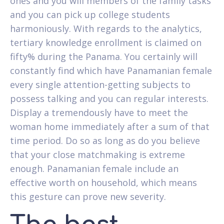
ones and you will members of the family tasks
and you can pick up college students
harmoniously. With regards to the analytics,
tertiary knowledge enrollment is claimed on
fifty% during the Panama. You certainly will
constantly find which have Panamanian female
every single attention-getting subjects to
possess talking and you can regular interests.
Display a tremendously have to meet the
woman home immediately after a sum of that
time period. Do so as long as do you believe
that your close matchmaking is extreme
enough. Panamanian female include an
effective worth on household, which means
this gesture can prove new severity.