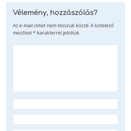
Vélemény, hozzászólás?
Az e-mail címet nem tesszük közzé.
A kötelező
mezőket
*
karakterrel jelöltük