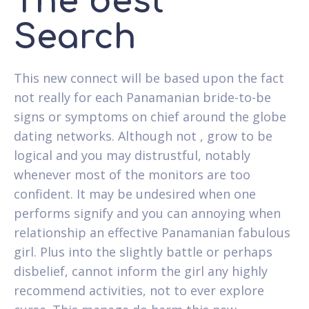
The best
Search
This new connect will be based upon the fact
not really for each Panamanian bride-to-be
signs or symptoms on chief around the globe
dating networks. Although not , grow to be
logical and you may distrustful, notably
whenever most of the monitors are too
confident. It may be undesired when one
performs signify and you can annoying when
relationship an effective Panamanian fabulous
girl. Plus into the slightly battle or perhaps
disbelief, cannot inform the girl any highly
recommend activities, not to ever explore