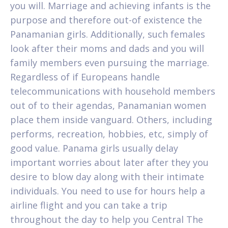
you will. Marriage and achieving infants is the
purpose and therefore out-of existence the
Panamanian girls. Additionally, such females
look after their moms and dads and you will
family members even pursuing the marriage.
Regardless of if Europeans handle
telecommunications with household members
out of to their agendas, Panamanian women
place them inside vanguard. Others, including
performs, recreation, hobbies, etc, simply of
good value. Panama girls usually delay
important worries about later after they you
desire to blow day along with their intimate
individuals. You need to use for hours help a
airline flight and you can take a trip
throughout the day to help you Central The