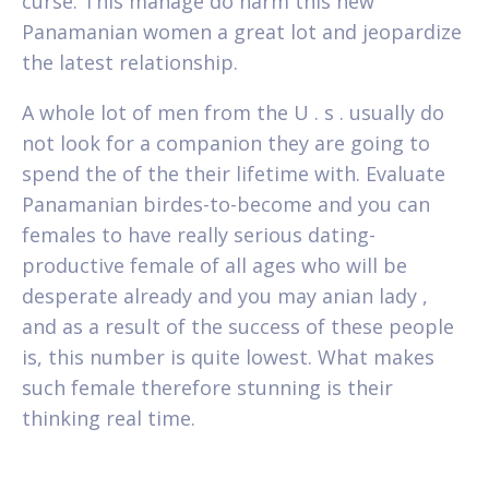
curse. This manage do harm this new
Panamanian women a great lot and jeopardize
the latest relationship.
A whole lot of men from the U . s . usually do
not look for a companion they are going to
spend the of the their lifetime with. Evaluate
Panamanian birdes-to-become and you can
females to have really serious dating-
productive female of all ages who will be
desperate already and you may anian lady ,
and as a result of the success of these people
is, this number is quite lowest. What makes
such female therefore stunning is their
thinking real time.