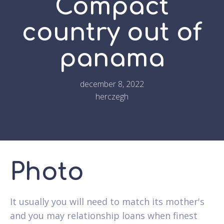
Compact
country out of
panama
december 8, 2022
herczegh
Photo
It usually you will need to match its mother's
and you may relationship loans when finest