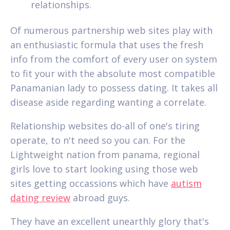
relationships.
Of numerous partnership web sites play with
an enthusiastic formula that uses the fresh
info from the comfort of every user on system
to fit your with the absolute most compatible
Panamanian lady to possess dating. It takes all
disease aside regarding wanting a correlate.
Relationship websites do-all of one's tiring
operate, to n't need so you can. For the
Lightweight nation from panama, regional
girls love to start looking using those web
sites getting occassions which have
autism
dating review
abroad guys.
They have an excellent unearthly glory that's