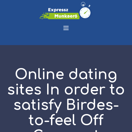
Online dating
sites In order to
satisfy Birdes-
to-feel Off