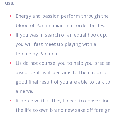
usa.
Energy and passion perform through the
blood of Panamanian mail order brides.
If you was in search of an equal hook up,
you will fast meet up playing with a
female by Panama.
Us do not counsel you to help you precise
discontent as it pertains to the nation as
good final result of you are able to talk to
a nerve.
It perceive that they'll need to conversion
the life to own brand new sake off foreign