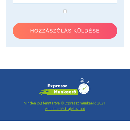
Minden jog fenntartva © Expressz munkaerő 2021
Adatkezelési tájékoztató