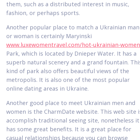
them, such as a distributed interest in music,
fashion, or perhaps sports.
Another popular place to match a Ukrainian man
or woman is certainly Maryinski
www.luxewomentravel.com/hot-ukrainian-women
Park, which is located by Dnieper Water. It has a
superb natural scenery and a grand fountain. Thi
kind of park also offers beautiful views of the
metropolis. It is also one of the most popular
online dating areas in Ukraine.
Another good place to meet Ukrainian men and
women is the CharmDate website. This web site i
accomplish traditional seeing site, nonetheless it
has some great benefits. It is a great place for
casual relationships because you can browse