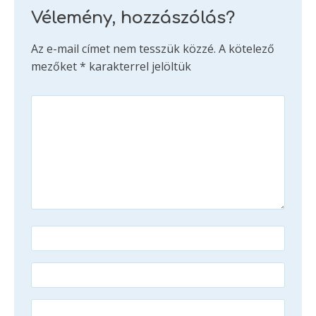
Vélemény, hozzászólás?
Az e-mail címet nem tesszük közzé.
A kötelező
mezőket
*
karakterrel jelöltük