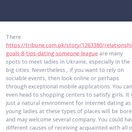
There
https://tribune.com.pk/story/1263380/relationshi
goals-8-tips-dating-someone-league
are many
spots to meet ladies in Ukraine, especially in the
big cities. Nevertheless , if you want to rely on
sociable events, then look online or perhaps
through exceptional mobile applications. You ca
even head to shopping centers to satisfy girls. It 
just a natural environment for internet dating as
young ladies at these types of places will be bor
and may welcome several company. You could ha
different causes of receiving acquainted with all o