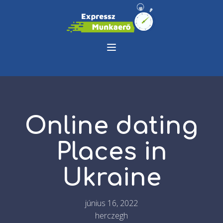
Online dating
Places in
Ukraine
június 16, 2022
herczegh