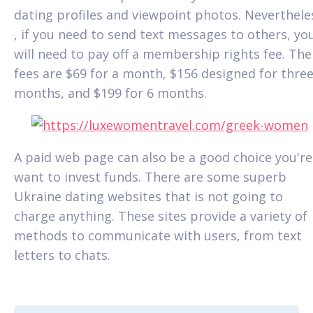
dating profiles and viewpoint photos. Neverthele
, if you need to send text messages to others, yo
will need to pay off a membership rights fee. The
fees are $69 for a month, $156 designed for thre
months, and $199 for 6 months.
A paid web page can also be a good choice you're
want to invest funds. There are some superb
Ukraine dating websites that is not going to
charge anything. These sites provide a variety of
methods to communicate with users, from text
letters to chats.