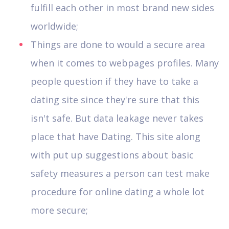
fulfill each other in most brand new sides
worldwide;
Things are done to would a secure area
when it comes to webpages profiles. Many
people question if they have to take a
dating site since they're sure that this
isn't safe. But data leakage never takes
place that have Dating. This site along
with put up suggestions about basic
safety measures a person can test make
procedure for online dating a whole lot
more secure;