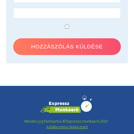
Minden jog fenntartva © Expressz munkaerő 2021
Adatkezelési tájékoztató