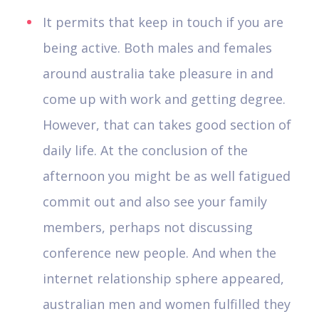
It permits that keep in touch if you are
being active. Both males and females
around australia take pleasure in and
come up with work and getting degree.
However, that can takes good section of
daily life. At the conclusion of the
afternoon you might be as well fatigued
commit out and also see your family
members, perhaps not discussing
conference new people. And when the
internet relationship sphere appeared,
australian men and women fulfilled they