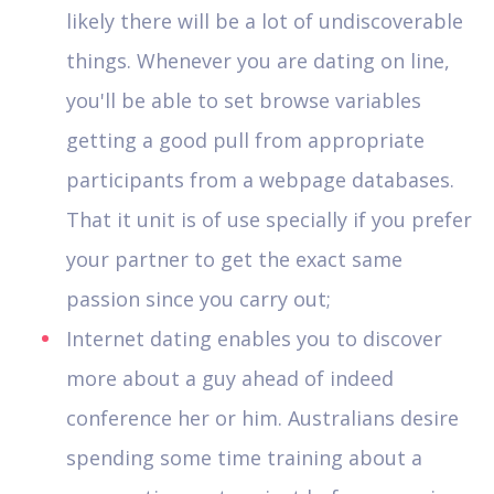
likely there will be a lot of undiscoverable
things.
Whenever you are dating on line,
you'll be able to set browse variables
getting a good pull from appropriate
participants from a webpage databases.
That it unit is of use specially if you prefer
your partner to get the exact same
passion since you carry out;
Internet dating enables you to discover
more about a guy ahead of indeed
conference her or him. Australians desire
spending some time training about a