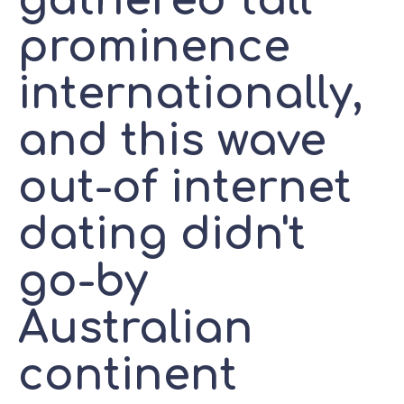
gathered tall
prominence
internationally,
and this wave
out-of internet
dating didn't
go-by
Australian
continent