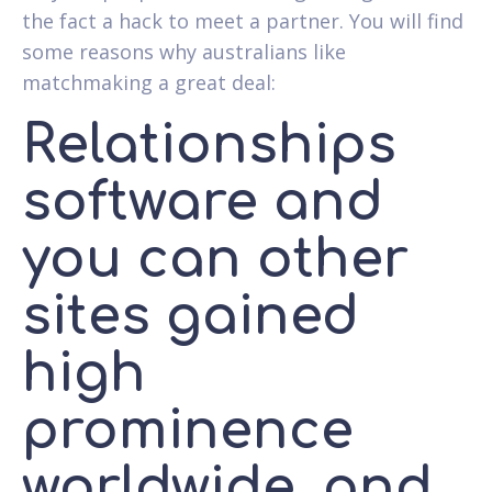
the fact a hack to meet a partner. You will find
some reasons why australians like
matchmaking a great deal:
Relationships
software and
you can other
sites gained
high
prominence
worldwide, and