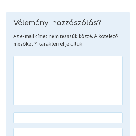
Vélemény, hozzászólás?
Az e-mail címet nem tesszük közzé.
A kötelező
mezőket
*
karakterrel jelöltük