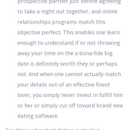
prospective partner just before agreeing
to take a night out together, and online
relationships programs match this
objective perfect. This enables one learn
enough to understand if or not throwing
away your time on the a bona-fide big
date is definitely worth they or perhaps
not. And when one cannot actually match
your details out-of an effective finest
lover, you simply never invest in fulfill him
or her or simply cut off toward brand new
dating software.