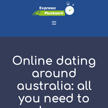
Online dating
around
australia: all
you need to