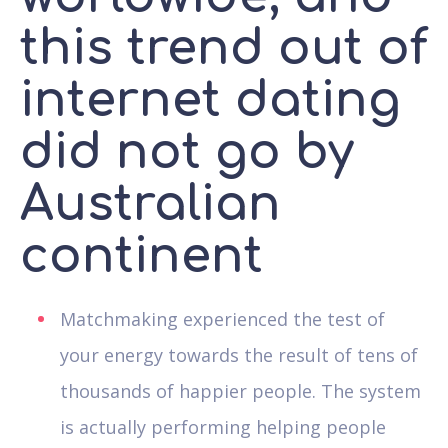
this trend out of
internet dating
did not go by
Australian
continent
Matchmaking experienced the test of
your energy towards the result of tens of
thousands of happier people. The system
is actually performing helping people