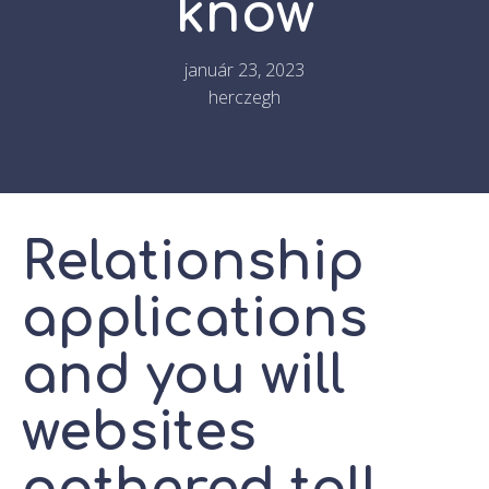
know
január 23, 2023
herczegh
Relationship
applications
and you will
websites