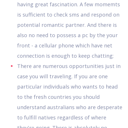
having great fascination. A few momemts
is sufficient to check sms and respond on
potential romantic partner. And there is
also no need to possess a pc by the your
front - a cellular phone which have net
connection is enough to keep chatting;
There are numerous opportunities just in
case you will traveling. If you are one
particular individuals who wants to head
to the fresh countries you should
understand australians who are desperate
to fulfill natives regardless of where
they're going. There is absolutely no