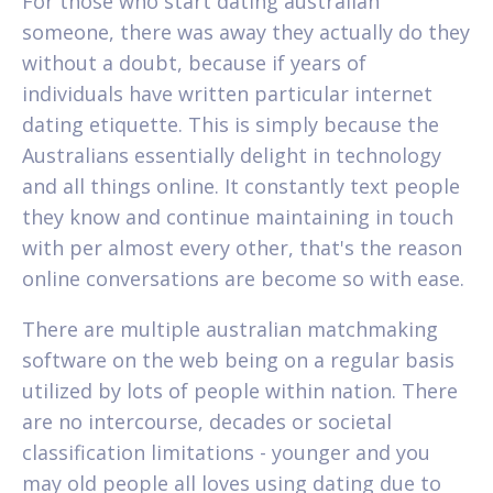
For those who start dating australian
someone, there was away they actually do they
without a doubt, because if years of
individuals have written particular internet
dating etiquette. This is simply because the
Australians essentially delight in technology
and all things online. It constantly text people
they know and continue maintaining in touch
with per almost every other, that's the reason
online conversations are become so with ease.
There are multiple australian matchmaking
software on the web being on a regular basis
utilized by lots of people within nation. There
are no intercourse, decades or societal
classification limitations - younger and you
may old people all loves using dating due to