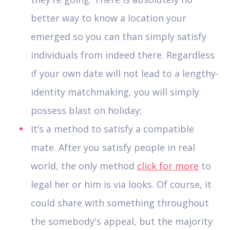
better way to know a location your
emerged so you can than simply satisfy
individuals from indeed there. Regardless
if your own date will not lead to a lengthy-
identity matchmaking, you will simply
possess blast on holiday;
It’s a method to satisfy a compatible
mate. After you satisfy people in real
world, the only method
click for more
to
legal her or him is via looks. Of course, it
could share with something throughout
the somebody's appeal, but the majority