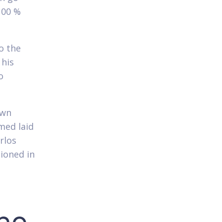
100 %
o the
 his
o
own
rmed laid
rlos
ioned in