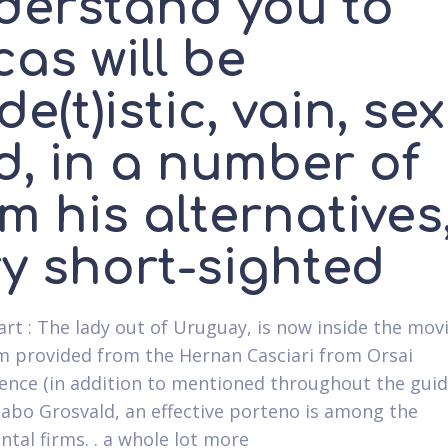
derstand you to
as will be
de(t)istic, vain, sex
d, in a number of
m his alternatives
ry short-sighted
art : The lady out of Uruguay, is now inside the mov
m provided from the Hernan Casciari from Orsai
ence (in addition to mentioned throughout the guid
abo Grosvald, an effective porteno is among the
tal firms. . a whole lot more