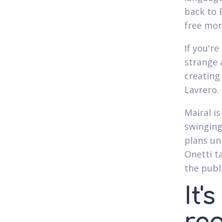
back to 
free mon
If you'r
strange 
creating
Lavrero.
Mairal is
swinging
plans un
Onetti t
the publi
It'