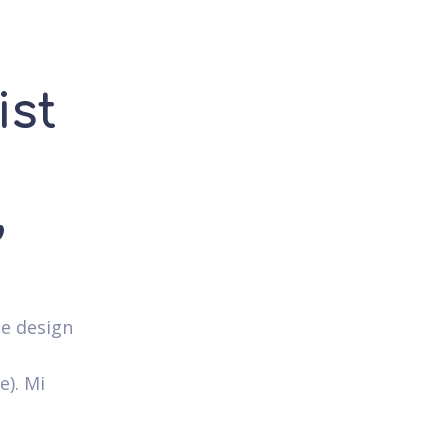
ist
,
ie design
e). Mi