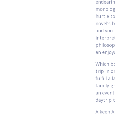
endearin
monologu
hurtle 
novel's 
and you 
interpre
philosop
an enjoy
Which bo
trip in 
fulfill a
family g
an event
daytrip 
A keen A