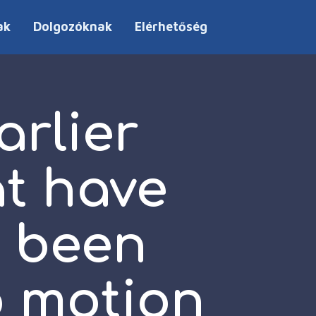
ak
Dolgozóknak
Elérhetőség
arlier
at have
d been
o motion