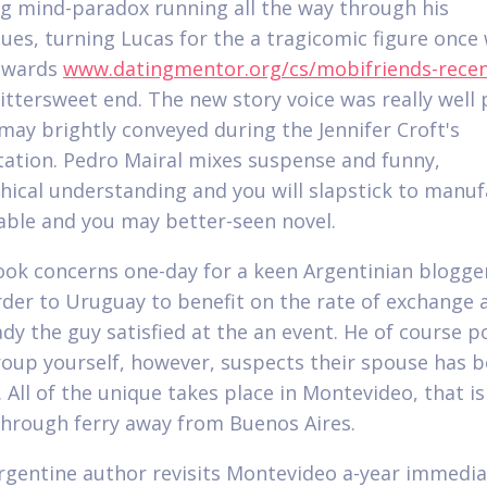
g mind-paradox running all the way through his
es, turning Lucas for the a tragicomic figure once
towards
www.datingmentor.org/cs/mobifriends-rece
bittersweet end. The new story voice was really well 
may brightly conveyed during the Jennifer Croft's
tation. Pedro Mairal mixes suspense and funny,
hical understanding and you will slapstick to manu
able and you may better-seen novel.
ok concerns one-day for a keen Argentinian blogge
order to Uruguay to benefit on the rate of exchange a
 lady the guy satisfied at the an event. He of course 
roup yourself, however, suspects their spouse has 
.
All of the unique takes place in Montevideo, that is
through ferry away from Buenos Aires.
rgentine author revisits Montevideo a-year immedia