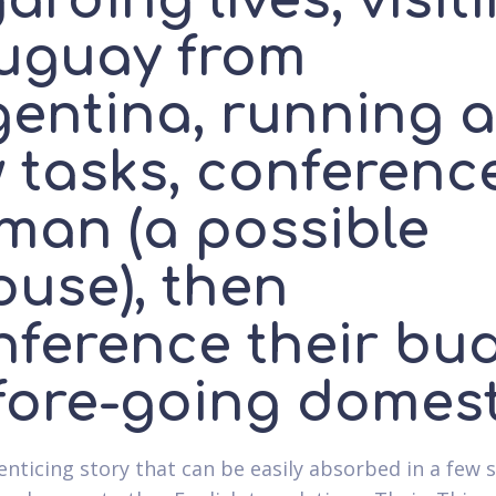
arding lives, visit
uguay from
gentina, running a
w tasks, conferenc
man (a possible
ouse), then
nference their bu
fore-going domest
enticing story that can be easily absorbed in a few s