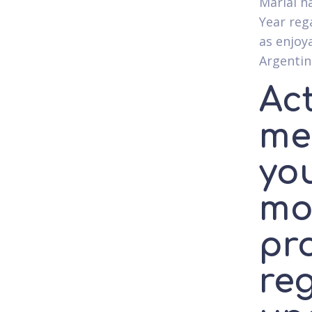
Marial h
Year rega
as enjoy
Argentine
Ac
me
yo
mo
pro
reg