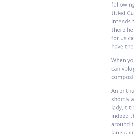
followin
titled G
intends 
there he
for us c
have the
When you
can volu
composin
An enthu
shortly 
lady, ti
indeed t
around t
language