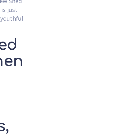
 new Shed
is just
 youthful
ged
hen
s,