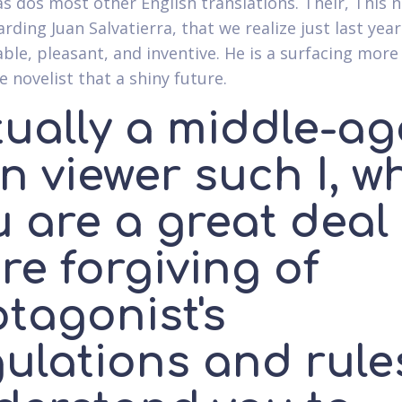
as dos most other English translations. Their, This
rding Juan Salvatierra, that we realize just last year 
able, pleasant, and inventive. He is a surfacing more
 novelist that a shiny future.
tually a middle-a
n viewer such I, w
u are a great deal
re forgiving of
tagonist's
ulations and rule