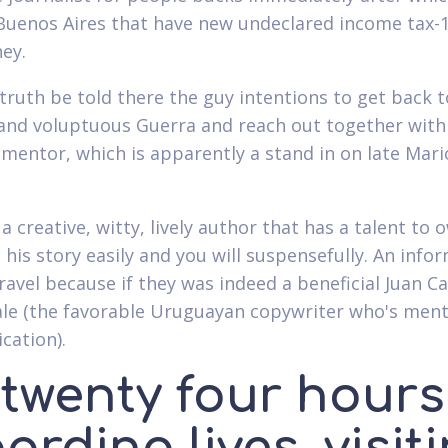
Buenos Aires that have new undeclared income tax-
ey.
e truth be told there the guy intentions to get back t
and voluptuous Guerra and reach out together with
 mentor, which is apparently a stand in on late Mari
 a creative, witty, lively author that has a talent to 
 his story easily and you will suspensefully. An info
ravel because if they was indeed a beneficial Juan Ca
ale (the favorable Uruguayan copywriter who's ment
cation).
s twenty four hours