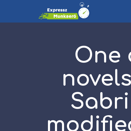
One o
novels
Sabri
modifie