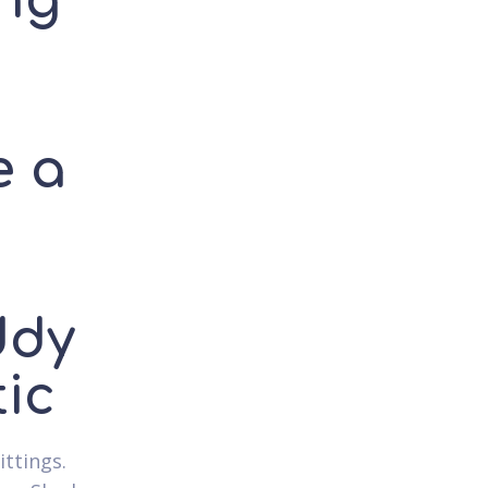
ing
e a
ddy
ic
ittings.