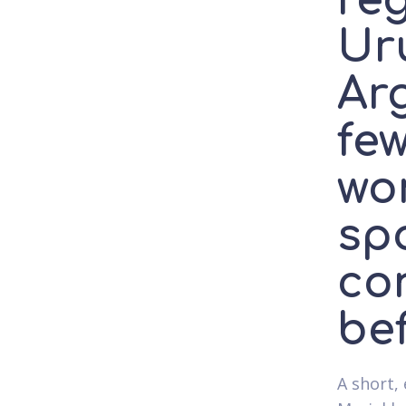
reg
Ur
Ar
fe
wo
sp
co
be
A short, 