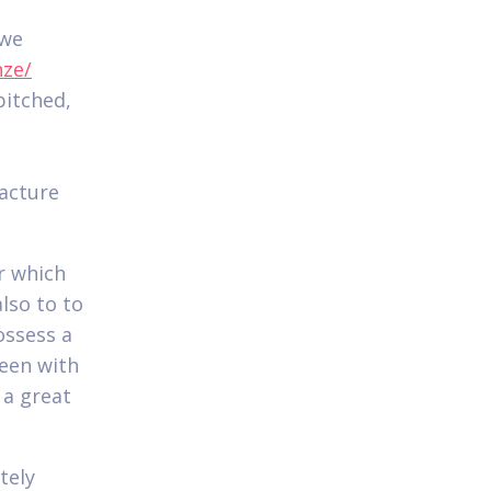
 we
nze/
pitched,
facture
r which
lso to to
possess a
been with
 a great
tely