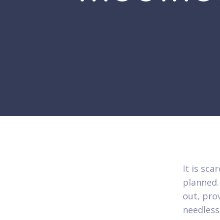
It is sca
planned.
out, pro
needless