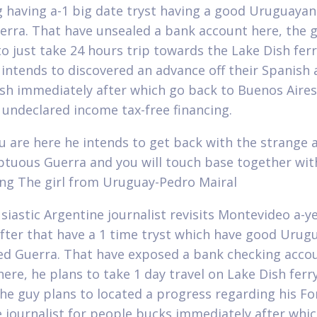
g having a-1 big date tryst having a good Uruguaya
uerra. That have unsealed a bank account here, the 
to just take 24 hours trip towards the Lake Dish ferr
 intends to discovered an advance off their Spanish
ash immediately after which go back to Buenos Aires
 undeclared income tax-free financing.
 are here he intends to get back with the strange 
ptuous Guerra and you will touch base together wit
g The girl from Uruguay-Pedro Mairal
siastic Argentine journalist revisits Montevideo a-y
after that have a 1 time tryst which have good Urug
tled Guerra. That have exposed a bank checking acco
here, he plans to take 1 day travel on Lake Dish ferr
he guy plans to located a progress regarding his Fo
 journalist for people bucks immediately after whi