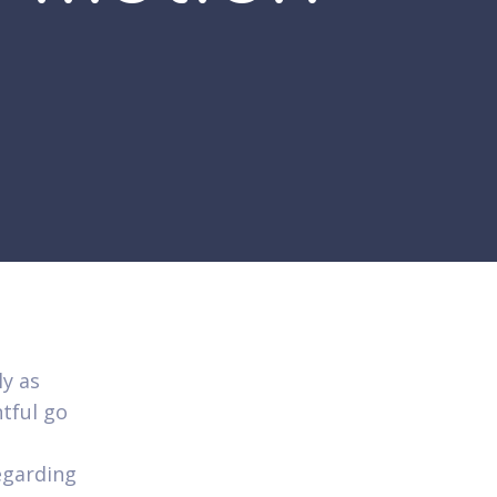
ly as
tful go
regarding