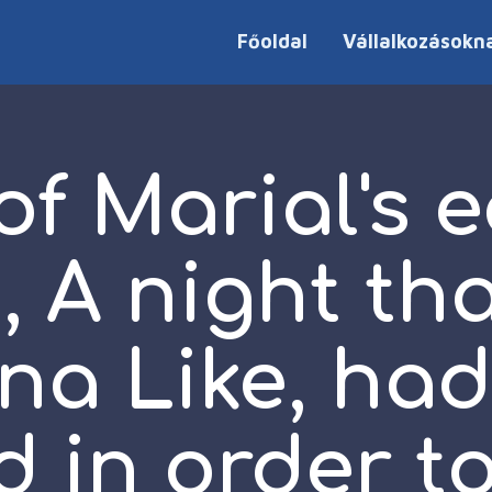
Főoldal
Vállalkozásokn
f Marial's e
, A night th
na Like, ha
d in order t