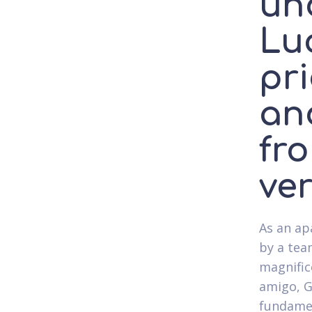
un
Luc
pri
an
fro
ve
As an ap
by a tea
magnific
amigo, G
fundamen