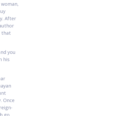
n woman,
guy
y. After
 author
 that
and you
h his
ear
uayan
unt
y. Once
reign-
ch go