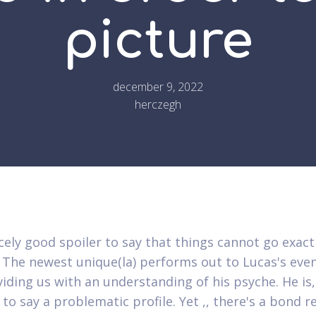
picture
december 9, 2022
herczegh
rcely good spoiler to say that things cannot go exact
 The newest unique(la) performs out to Lucas's even
viding us with an understanding of his psyche. He is,
 to say a problematic profile. Yet ,, there's a bond 