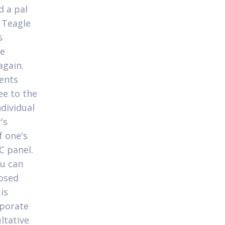
d a pal
 Teagle
s
he
again.
dents
ee to the
dividual
's
f one's
C panel.
ou can
posed
is
rporate
ltative