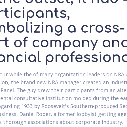
ticipants,
mbolizing a cross-
rt of company an
ancial profession
our while the of many organization leaders on NRA 
ion, the brand new NRA manager created an industr
 Panel. The guy drew their participants from an alte
ntal consultative institution molded during the ea
egarding 1933 by Roosevelt's Southern-produced Se
usiness, Daniel Roper, a former lobbyist getting age
e thorough associations about corporate industry.