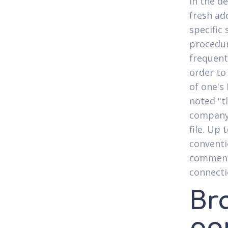
in the d
fresh ad
specific
procedur
frequent
order to 
of one's
noted "t
company 
file. Up
conventi
comments
connecti
Br
pan