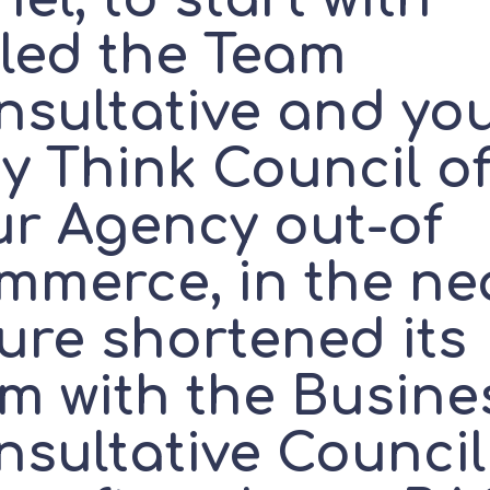
lled the Team
nsultative and yo
y Think Council o
ur Agency out-of
mmerce, in the ne
ure shortened its
rm with the Busine
nsultative Council