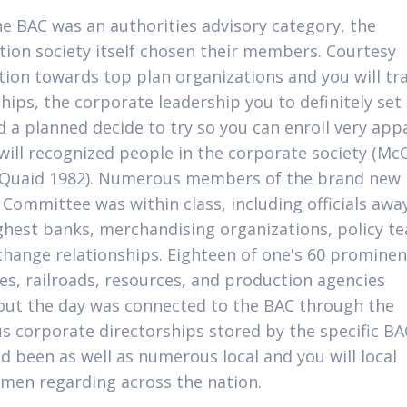
he BAC was an authorities advisory category, the
tion society itself chosen their members. Courtesy
tion towards top plan organizations and you will tr
hips, the corporate leadership you to definitely set 
 a planned decide to try so you can enroll very app
will recognized people in the corporate society (Mc
cQuaid 1982). Numerous members of the brand new
ng Committee was within class, including officials aw
ghest banks, merchandising organizations, policy t
 change relationships. Eighteen of one's 60 prominen
s, railroads, resources, and production agencies
ut the day was connected to the BAC through the
 corporate directorships stored by the specific BA
d been as well as numerous local and you will local
men regarding across the nation.