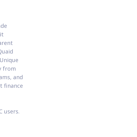
ade
it
arent
Quaid
 Unique
ay from
eams, and
t finance
C users.