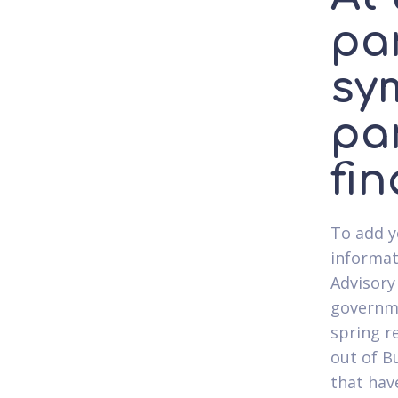
par
sy
pa
fin
To add y
informat
Advisory
governme
spring r
out of B
that hav