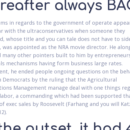
ereafter always BA
ms in regards to the government of operate appea
r with the ultraconservatives when someone they
d, whose title and you can tale does not have to sid
, was appointed as the NRA movie director.
He alon
 many other pointers built to him by entrepreneur
als mechanisms having form business large rates.
nt, he ended people ongoing questions on the beha
 Democrats by the ruling that the Agricultural
tions Management manage deal with one things re
labor, a commanding which had been supported tha
f exec sales by Roosevelt (Farhang and you will Ka
12).
the outset, it had 