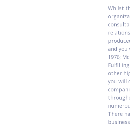
Whilst t
organiza
consulta
relations
produced
and you 
1976; M
Fulfilli
other hi
you will
companie
througho
numerous
There ha
business