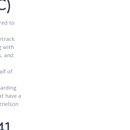
C)
red to
etrack
g with
s, and
lf of
garding
t have a
tznelson
41