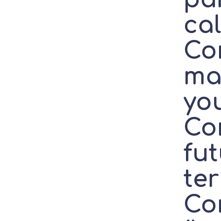
ca
Co
ma
yo
Co
fut
te
Co