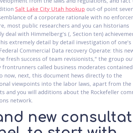
evelopment from the laws and regulations, and fact 
dition
Salt Lake City Utah hookup
out-of point seven
 semblance of a corporate rationale with no enforc
e, most public researchers and you can historians
ly deal with Himmelberg's (, Section ten) achieveme
his extremely detail by detail investigation of one's
 Federal Commercial Data recovery Operate: this new
he fresh success of team revisionists," the group ou
frontrunners called business moderates contained 
 to now, next, this document hews directly to the
onal viewpoints into the labor laws, apart from the
 and you will additions about the Rockefeller com
ons network.
and new consultat
el, to start with