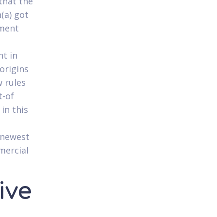
that the
(a) got
ement
nt in
 origins
 rules
t-of
in this
 newest
mercial
ive