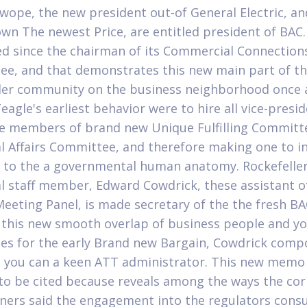
wope, the new president out-of General Electric, an
own The newest Price, are entitled president of BAC.
ed since the chairman of its Commercial Connection
e, and that demonstrates this new main part of t
ler community on the business neighborhood once 
agle's earliest behavior were to hire all vice-presi
e members of brand new Unique Fulfilling Committ
al Affairs Committee, and therefore making one to in
 to the a governmental human anatomy. Rockefeller
al staff member, Edward Cowdrick, these assistant o
eeting Panel, is made secretary of the the fresh BA
this new smooth overlap of business people and y
ies for the early Brand new Bargain, Cowdrick com
 you can a keen ATT administrator. This new memo 
 to be cited because reveals among the ways the co
ners said the engagement into the regulators consu