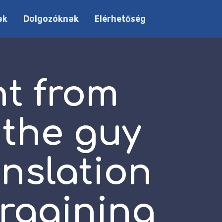
ak
Dolgozóknak
Elérhetőség
nt from
 the guy
anslation
argaining