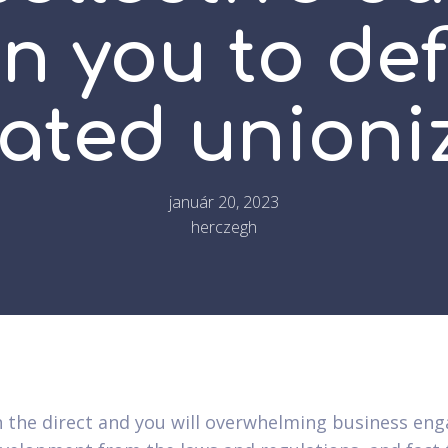
n you to def
rated unioni
január 20, 2023
herczegh
 the direct and you will overwhelming business e