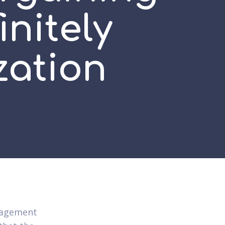
initely
zation
ngagement