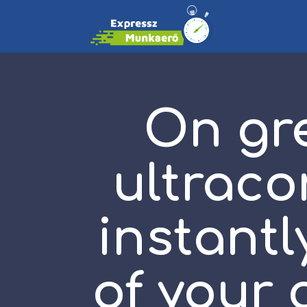
On gre
ultraco
instantl
of your 