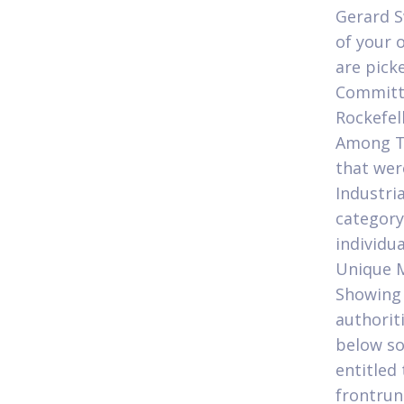
Gerard S
of your 
are pick
Committe
Rockefel
Among Te
that wer
Industri
category
individu
Unique M
Showing 
authorit
below so
entitled
frontrun