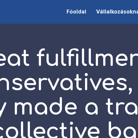
Főoldal
Vállalkozásokn
at fulfillme
nservatives,
y made a tr
collective b