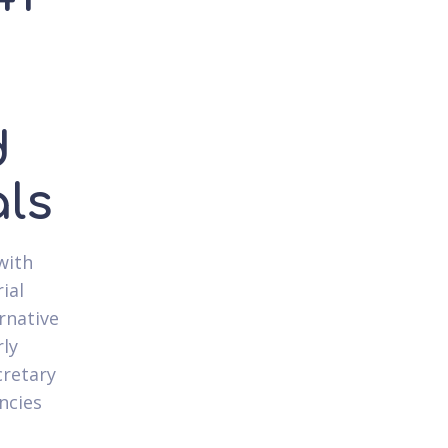
d
als
with
ial
rnative
rly
cretary
ncies