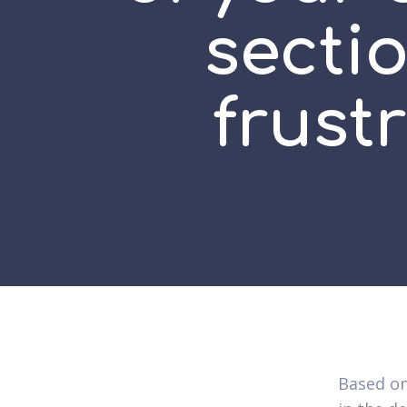
sectio
frust
Based on