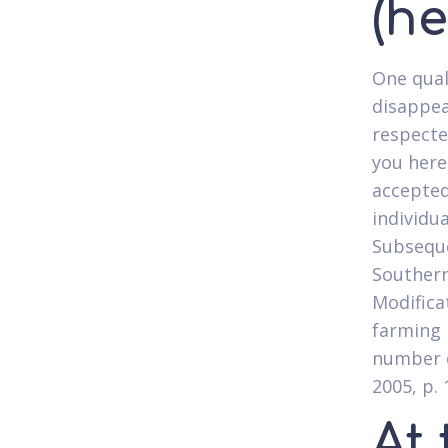
(h
One qual
disappea
respecte
you here
accepted
individu
Subseque
Southern
Modifica
farming 
number o
2005, p. 
At 