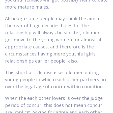
more mature males.
Although some people may think the aim at
the rear of huge decades holes for the
relationship will always be sinister, old men
get move to the young women for almost all
appropriate causes, and therefore is the
circumstances having more youthful girls
relationships earlier people, also.
This short article discusses old men dating
young people in which each other partners are
over the legal age of concur within condition.
When the each other lovers is over the judge
period of concur, this does not mean concur
are implicit. Asking for agree and each other