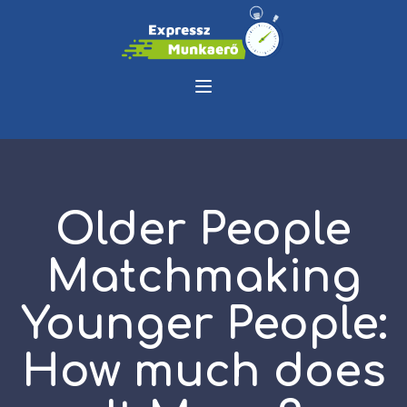
Older People
Matchmaking
Younger People:
How much does