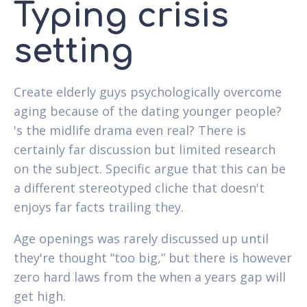
Typing crisis
setting
Create elderly guys psychologically overcome
aging because of the dating younger people?
's the midlife drama even real? There is
certainly far discussion but limited research
on the subject. Specific argue that this can be
a different stereotyped cliche that doesn't
enjoys far facts trailing they.
Age openings was rarely discussed up until
they're thought “too big,” but there is however
zero hard laws from the when a years gap will
get high.