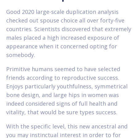
Good 2020 large-scale duplication analysis
checked out spouse choice all over forty-five
countries. Scientists discovered that extremely
males placed a high increased exposure of
appearance when it concerned opting for
somebody.
Primitive humans seemed to have selected
friends according to reproductive success.
Enjoys particularly youthfulness, symmetrical
bone design, and large hips in women was
indeed considered signs of full health and
vitality, that would be sure types success.
With the specific level, this new ancestral and
you may instinctual interest in order to for