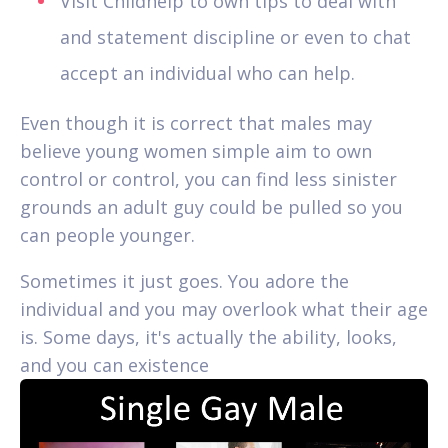
Visit Childhelp to own tips to deal with
and statement discipline or even to chat
accept an individual who can help.
Even though it is correct that males may
believe young women simple aim to own
control or control, you can find less sinister
grounds an adult guy could be pulled so you
can people younger.
Sometimes it just goes. You adore the
individual and you may overlook what their age
is. Some days, it's actually the ability, looks,
and you can existence