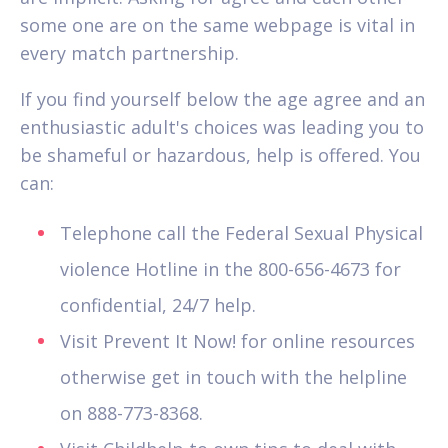
some one are on the same webpage is vital in
every match partnership.
If you find yourself below the age agree and an
enthusiastic adult's choices was leading you to
be shameful or hazardous, help is offered. You
can:
Telephone call the Federal Sexual Physical
violence Hotline in the 800-656-4673 for
confidential, 24/7 help.
Visit Prevent It Now! for online resources
otherwise get in touch with the helpline
on 888-773-8368.