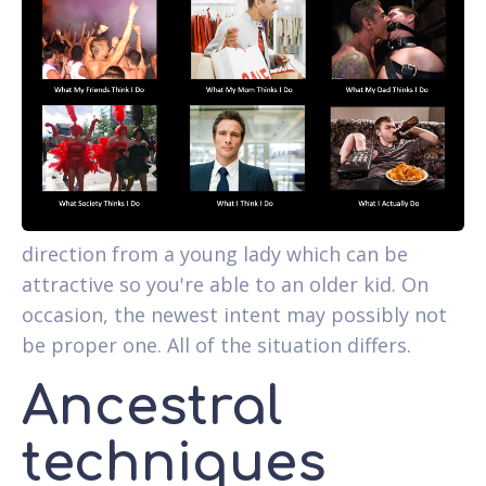
direction from a young lady which can be
attractive so you're able to an older kid. On
occasion, the newest intent may possibly not
be proper one. All of the situation differs.
Ancestral
techniques