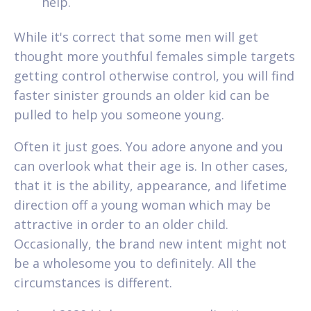
help.
While it's correct that some men will get
thought more youthful females simple targets
getting control otherwise control, you will find
faster sinister grounds an older kid can be
pulled to help you someone young.
Often it just goes. You adore anyone and you
can overlook what their age is. In other cases,
that it is the ability, appearance, and lifetime
direction off a young woman which may be
attractive in order to an older child.
Occasionally, the brand new intent might not
be a wholesome you to definitely.
All the
circumstances is different.