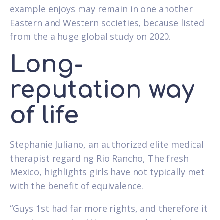
example enjoys may remain in one another
Eastern and Western societies, because listed
from the a huge global study on 2020.
Long-
reputation way
of life
Stephanie Juliano, an authorized elite medical
therapist regarding Rio Rancho, The fresh
Mexico, highlights girls have not typically met
with the benefit of equivalence.
“Guys 1st had far more rights, and therefore it