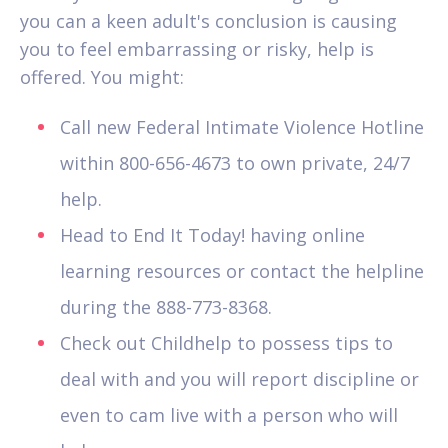
you can a keen adult's conclusion is causing
you to feel embarrassing or risky, help is
offered. You might:
Call new Federal Intimate Violence Hotline
within 800-656-4673 to own private, 24/7
help.
Head to End It Today! having online
learning resources or contact the helpline
during the 888-773-8368.
Check out Childhelp to possess tips to
deal with and you will report discipline or
even to cam live with a person who will