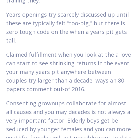
trailing they.
Years openings try scarcely discussed up until
these are typically felt “too-big,” but there is
zero tough code on the when a years pit gets
tall.
Claimed fulfillment when you look at the a love
can start to see shrinking returns in the event
your many years pit anywhere between
couples try larger than a decade, ways an 80-
papers comment out-of 2016.
Consenting grownups collaborate for almost
all causes and you may decades is not always a
very important factor. Elderly boys get be
seduced by younger females and you can more
youthful females will get possibly want to date