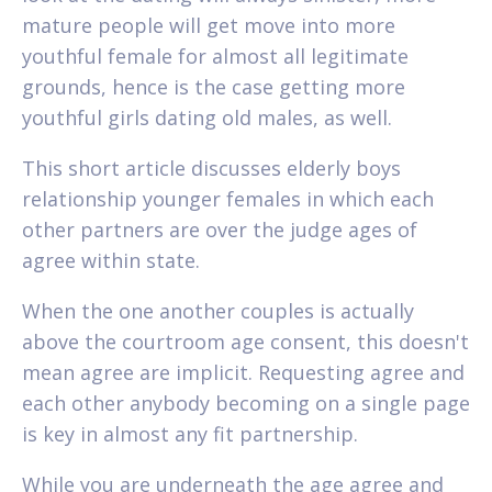
mature people will get move into more
youthful female for almost all legitimate
grounds, hence is the case getting more
youthful girls dating old males, as well.
This short article discusses elderly boys
relationship younger females in which each
other partners are over the judge ages of
agree within state.
When the one another couples is actually
above the courtroom age consent, this doesn't
mean agree are implicit. Requesting agree and
each other anybody becoming on a single page
is key in almost any fit partnership.
While you are underneath the age agree and