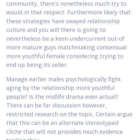
community, there's nonetheless much try to
would in that respect. Furthermore likely that
these strategies have swayed relationship
culture and you will there is going to
nevertheless be a keen undercurrent out-of
more mature guys matchmaking consensual
more youthful female considering trying to
end up being its seller.
Manage earlier males psychologically fight
aging by the relationship more youthful
people? Is the midlife drama even actual?
There can be far discussion however,
restricted research on the topic. Certain argue
that this can be an alternate stereotyped
cliche that will not provides much evidence