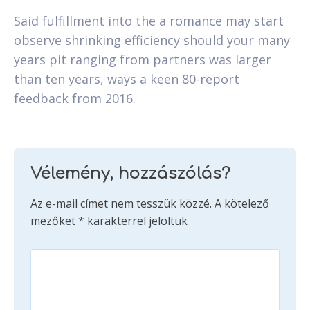
Said fulfillment into the a romance may start
observe shrinking efficiency should your many
years pit ranging from partners was larger
than ten years, ways a keen 80-report
feedback from 2016.
Vélemény, hozzászólás?
Az e-mail címet nem tesszük közzé.
A kötelező
mezőket
*
karakterrel jelöltük