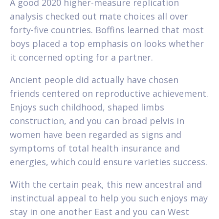
A good 2020 higher-measure replication
analysis checked out mate choices all over
forty-five countries. Boffins learned that most
boys placed a top emphasis on looks whether
it concerned opting for a partner.
Ancient people did actually have chosen
friends centered on reproductive achievement.
Enjoys such childhood, shaped limbs
construction, and you can broad pelvis in
women have been regarded as signs and
symptoms of total health insurance and
energies, which could ensure varieties success.
With the certain peak, this new ancestral and
instinctual appeal to help you such enjoys may
stay in one another East and you can West