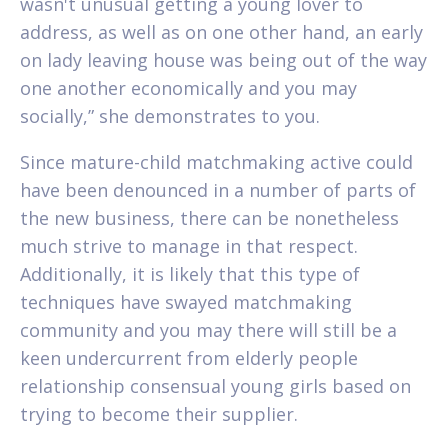
wasn't unusual getting a young lover to
address, as well as on one other hand, an early
on lady leaving house was being out of the way
one another economically and you may
socially,” she demonstrates to you.
Since mature-child matchmaking active could
have been denounced in a number of parts of
the new business, there can be nonetheless
much strive to manage in that respect.
Additionally, it is likely that this type of
techniques have swayed matchmaking
community and you may there will still be a
keen undercurrent from elderly people
relationship consensual young girls based on
trying to become their supplier.