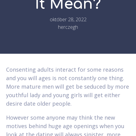
It Mean?
október 28, 2022
herczegh
Consenting adults interact for some reasons
and you will ages is not constantly one thing.
More mature men will get be seduced by more
youthful lady and young girls will get either
desire date older people.
However some anyone may think the new
motives behind huge age openings when you
look at the dating will always sinister, more