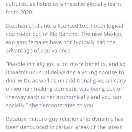
cultures, as listed by a massive globally learn
from 2020.
Stephanie Juliano, a licensed top-notch logical
counselor out of Rio Rancho, The new Mexico,
explains females have not typically had the
advantage of equivalence.
“People initially got a lot more benefits, and so
it wasn't unusual delivering a young spouse to
deal with, as well as on additional give, an early
on woman making domestic was being out-of-
the-way each other economically and you can
socially,” she demonstrates to you.
Because mature-guy relationship dynamic has
been denounced in certain areas of the latest