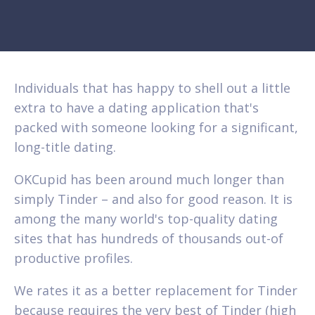
Individuals that has happy to shell out a little
extra to have a dating application that's
packed with someone looking for a significant,
long-title dating.
OKCupid has been around much longer than
simply Tinder – and also for good reason. It is
among the many world's top-quality dating
sites that has hundreds of thousands out-of
productive profiles.
We rates it as a better replacement for Tinder
because requires the very best of Tinder (high