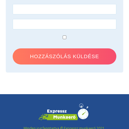
Minden jog fenntartva © Expressz munkaerő 2021