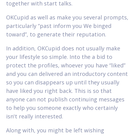
together with start talks.
OKCupid as well as make you several prompts,
particularly “past inform you We binged
toward”, to generate their reputation.
In addition, OKCupid does not usually make
your lifestyle so simple. Into the a bid to
protect the profiles, whoever you have “liked”
and you can delivered an introductory content
so you can disappears up until they usually
have liked you right back. This is so that
anyone can not publish continuing messages
to help you someone exactly who certainly
isn't really interested.
Along with, you might be left wishing