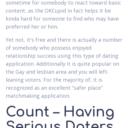
sometime for somebody to react toward basic
content, as the OKCupid in fact helps it be
kinda hard for someone to find who may have
preferred her or him.
Yet not, it's free and there is actually a number
of somebody who possess enjoyed
relationship success using this type of dating
application. Additionally it is quite popular on
the Gay and lesbian area and you will left-
leaning voters. For the majority of, it is
recognized as an excellent “safer place”
matchmaking application.
Count – Having
Serious Daters