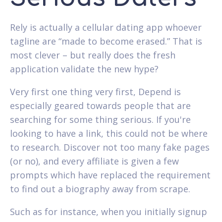
Rely is actually a cellular dating app whoever
tagline are “made to become erased.” That is
most clever – but really does the fresh
application validate the new hype?
Very first one thing very first, Depend is
especially geared towards people that are
searching for some thing serious. If you're
looking to have a link, this could not be where
to research. Discover not too many fake pages
(or no), and every affiliate is given a few
prompts which have replaced the requirement
to find out a biography away from scrape.
Such as for instance, when you initially signup