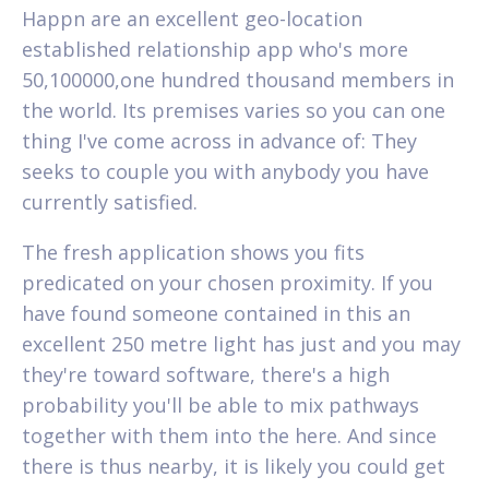
Happn are an excellent geo-location
established relationship app who's more
50,100000,one hundred thousand members in
the world. Its premises varies so you can one
thing I've come across in advance of: They
seeks to couple you with anybody you have
currently satisfied.
The fresh application shows you fits
predicated on your chosen proximity. If you
have found someone contained in this an
excellent 250 metre light has just and you may
they're toward software, there's a high
probability you'll be able to mix pathways
together with them into the here. And since
there is thus nearby, it is likely you could get