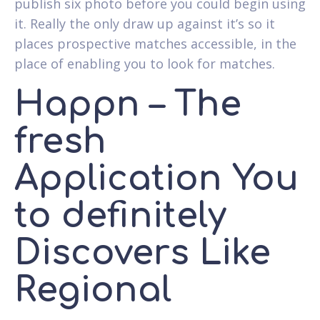
publish six photo before you could begin using
it. Really the only draw up against it’s so it
places prospective matches accessible, in the
place of enabling you to look for matches.
Happn – The
fresh
Application You
to definitely
Discovers Like
Regional