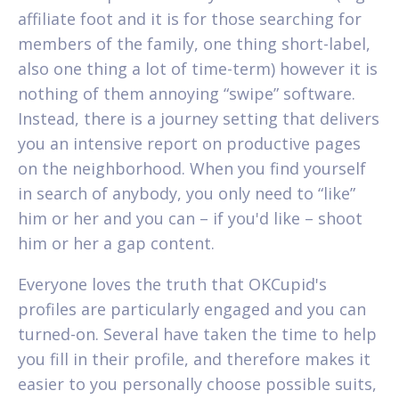
affiliate foot and it is for those searching for
members of the family, one thing short-label,
also one thing a lot of time-term) however it is
nothing of them annoying “swipe” software.
Instead, there is a journey setting that delivers
you an intensive report on productive pages
on the neighborhood. When you find yourself
in search of anybody, you only need to “like”
him or her and you can – if you'd like – shoot
him or her a gap content.
Everyone loves the truth that OKCupid's
profiles are particularly engaged and you can
turned-on. Several have taken the time to help
you fill in their profile, and therefore makes it
easier to you personally choose possible suits,