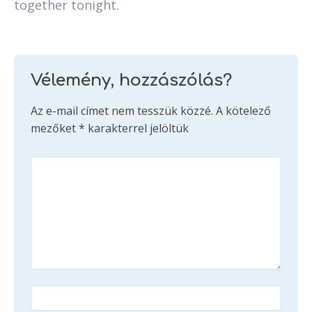
together tonight.
Vélemény, hozzászólás?
Az e-mail címet nem tesszük közzé.
A kötelező
mezőket
*
karakterrel jelöltük