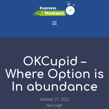
OKCupid –
Where Option is
In abundance
október 27, 2022
herczegh