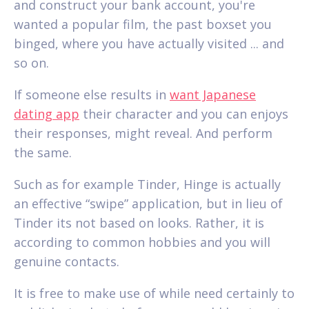
and construct your bank account, you're
wanted a popular film, the past boxset you
binged, where you have actually visited ... and
so on.
If someone else results in
want Japanese
dating app
their character and you can enjoys
their responses, might reveal. And perform
the same.
Such as for example Tinder, Hinge is actually
an effective “swipe” application, but in lieu of
Tinder its not based on looks. Rather, it is
according to common hobbies and you will
genuine contacts.
It is free to make use of while need certainly to