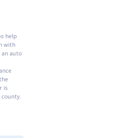
to help
n with
 an auto
vance
the
 is
 county.