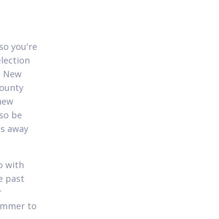
so you're
lection
n, New
county
 new
lso be
ss away
o with
e past
r
Summer to