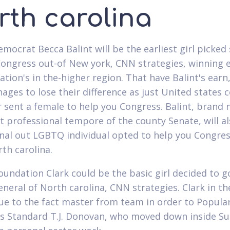
rth carolina
emocrat Becca Balint will be the earliest girl picked 
Congress out-of New york, CNN strategies, winning e
nation's in the-higher region. That have Balint's ear
ages to lose their difference as just United states 
r sent a female to help you Congress. Balint, brand
t professional tempore of the county Senate, will a
inal out LGBTQ individual opted to help you Congre
th carolina.
oundation Clark could be the basic girl decided to g
eneral of North carolina, CNN strategies. Clark in th
ue to the fact master from team in order to Popula
s Standard T.J. Donovan, who moved down inside 