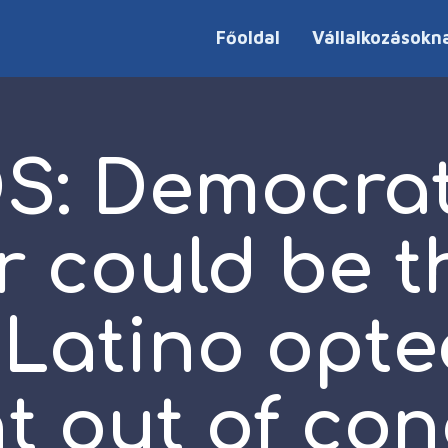
Főoldal
Vállalkozásokn
S: Democrat
r could be t
t Latino opte
t out of con