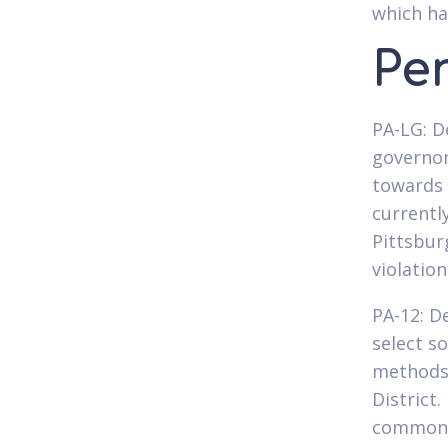
which ha
Pe
PA-LG: D
governor
towards 
currentl
Pittsbur
violatio
PA-12: D
select s
methods,
District
commonly