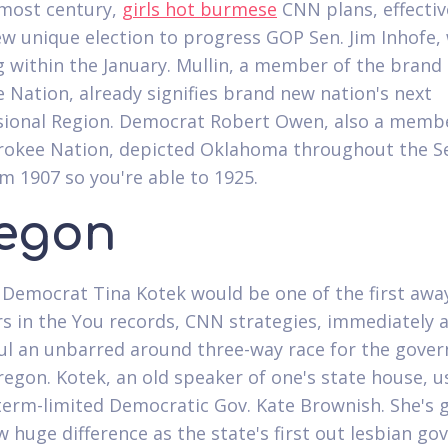
lmost century,
girls hot burmese
CNN plans, effectiv
w unique election to progress GOP Sen. Jim Inhofe, 
g within the January. Mullin, a member of the brand
 Nation, already signifies brand new nation's next
ional Region. Democrat Robert Owen, also a membe
okee Nation, depicted Oklahoma throughout the S
m 1907 so you're able to 1925.
egon
Democrat Tina Kotek would be one of the first away
s in the You records, CNN strategies, immediately a
ul an unbarred around three-way race for the gover
regon. Kotek, an old speaker of one's state house, u
term-limited Democratic Gov. Kate Brownish. She's 
 huge difference as the state's first out lesbian go