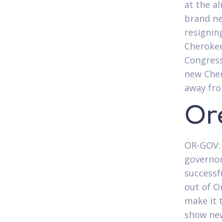
at the a
brand ne
resignin
Cherokee
Congress
new Cher
away fro
Or
OR-GOV: 
governor
successf
out of O
make it 
show new