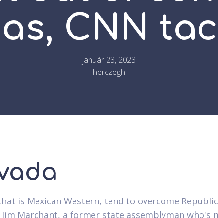
as, CNN tac
január 23, 2023
herczegh
vada
 that is Mexican Western, tend to overcome Republi
 Jim Marchant, a former state assemblyman who's 