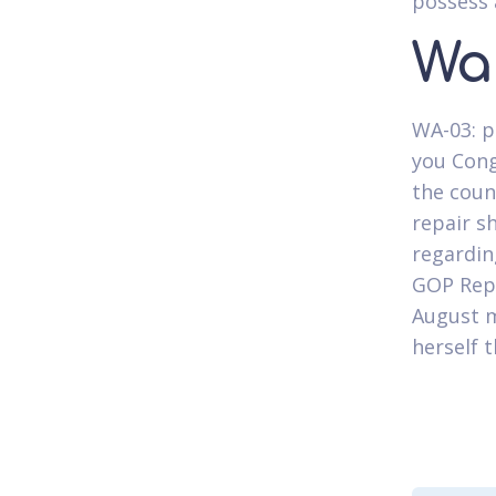
possess 
Wa
WA-03: p
you Cong
the coun
repair s
regardin
GOP Rep.
August m
herself 