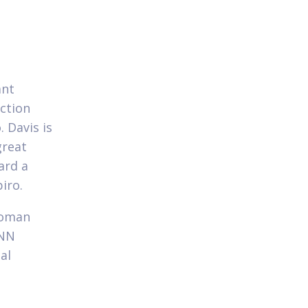
ant
ection
 Davis is
great
ard a
iro.
woman
CNN
al