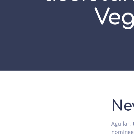
Veg
Ne
Aguilar,
nominee