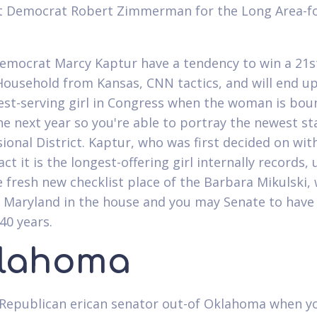
at Democrat Robert Zimmerman for the Long Area-
emocrat Marcy Kaptur have a tendency to win a 21st
Household from Kansas, CNN tactics, and will end u
est-serving girl in Congress when the woman is bou
he next year so you're able to portray the newest st
ional District. Kaptur, who was first decided on wit
act it is the longest-offering girl internally records, 
e fresh new checklist place of the Barbara Mikulski,
 Maryland in the house and you may Senate to have
40 years.
lahoma
Republican erican senator out-of Oklahoma when y