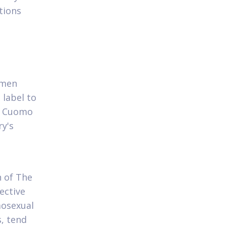
tions
omen
 label to
 Cuomo
ry's
 of The
ective
mosexual
s, tend