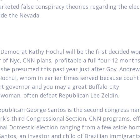
rketed false conspiracy theories regarding the elec
ide the Nevada.
Democrat Kathy Hochul will be the first decided w
 of Nyc, CNN plans, profitable a full four-12 months
 she presumed this past year just after Gov.
Andrew
 Hochul, whom in earlier times served because count
nt governor and you may a great Buffalo-city
woman, often defeat Republican Lee Zeldin.
epublican George Santos is the second congressman
ork's third Congressional Section, CNN programs, eff
inal Domestic election ranging from a few aside ho
Santos, an investor and child of Brazilian immigrant