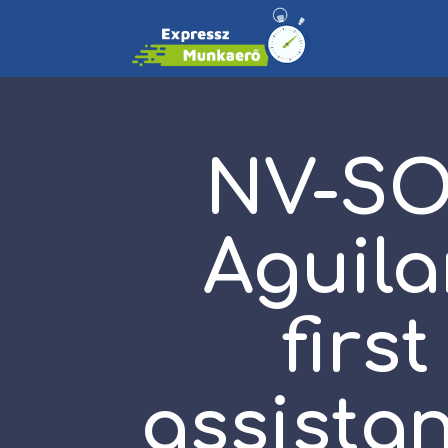
NV-SO
Aguila
firs
assistan