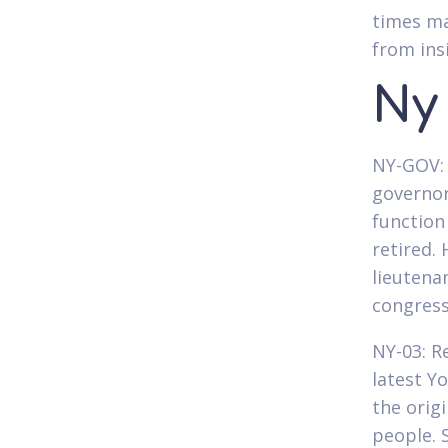
times ma
from ins
Ny
NY-GOV: 
governor
function
retired.
lieutena
congress
NY-03: R
latest Y
the orig
people. 