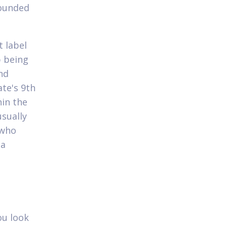
founded
 label
p being
nd
ate's 9th
hin the
usually
 who
 a
ou look