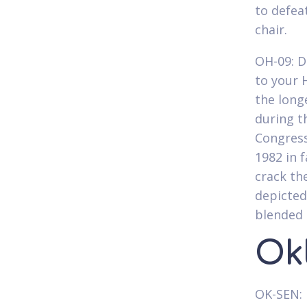
to defe
chair.
OH-09: D
to your 
the long
during t
Congress
1982 in f
crack th
depicted
blended 
Ok
OK-SEN: 