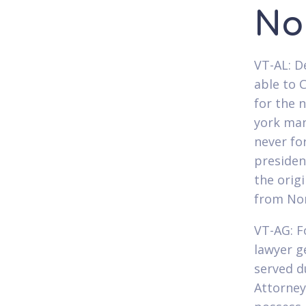
No
VT-AL: D
able to 
for the 
york man
never fo
presiden
the orig
from Nor
VT-AG: F
lawyer g
served d
Attorney