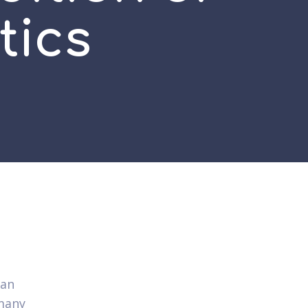
tics
can
many