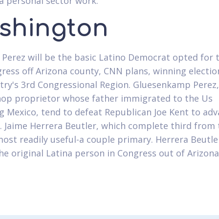
a personal sector work.
shington
 Perez will be the basic Latino Democrat opted for 
ress off Arizona county, CNN plans, winning electio
try's 3rd Congressional Region. Gluesenkamp Perez,
hop proprietor whose father immigrated to the Us
g Mexico, tend to defeat Republican Joe Kent to ad
 Jaime Herrera Beutler, which complete third from 
ost readily useful-a couple primary. Herrera Beutler
the original Latina person in Congress out of Arizona