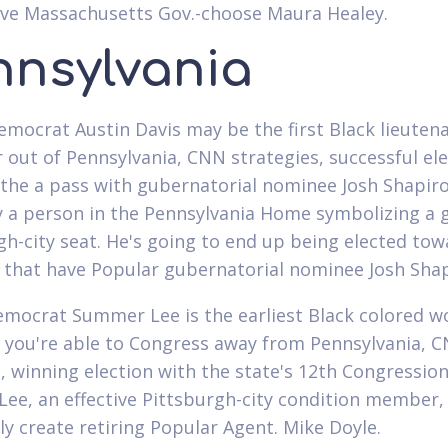
ve Massachusetts Gov.-choose Maura Healey.
nnsylvania
emocrat Austin Davis may be the first Black lieuten
 out of Pennsylvania, CNN strategies, successful el
the a pass with gubernatorial nominee Josh Shapiro.
y a person in the Pennsylvania Home symbolizing a 
gh-city seat. He's going to end up being elected tow
n that have Popular gubernatorial nominee Josh Shap
emocrat Summer Lee is the earliest Black colored 
o you're able to Congress away from Pennsylvania, 
 winning election with the state's 12th Congression
. Lee, an effective Pittsburgh-city condition member,
 create retiring Popular Agent. Mike Doyle.