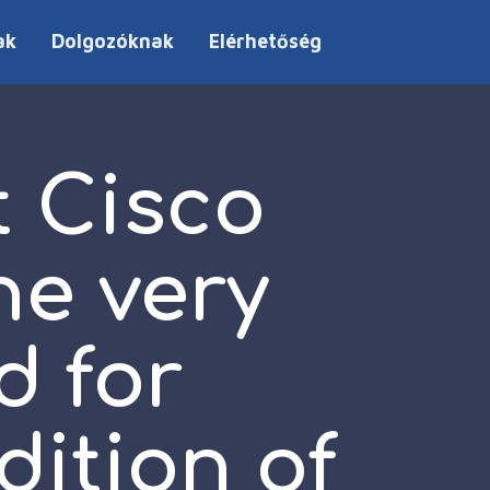
ak
Dolgozóknak
Elérhetőség
 Cisco
he very
d for
dition of