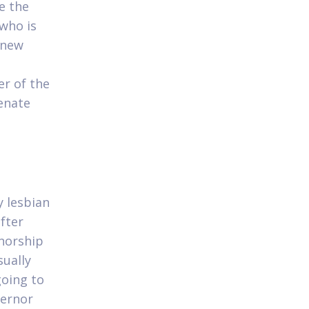
e the
who is
 new
r of the
enate
 lesbian
fter
norship
sually
going to
vernor