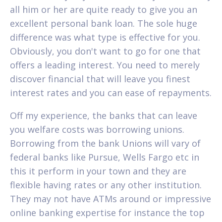
all him or her are quite ready to give you an
excellent personal bank loan. The sole huge
difference was what type is effective for you.
Obviously, you don't want to go for one that
offers a leading interest. You need to merely
discover financial that will leave you finest
interest rates and you can ease of repayments.
Off my experience, the banks that can leave
you welfare costs was borrowing unions.
Borrowing from the bank Unions will vary of
federal banks like Pursue, Wells Fargo etc in
this it perform in your town and they are
flexible having rates or any other institution.
They may not have ATMs around or impressive
online banking expertise for instance the top