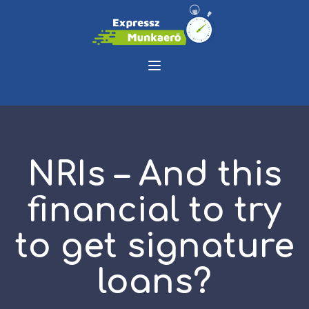
NRIs – And this
financial to try
to get signature
loans?