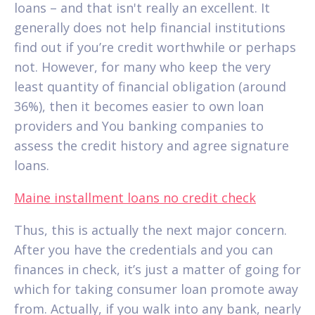
loans – and that isn't really an excellent. It
generally does not help financial institutions
find out if you’re credit worthwhile or perhaps
not. However, for many who keep the very
least quantity of financial obligation (around
36%), then it becomes easier to own loan
providers and You banking companies to
assess the credit history and agree signature
loans.
Maine installment loans no credit check
Thus, this is actually the next major concern.
After you have the credentials and you can
finances in check, it’s just a matter of going for
which for taking consumer loan promote away
from.
Actually, if you walk into any bank, nearly