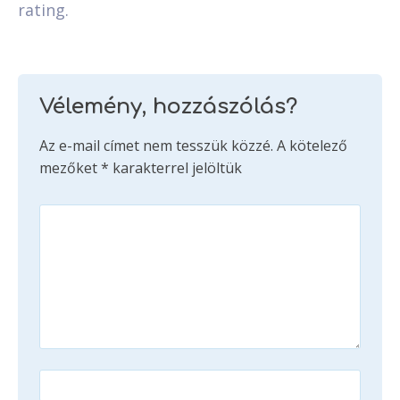
rating.
Vélemény, hozzászólás?
Az e-mail címet nem tesszük közzé.
A kötelező
mezőket
*
karakterrel jelöltük