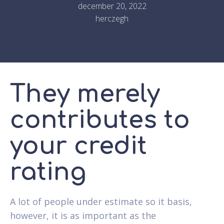
december 20, 2022
herczegh
They merely
contributes to
your credit
rating
A lot of people under estimate so it basis,
however, it is as important as the