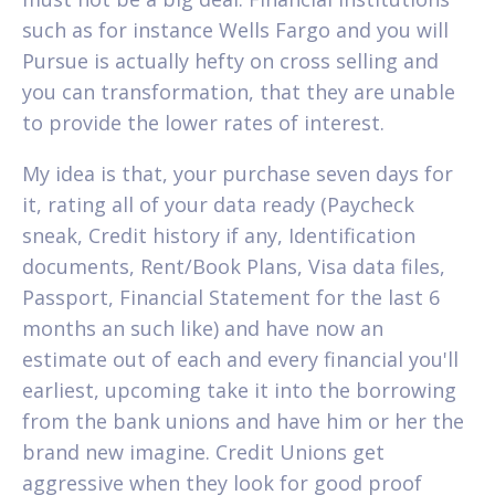
such as for instance Wells Fargo and you will
Pursue is actually hefty on cross selling and
you can transformation, that they are unable
to provide the lower rates of interest.
My idea is that, your purchase seven days for
it, rating all of your data ready (Paycheck
sneak, Credit history if any, Identification
documents, Rent/Book Plans, Visa data files,
Passport, Financial Statement for the last 6
months an such like) and have now an
estimate out of each and every financial you'll
earliest, upcoming take it into the borrowing
from the bank unions and have him or her the
brand new imagine. Credit Unions get
aggressive when they look for good proof