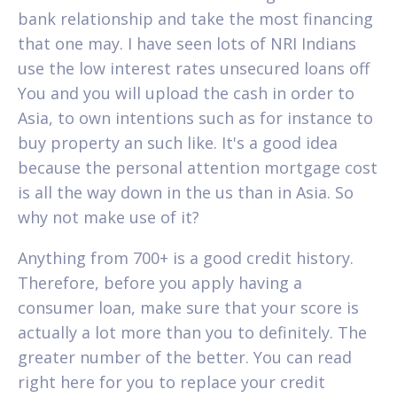
bank relationship and take the most financing
that one may. I have seen lots of NRI Indians
use the low interest rates unsecured loans off
You and you will upload the cash in order to
Asia, to own intentions such as for instance to
buy property an such like. It's a good idea
because the personal attention mortgage cost
is all the way down in the us than in Asia. So
why not make use of it?
Anything from 700+ is a good credit history.
Therefore, before you apply having a
consumer loan, make sure that your score is
actually a lot more than you to definitely. The
greater number of the better. You can read
right here for you to replace your credit