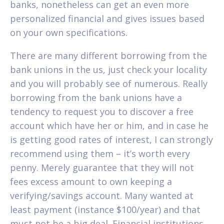
banks, nonetheless can get an even more
personalized financial and gives issues based
on your own specifications.
There are many different borrowing from the
bank unions in the us, just check your locality
and you will probably see of numerous. Really
borrowing from the bank unions have a
tendency to request you to discover a free
account which have her or him, and in case he
is getting good rates of interest, I can strongly
recommend using them – it’s worth every
penny. Merely guarantee that they will not
fees excess amount to own keeping a
verifying/savings account. Many wanted at
least payment (instance $100/year) and that
must not be a big deal. Financial institutions