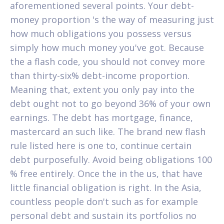
aforementioned several points. Your debt-
money proportion 's the way of measuring just
how much obligations you possess versus
simply how much money you've got. Because
the a flash code, you should not convey more
than thirty-six% debt-income proportion.
Meaning that, extent you only pay into the
debt ought not to go beyond 36% of your own
earnings. The debt has mortgage, finance,
mastercard an such like. The brand new flash
rule listed here is one to, continue certain
debt purposefully. Avoid being obligations 100
% free entirely. Once the in the us, that have
little financial obligation is right. In the Asia,
countless people don't such as for example
personal debt and sustain its portfolios no