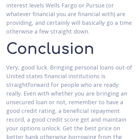
interest levels Wells Fargo or Pursue (or
whatever financial you are financial with) are
providing, and certainly will basically go a time
otherwise a few straight down.
Conclusion
Very, good luck. Bringing personal loans out-of
United states financial institutions is
straightforward for people who are ready
really. Even with whether you are bringing an
unsecured loan or not, remember to have a
good credit rating, a beneficial repayment
record, a good credit score get and maintain
your options unlock. Get the best price on
better bank otherwise borrowing from the