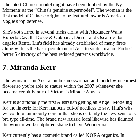
The latest Chinese model might have been dubbed by the Ny
Moments as the “China's genuine supermodel”. The woman is the
first model of Chinese origins to be featured towards American
Vogue's top defense.
She's got starred in several tricks along with Alexander Wang,
Roberto Cavalli, Dolce & Gabbana, Diesel, and Oscar de- los
angeles Renta. Liu's field has already established of many firsts
along with as the basic people out of Asia to sophistication Forbes'
better 5 directory of the best-reduced patterns worldwide.
7. Miranda Kerr
The woman is an Australian businesswoman and model who earliest
flower so you're able to stature within the 2007 whenever she
became certainly one of Victoria's Miracle Angels.
Kerr is additionally the first Australian getting an Angel. Modeling
for the lingerie for Kerr happens out-of needless to say. That's why
we could unanimously concur that she is certainly the new sensuous
bra type all-time. The brand new Aussie local likewise has flaunted
the woman well-sculptured shape to have Wonderbra.
Kerr currently has a cosmetic brand called KORA organics. In