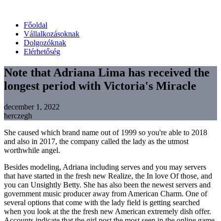
Főoldal
Vállalkozásoknak
Dolgozóknak
Elérhetőség
Note that Adriana Lima has received the
longest period with Victoria's Miracle
december 1, 2022
herczegh
She caused which brand name out of 1999 so you're able to 2018
and also in 2017, the company called the lady as the utmost
worthwhile angel.
Besides modeling, Adriana including serves and you may servers
that have started in the fresh new Realize, the In love Of those, and
you can Unsightly Betty. She has also been the newest servers and
government music producer away from American Charm. One of
several options that come with the lady field is getting searched
when you look at the the fresh new American extremely dish offer.
Accounts indicate that the girl post the most seen in the online game