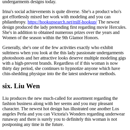
undergarments designs today.
Irina's social achievements is quite diverse. She's a product who's
got effortlessly mixed her work with modeling and you can
philanthropy.
https://hookupsearch.net/milf-hookup/
The newest
design produced the lady pretending first regarding movie Hercules.
She's in addition to obtained numerous prizes over the years and
Women of the season within the 9th Glamor Honors.
Generally, she's one of the few activities exactly who exhibit
sultriness when you look at the this lady passionate undergarments
photoshoots and her attractive looks deserve multiple modeling gigs
with a high-prevent brands. Regardless of if this woman is now
thirty day period, she continues to hypnotize anyone which have
chin-shedding physique into the the latest underwear methods.
six. Liu Wen
Liu produces the new much-called for assortment regarding the
fashion business along with her seems and you may pleasant
character. The newest hot design has illustrated one another Los
angeles Perla and you can Victoria's Wonders regarding underwear
runaway and there is surely you to definitely this woman is not
postponing any time in the future.