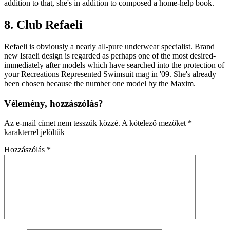
addition to that, she's in addition to composed a home-help book.
8. Club Refaeli
Refaeli is obviously a nearly all-pure underwear specialist. Brand
new Israeli design is regarded as perhaps one of the most desired-
immediately after models which have searched into the protection of
your Recreations Represented Swimsuit mag in '09. She's already
been chosen because the number one model by the Maxim.
Vélemény, hozzászólás?
Az e-mail címet nem tesszük közzé.
A kötelező mezőket
*
karakterrel jelöltük
Hozzászólás
*