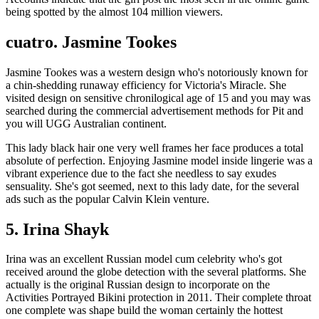
being spotted by the almost 104 million viewers.
cuatro. Jasmine Tookes
Jasmine Tookes was a western design who's notoriously known for
a chin-shedding runaway efficiency for Victoria's Miracle. She
visited design on sensitive chronilogical age of 15 and you may was
searched during the commercial advertisement methods for Pit and
you will UGG Australian continent.
This lady black hair one very well frames her face produces a total
absolute of perfection.
Enjoying Jasmine model inside lingerie was a
vibrant experience due to the fact she needless to say exudes
sensuality. She's got seemed, next to this lady date, for the several
ads such as the popular Calvin Klein venture.
5. Irina Shayk
Irina was an excellent Russian model cum celebrity who's got
received around the globe detection with the several platforms. She
actually is the original Russian design to incorporate on the
Activities Portrayed Bikini protection in 2011. Their complete throat
one complete was shape build the woman certainly the hottest