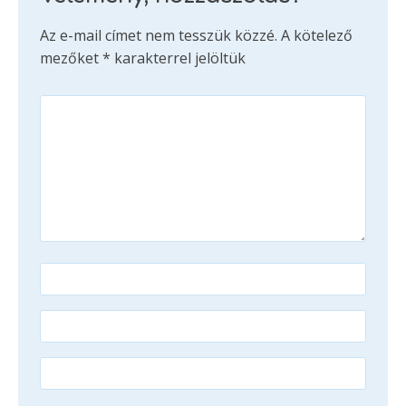
Az e-mail címet nem tesszük közzé.
A kötelező
mezőket
*
karakterrel jelöltük