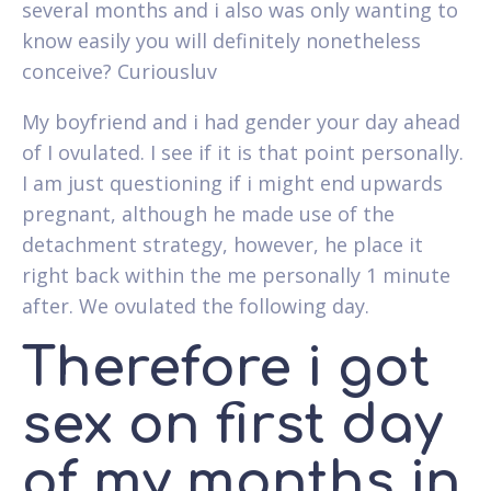
several months and i also was only wanting to
know easily you will definitely nonetheless
conceive? Curiousluv
My boyfriend and i had gender your day ahead
of I ovulated. I see if it is that point personally.
I am just questioning if i might end upwards
pregnant, although he made use of the
detachment strategy, however, he place it
right back within the me personally 1 minute
after. We ovulated the following day.
Therefore i got
sex on first day
of my months in