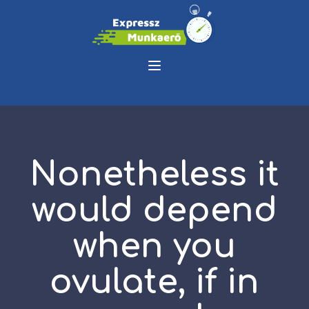
Nonetheless it
would depend
when you
ovulate, if in