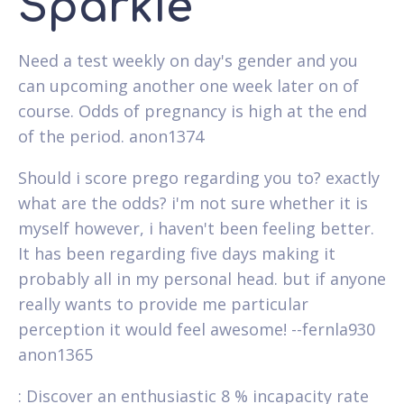
Sparkie
Need a test weekly on day's gender and you
can upcoming another one week later on of
course. Odds of pregnancy is high at the end
of the period. anon1374
Should i score prego regarding you to? exactly
what are the odds? i'm not sure whether it is
myself however, i haven't been feeling better.
It has been regarding five days making it
probably all in my personal head. but if anyone
really wants to provide me particular
perception it would feel awesome! --fernla930
anon1365
: Discover an enthusiastic 8 % incapacity rate