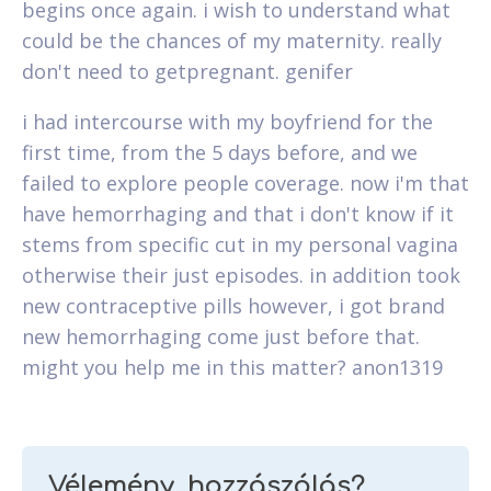
begins once again. i wish to understand what
could be the chances of my maternity. really
don't need to getpregnant. genifer
i had intercourse with my boyfriend for the
first time, from the 5 days before, and we
failed to explore people coverage. now i'm that
have hemorrhaging and that i don't know if it
stems from specific cut in my personal vagina
otherwise their just episodes. in addition took
new contraceptive pills however, i got brand
new hemorrhaging come just before that.
might you help me in this matter? anon1319
Vélemény, hozzászólás?