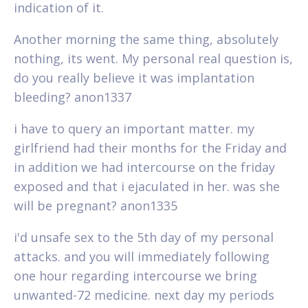
indication of it.
Another morning the same thing, absolutely
nothing, its went. My personal real question is,
do you really believe it was implantation
bleeding? anon1337
i have to query an important matter. my
girlfriend had their months for the Friday and
in addition we had intercourse on the friday
exposed and that i ejaculated in her. was she
will be pregnant? anon1335
i'd unsafe sex to the 5th day of my personal
attacks. and you will immediately following
one hour regarding intercourse we bring
unwanted-72 medicine. next day my periods