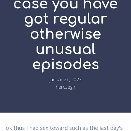
case you have
got regular
otherwise
unusual
episodes
január 21, 2023
herczegh
ok thus i had sex toward such as the last day's