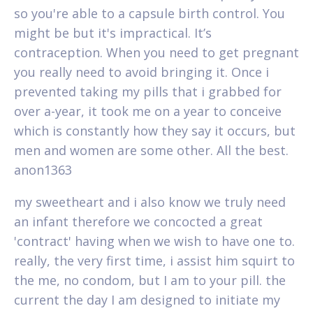
so you're able to a capsule birth control. You
might be but it's impractical. It’s
contraception. When you need to get pregnant
you really need to avoid bringing it. Once i
prevented taking my pills that i grabbed for
over a-year, it took me on a year to conceive
which is constantly how they say it occurs, but
men and women are some other. All the best.
anon1363
my sweetheart and i also know we truly need
an infant therefore we concocted a great
'contract' having when we wish to have one to.
really, the very first time, i assist him squirt to
the me, no condom, but I am to your pill. the
current the day I am designed to initiate my