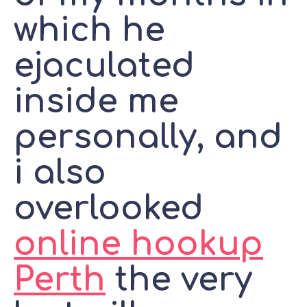
which he
ejaculated
inside me
personally, and
i also
overlooked
online hookup
Perth
the very