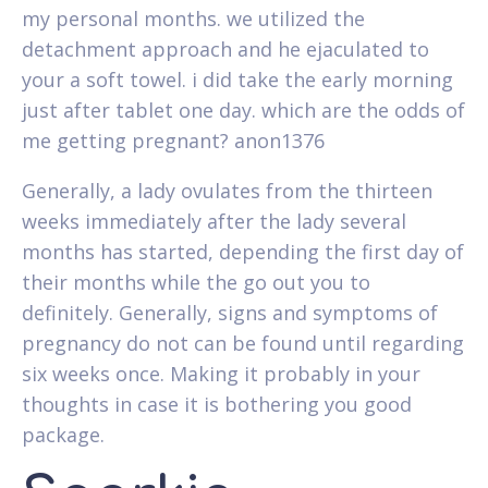
my personal months. we utilized the
detachment approach and he ejaculated to
your a soft towel. i did take the early morning
just after tablet one day. which are the odds of
me getting pregnant? anon1376
Generally, a lady ovulates from the thirteen
weeks immediately after the lady several
months has started, depending the first day of
their months while the go out you to
definitely. Generally, signs and symptoms of
pregnancy do not can be found until regarding
six weeks once. Making it probably in your
thoughts in case it is bothering you good
package.