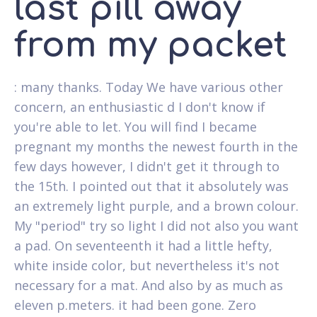
last pill away
from my packet
: many thanks. Today We have various other
concern, an enthusiastic d I don't know if
you're able to let. You will find I became
pregnant my months the newest fourth in the
few days however, I didn't get it through to
the 15th. I pointed out that it absolutely was
an extremely light purple, and a brown colour.
My "period" try so light I did not also you want
a pad. On seventeenth it had a little hefty,
white inside color, but nevertheless it's not
necessary for a mat. And also by as much as
eleven p.meters. it had been gone. Zero