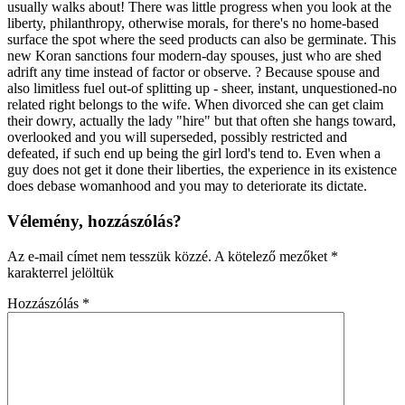
usually walks about! There was little progress when you look at the
liberty, philanthropy, otherwise morals, for there's no home-based
surface the spot where the seed products can also be germinate. This
new Koran sanctions four modern-day spouses, just who are shed
adrift any time instead of factor or observe. ? Because spouse and
also limitless fuel out-of splitting up - sheer, instant, unquestioned-no
related right belongs to the wife. When divorced she can get claim
their dowry, actually the lady "hire" but that often she hangs toward,
overlooked and you will superseded, possibly restricted and
defeated, if such end up being the girl lord's tend to. Even when a
guy does not get it done their liberties, the experience in its existence
does debase womanhood and you may to deteriorate its dictate.
Vélemény, hozzászólás?
Az e-mail címet nem tesszük közzé.
A kötelező mezőket
*
karakterrel jelöltük
Hozzászólás
*