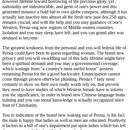
however lifetime toward borrowing of the previous glory, yet ,
nationality are indestructible, and germ of one's power and this
generated instance a bold bid to own globe conquest, although it has
actually lain inactive into almost all the fresh new past dos,250 ages,
remains crucial, and with the help and you may guidance of one's
Western, Persia ong new regions of Middle eastern countries.
Isolation and you may sleep have left, and you can grand alter was
destined to become.
The greatest weakness from the personal and you will federal life of
Persia could have been its guess regarding woman. The brand new
privacy and you will swaddling out of this lady lifetime might have
been a spiritual demand and you may a governmental coverage;
which wastage from "a country's most useful house" possess
remaining Persia for the a good backwater. Emancipation cannot
come through protest otherwise pleading. Persia's ? lady need
certainly to show on their own really worth rely on, that prevent
they need to have studies of which Western female have to inform
you the significance, in order to brand new Chinese language brain
training and you can moral knowledge is actually recognized since
fruit of Christianity.
You to indication of the brand new waking out of Persia, is the fact
the male is happy that ladies as well as men are educated. Positively
it factors to a bill of one's impairment put upon ladies which has left