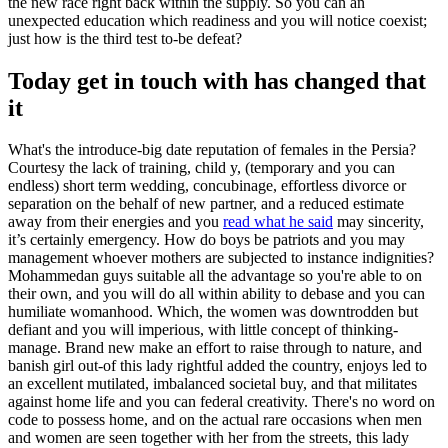
the new race right back within the supply. So you can an
unexpected education which readiness and you will notice coexist;
just how is the third test to-be defeat?
Today get in touch with has changed that
it
What's the introduce-big date reputation of females in the Persia?
Courtesy the lack of training, child y, (temporary and you can
endless) short term wedding, concubinage, effortless divorce or
separation on the behalf of new partner, and a reduced estimate
away from their energies and you
read what he said
may sincerity,
it’s certainly emergency. How do boys be patriots and you may
management whoever mothers are subjected to instance indignities?
Mohammedan guys suitable all the advantage so you're able to on
their own, and you will do all within ability to debase and you can
humiliate womanhood. Which, the women was downtrodden but
defiant and you will imperious, with little concept of thinking-
manage. Brand new make an effort to raise through to nature, and
banish girl out-of this lady rightful added the country, enjoys led to
an excellent mutilated, imbalanced societal buy, and that militates
against home life and you can federal creativity. There's no word on
code to possess home, and on the actual rare occasions when men
and women are seen together with her from the streets, this lady