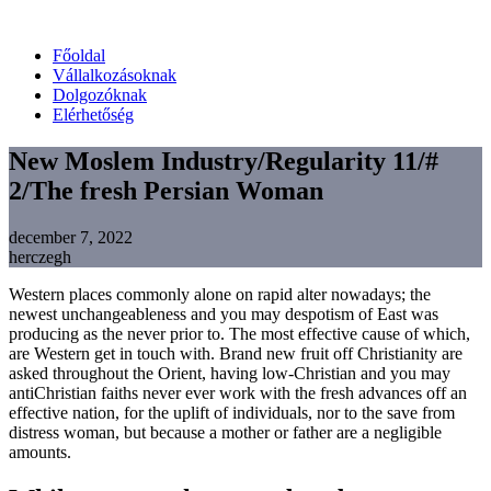
Főoldal
Vállalkozásoknak
Dolgozóknak
Elérhetőség
New Moslem Industry/Regularity 11/#
2/The fresh Persian Woman
december 7, 2022
herczegh
Western places commonly alone on rapid alter nowadays; the
newest unchangeableness and you may despotism of East was
producing as the never prior to. The most effective cause of which,
are Western get in touch with. Brand new fruit off Christianity are
asked throughout the Orient, having low-Christian and you may
antiChristian faiths never ever work with the fresh advances off an
effective nation, for the uplift of individuals, nor to the save from
distress woman, but because a mother or father are a negligible
amounts.