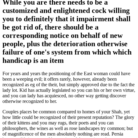
While you are there needs to be a
customized and enlightened cock willing
you to definitely that it impairment shall
be got rid of, there should be a
corresponding notice on behalf of new
people, plus the deterioration otherwise
failure of one's system from which which
handicap is an item
For years and years the positioning of the East woman could have
been a weeping evil; it offers rarely, however, already been
recognized as eg of the their, but simply approved due to the fact the
lady lot. Kid has actually legislated so you can his or her own virtue,
and you can lady has acquiesced, no other way getting discover
otherwise recognized to her.
Couples places be common compared to homes of your Shah, yet
how little could be recognized of their present reputation? The glory
of their kittens and you may rugs, their poets and you can
philosophers, the wines as well as rose landscapes try common; but
of magnificence of the men absolutely nothing are read. Persia