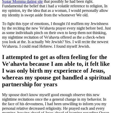
Sugar Momma dating site
that possibly he had been right.
Fundamental the belief that i had a volatile reference to religion, In
my opinion, try the idea that as a woman, I would personally allow
my identity is swept aside from the whomever We old.
To fight this type of emotions, I thought i'd reaffirm my Jewishness
by the reciting the new Ve'ahavta prayer every night before bed. Just
as some individuals pinch on their own to keep them not thinking,
my nighttime recitation of Ve'ahavta offered as the a check-when
you look at the. Is actually We Jewish? Yes. I will recite the newest
Ve'ahavta. I could read Hebrew. I found myself Jewish.
I attempted to get as often feeling for the
Ve'ahavta because I am able to, it felt like
I was only birth my experience of Jesus,
whereas my spouse got handled a spiritual
partnership for years
My spouse don't know myself good enough observe this new
nighttime recitations once the a general change in my behavior. In
the face of his devoutness, I had been unwilling to inform you my
personal relative decreased religiosity. He prayed each and every
morning, bowing ahead of Jesus ahead of learning regarding Quran.