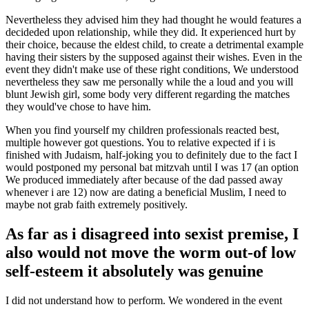
Nevertheless they advised him they had thought he would features a
decideded upon relationship, while they did. It experienced hurt by
their choice, because the eldest child, to create a detrimental example
having their sisters by the supposed against their wishes. Even in the
event they didn't make use of these right conditions, We understood
nevertheless they saw me personally while the a loud and you will
blunt Jewish girl, some body very different regarding the matches
they would've chose to have him.
When you find yourself my children professionals reacted best,
multiple however got questions. You to relative expected if i is
finished with Judaism, half-joking you to definitely due to the fact I
would postponed my personal bat mitzvah until I was 17 (an option
We produced immediately after because of the dad passed away
whenever i are 12) now are dating a beneficial Muslim, I need to
maybe not grab faith extremely positively.
As far as i disagreed into sexist premise, I
also would not move the worm out-of low
self-esteem it absolutely was genuine
I did not understand how to perform. We wondered in the event