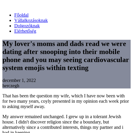
Főoldal
Vállalkozásoknak
Dolgozóknak
Elérhetőség
My lover's moms and dads read we were
dating after snooping into their mobile
phone and you may seeing cardiovascular
system emojis within texting
december 1, 2022
herczegh
That has been the question my wife, which I have now been with
for two many years, coyly presented in my opinion each week prior
to asking myself away.
My answer remained unchanged. I grew up in a tolerant Jewish
house. I didn't discover religion since the a boundary, but
alternatively since a contributed interests, things my partner and i
had in keeping.