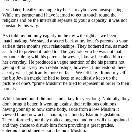
2 yrs later, I realize my angle try basic, maybe even unsuspecting.
While my partner and i have learned to get in touch round the
religions and be the interfaith separate to your a capacity, it was not
constantly this way.
As i told my mommy eagerly in the my wife right as we been
matchmaking, We stayed a secret back at my lover's parents to your
earliest three months your relationships.
They bothered me, as much
as i tried to pretend it failed to. The guy told you he was not that
romantic along with his parents, however, I knew he called him or
her everyday. He produced a vague mention of the his parents not
giving off our very own relationships, however, I understood there
clearly was significantly more on facts. We felt like I found myself
the big Jewish magic he had to keep to steadfastly keep up the
picture of one's “prime Muslim” he tried to represent in order to their
parents.
Whilst turned out, I did not stand a key for very long. Naturally, they
don't bring it better. It went up against their religious opinions
having your up to now some body, aside from a low-Muslim-it
viewed brand new act as haram, or taboo by Islamic legislation.
They informed your they noticed angered and you will disappointed
and they chose to disturb him from providing a great grades,
entering a good med school, being a Muslim.