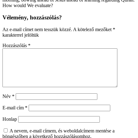
How would We evaluate?
Vélemény, hozzászólás?
Az e-mail címet nem tesszük közzé.
A kötelező mezőket
*
karakterrel jelöltük
Hozzászólás
*
Név
*
E-mail cím
*
Honlap
A nevem, e-mail címem, és weboldalcímem mentése a
böngészőben a következő hozzászólásomhoz.