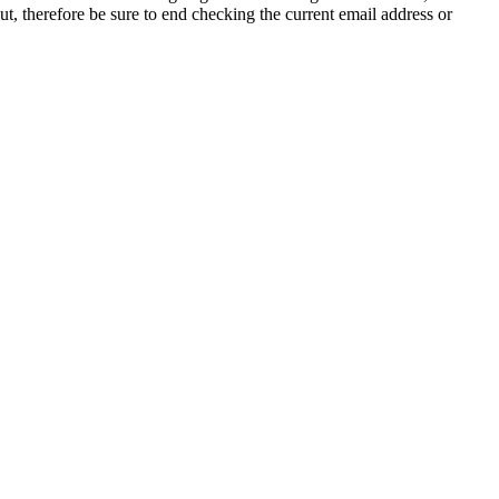
t, therefore be sure to end checking the current email address or