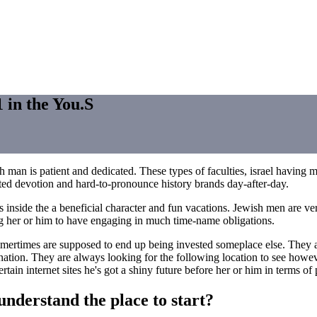
 in the You.S
sh man is patient and dedicated. These types of faculties, israel having 
ted devotion and hard-to-pronounce history brands day-after-day.
ess inside the a beneficial character and fun vacations. Jewish men are
ng her or him to have engaging in much time-name obligations.
mmertimes are supposed to end up being invested someplace else. They a
tion. They are always looking for the following location to see however,
ain internet sites he's got a shiny future before her or him in terms of 
understand the place to start?