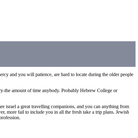
mercy and you will patience, are hard to locate during the older people
 very-the amount of time anybody. Probably Hebrew College or
re israel a great travelling companions, and you can anything from
 more fail to include you in all the fresh take a trip plans. Jewish
profession.