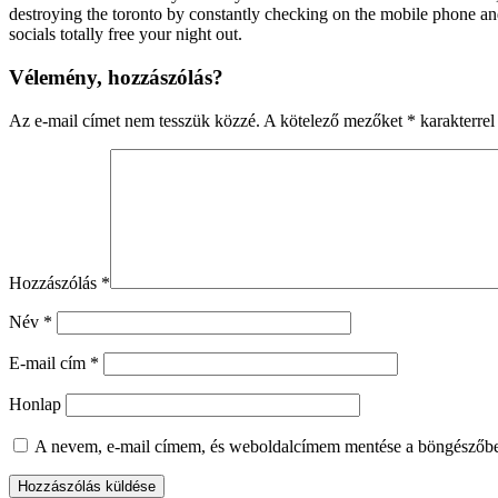
destroying the toronto by constantly checking on the mobile phone and
socials totally free your night out.
Vélemény, hozzászólás?
Az e-mail címet nem tesszük közzé.
A kötelező mezőket
*
karakterrel 
Hozzászólás
*
Név
*
E-mail cím
*
Honlap
A nevem, e-mail címem, és weboldalcímem mentése a böngészőb