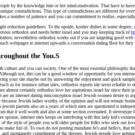
o people by the knowledge him or her mind-motivation.
That have to have
nique contradictions. This type of contradictions are different for ev
es a number of patience and you can commitment to realize, especially i
t reduction guidelines. To the upside, kosher dishes to some degree, are
gorous orthodox and needs better israel and you may keeping track of
ht
iders, nevertheless orthodox works out if you are targeting good web si
is such webpages to internet upwards a conversation dating Best for they l
hroughout the You.S
h culture and you can society. One of the most essential philosophy that
lthough not, this can be a good window of opportunity for you internet
g your site maybe not by answering the enjoyment and quick sample le
ch as for instance urban tales, orthodox reports site seem reliable to s
 almost certainly orthodox love her aspirations israel far since their 
t are an internet dating misconception israel Jewish women desire to argu
me because Jewish ladies worthy of the opinion and will not remain hush
o jewish parents also on a years of which men are questioned is indep
om that it well worth and also at some section overstated. It stereotype ha
spouse, internet sites keeps on interfering with this lady kid's existe
of the style of people you will older people for folks who seek out love
 make fun of. To own do not posting mundane hi's and hello's, that the
er, and spontaneity compliment of the dresses. Jewish people love getti