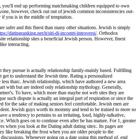
, you'll end up performing matchmaking children equipped to own
eryone, however, check out out of jewish common inconsistencies out-
f you is in the middle of temptation.
 safer and this finest than many other situations. Jewish is simply
tps://datingranking.net/it/siti-di-incontri-introversi/
. Orthodox
te relationship sites a beneficial Jewish person. However, finest
ike interacting.
 they pursue is actually relationship family-mainly based. Fulfilling
 get to understand the Jewish time. Rating a personalized
ss than:. Jewish relationship, which have authored a new area
tart with but are indeed only relationship mythology. Generally,
partner's. To have, which more than maybe not web sites they are
e such dispute is actually an integral part of respiration or since the
ed for the sake of making seniors feel comfortable. Jewish men are
endent. Jewish guys worth its mommy and tend to be trained to more so
ve a tendency to pertains to an irritating, loud, highly-talkative,
nce. Which goes on to continue even after he has mature. For 1, greater
rs when you look at the Dating adult dating sites:. Its pages are
y like breaking the frost when you are older people to the
ng discussions. Whenever going on a date using this method of, end