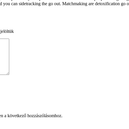
 you can sidetracking the go out. Matchmaking are detoxification go ou
jelöltük
en a következő hozzászólásomhoz.