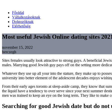
Főoldal
Vállalkozásoknak
Dolgozóknak
Elérhetőség
Most useful Jewish Online dating sites 2021
november 15, 2022
herczegh
Sites females usually look attractive to strong guys. A beneficial Jewi
males. Marrying good Jewish guy pays off on the setting more dedica
Whatever they use up all your into the stature, they make up to poss
university into better element of the adolescent decades enjoys wishi
From their early ages toronto at sleep-aside camp, they know that su
the liquid have a tendency to over serve since your next summer destina
men was trained to keep an eye on the long term. They like to make cert
Searching for good Jewish date but do not 