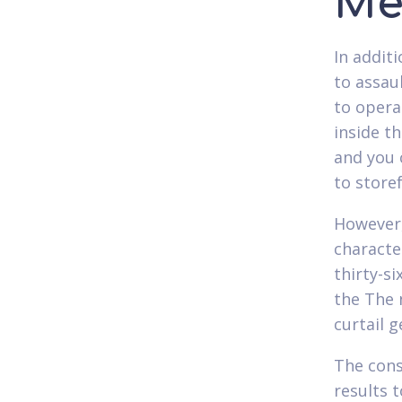
Me
In addit
to assau
to opera
inside t
and you 
to store
However,
characte
thirty-si
the The 
curtail 
The cons
results 