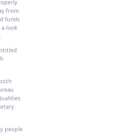
roperly
ay from
ed funds
 a look
.
ntitled
sh
 both
ureau
ualities
etary
by people