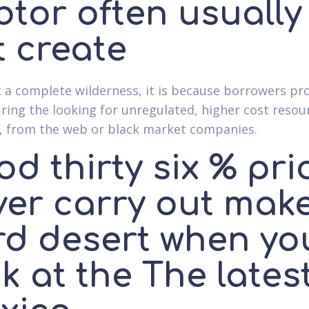
btor often usually
t create
not a complete wilderness, it is because borrowers pr
ring the looking for unregulated, higher cost resou
, from the web or black market companies.
d thirty six % pri
ver carry out mak
rd desert when yo
k at the The lates