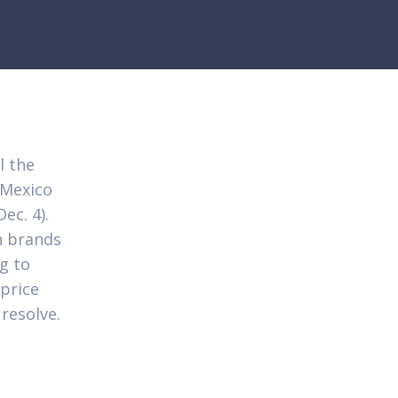
l the
 Mexico
ec. 4).
n brands
ng to
price
resolve.