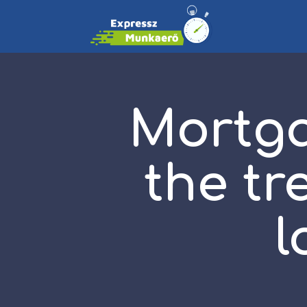
Mortga
the tr
l