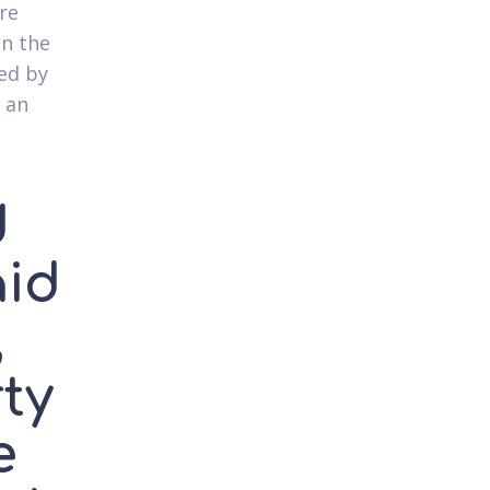
re
in the
ed by
 an
d
aid
,
rty
e