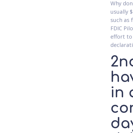
Why don'
usually $
such as 
FDIC Pil
effort t
declarat
2nd
ha
in 
con
da