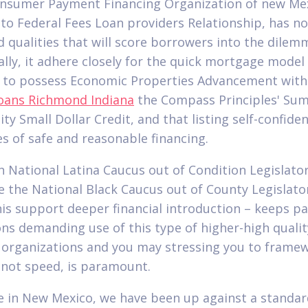
onsumer Payment Financing Organization of new Mex
 to Federal Fees Loan providers Relationship, has no
d qualities that will score borrowers into the dilem
ally, it adhere closely for the quick mortgage model 
 to possess Economic Properties Advancement wit
oans Richmond Indiana
the Compass Principles' Su
ty Small Dollar Credit, and that listing self-confide
es of safe and reasonable financing.
h National Latina Caucus out of Condition Legislato
e the National Black Caucus out of County Legislato
his support deeper financial introduction – keeps p
ons demanding use of this type of higher-high quali
r organizations and you may stressing you to frame
not speed, is paramount.
ere in New Mexico, we have been up against a standar