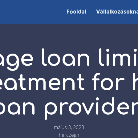
Főoldal
Vállalkozásokn
ge loan limit
eatment for
oan provide
május 3, 2023
herczegh