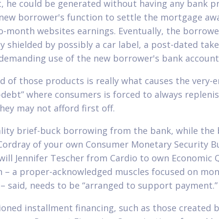
st, he could be generated without having any bank p
 new borrower's function to settle the mortgage aw
-month websites earnings.
Eventually, the borrow
ly shielded by possibly a car label, a post-dated take
 demanding use of the new borrower's bank account
d of those products is really what causes the very-e
f-debt” where consumers is forced to always repleni
hey may not afford first off.
lity brief-buck borrowing from the bank, while the
Cordray of your own Consumer Monetary Security B
will Jennifer Tescher from Cardio to own Economic Q
n – a proper-acknowledged muscles focused on mon
 – said, needs to be “arranged to support payment.”
ioned installment financing, such as those created 