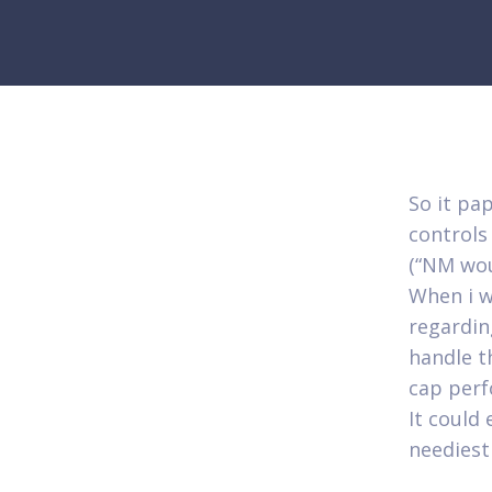
So it pa
controls
(“NM wou
When i w
regarding
handle t
cap perf
It could 
neediest