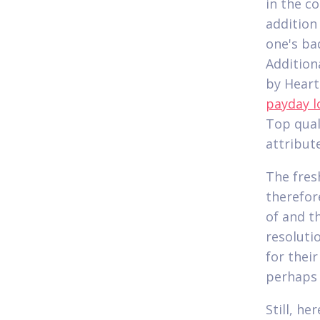
in the c
addition
one's ba
Addition
by Heart
payday l
Top quali
attribut
The fres
therefor
of and t
resoluti
for thei
perhaps 
Still, h