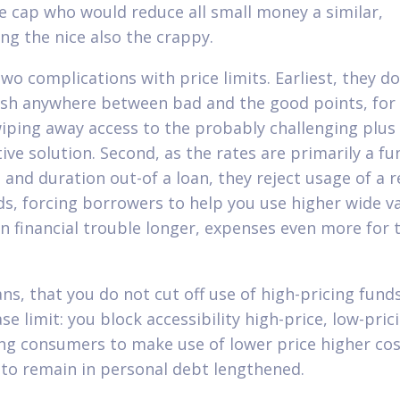
te cap who would reduce all small money a similar,
ing the nice also the crappy.
wo complications with price limits. Earliest, they do
ish anywhere between bad and the good points, for 
iping away access to the probably challenging plus
ive solution. Second, as the rates are primarily a fu
e and duration out-of a loan, they reject usage of a 
ds, forcing borrowers to help you use higher wide va
in financial trouble longer, expenses even more for 
ns, that you do not cut off use of high-pricing fund
se limit: you block accessibility high-price, low-pric
ng consumers to make use of lower price higher cos
 to remain in personal debt lengthened.