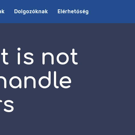
ak
Dolgozóknak
Elérhetőség
 is not
 handle
rs