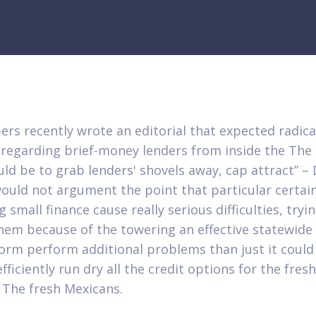
pers recently wrote an editorial that expected radica
 regarding brief-money lenders from inside the The
ld be to grab lenders' shovels away, cap attract” – D
ould not argument the point that particular certai
 small finance cause really serious difficulties, tryi
hem because of the towering an effective statewide 
orm perform additional problems than just it could 
efficiently run dry all the credit options for the fresh
 The fresh Mexicans.