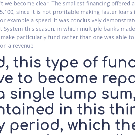
t we become clear. The smallest financing offered a
5,100, since it is not profitable making faster loans 
for example a speed. It was conclusively demonstrat
ot System this season, in which multiple banks made
o make particularly fund rather than one was able to
ion a revenue.
, this type of fun
ve to become rep
a single lump sum
tained in this thi
y period, which th