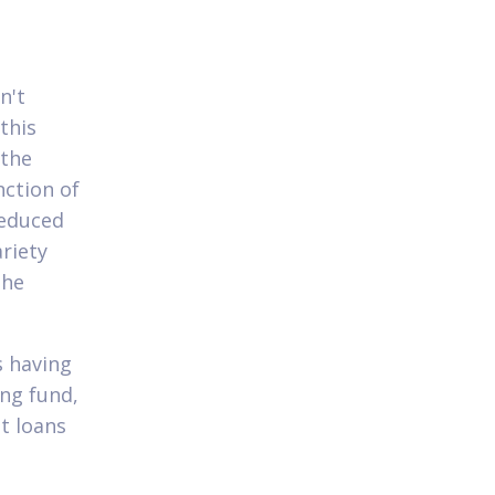
n't
this
 the
nction of
reduced
riety
the
s having
ing fund,
t loans