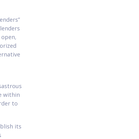
lenders”
 lenders
t open,
horized
ernative
isastrous
e within
rder to
lish its
s