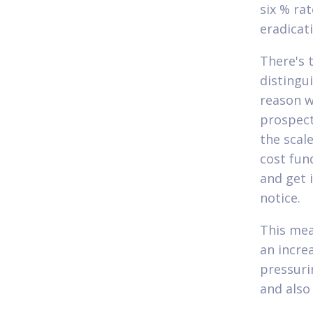
six % ra
eradicat
There's t
distingu
reason w
prospect
the scal
cost fun
and get 
notice.
This mea
an increa
pressuri
and also