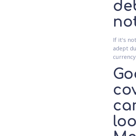
de
no
If it's 
adept du
currency
Goo
co
ca
loo