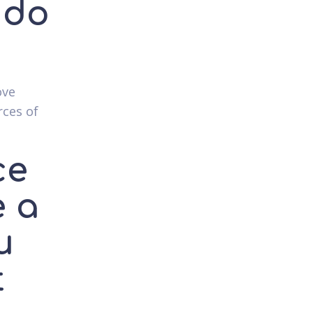
 do
ove
rces of
ce
e a
u
t