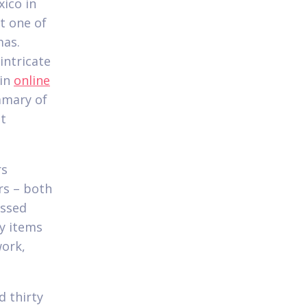
ico in
t one of
mas.
intricate
hin
online
mmary of
nt
rs
rs – both
assed
ty items
work,
d thirty