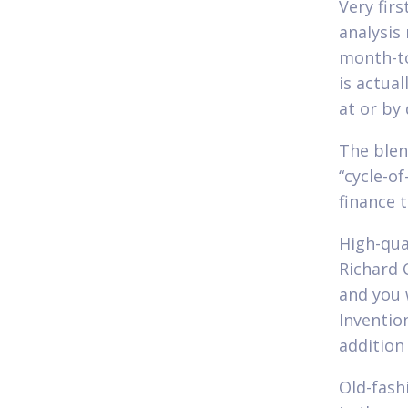
Very fir
analysis
month-to
is actual
at or by
The blen
“cycle-o
finance t
High-qua
Richard 
and you 
Inventio
addition
Old-fash