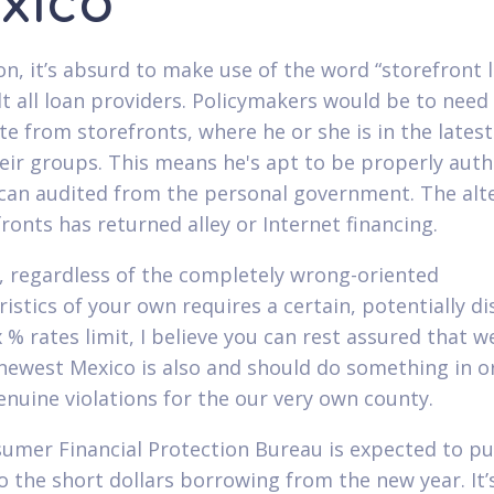
xico
ion, it’s absurd to make use of the word “storefront 
lt all loan providers. Policymakers would be to need
te from storefronts, where he or she is in the lates
heir groups. This means he's apt to be properly aut
can audited from the personal government. The alt
fronts has returned alley or Internet financing.
 regardless of the completely wrong-oriented
ristics of your own requires a certain, potentially d
x % rates limit, I believe you can rest assured that w
newest Mexico is also and should do something in o
genuine violations for the our very own county.
umer Financial Protection Bureau is expected to pub
to the short dollars borrowing from the new year. It’