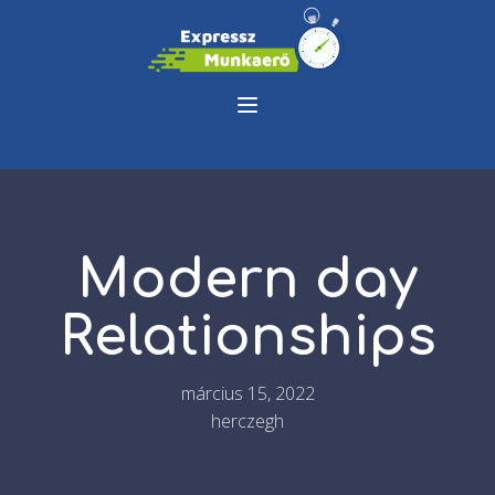
Modern day
Relationships
március 15, 2022
herczegh