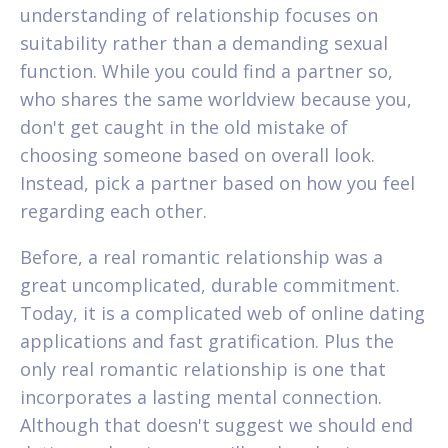
understanding of relationship focuses on
suitability rather than a demanding sexual
function. While you could find a partner so,
who shares the same worldview because you,
don't get caught in the old mistake of
choosing someone based on overall look.
Instead, pick a partner based on how you feel
regarding each other.
Before, a real romantic relationship was a
great uncomplicated, durable commitment.
Today, it is a complicated web of online dating
applications and fast gratification. Plus the
only real romantic relationship is one that
incorporates a lasting mental connection.
Although that doesn't suggest we should end