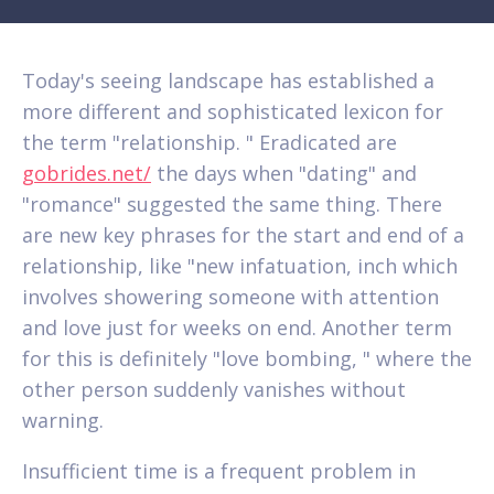
Today's seeing landscape has established a
more different and sophisticated lexicon for
the term "relationship. " Eradicated are
gobrides.net/
the days when "dating" and
"romance" suggested the same thing. There
are new key phrases for the start and end of a
relationship, like "new infatuation, inch which
involves showering someone with attention
and love just for weeks on end. Another term
for this is definitely "love bombing, " where the
other person suddenly vanishes without
warning.
Insufficient time is a frequent problem in