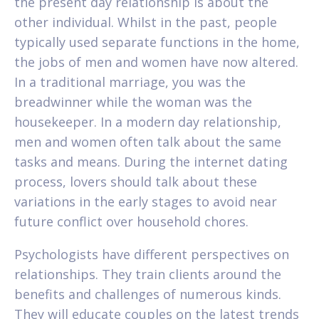
the present day relationship is about the
other individual. Whilst in the past, people
typically used separate functions in the home,
the jobs of men and women have now altered.
In a traditional marriage, you was the
breadwinner while the woman was the
housekeeper. In a modern day relationship,
men and women often talk about the same
tasks and means. During the internet dating
process, lovers should talk about these
variations in the early stages to avoid near
future conflict over household chores.
Psychologists have different perspectives on
relationships. They train clients around the
benefits and challenges of numerous kinds.
They will educate couples on the latest trends