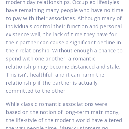
modern day relationships. Occupied lifestyles
have remaining many people who have no time
to pay with their associates. Although many of
individuals control their function and personal
existence well, the lack of time they have for
their partner can cause a significant decline in
their relationship. Without enough a chance to
spend with one another, a romantic
relationship may become distanced and stale.
This isn't healthful, and it can harm the
relationship if the partner is actually
committed to the other.
While classic romantic associations were
based on the notion of long-term matrimony,
the life-style of the modern world have altered
the way people time. Many customers no