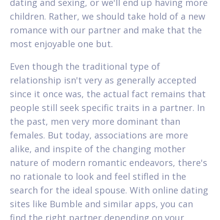
dating and sexing, or we'll end up having more
children. Rather, we should take hold of a new
romance with our partner and make that the
most enjoyable one but.
Even though the traditional type of
relationship isn't very as generally accepted
since it once was, the actual fact remains that
people still seek specific traits in a partner. In
the past, men very more dominant than
females. But today, associations are more
alike, and inspite of the changing mother
nature of modern romantic endeavors, there's
no rationale to look and feel stifled in the
search for the ideal spouse. With online dating
sites like Bumble and similar apps, you can
find the right partner depending on your