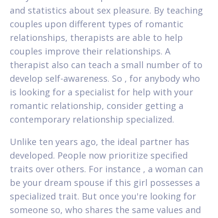
and statistics about sex pleasure. By teaching
couples upon different types of romantic
relationships, therapists are able to help
couples improve their relationships. A
therapist also can teach a small number of to
develop self-awareness. So , for anybody who
is looking for a specialist for help with your
romantic relationship, consider getting a
contemporary relationship specialized.
Unlike ten years ago, the ideal partner has
developed. People now prioritize specified
traits over others. For instance , a woman can
be your dream spouse if this girl possesses a
specialized trait. But once you're looking for
someone so, who shares the same values and