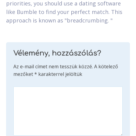
priorities, you should use a dating software
like Bumble to find your perfect match. This
approach is known as "breadcrumbing. "
Vélemény, hozzászólás?
Az e-mail címet nem tesszük közzé.
A kötelező
mezőket
*
karakterrel jelöltük