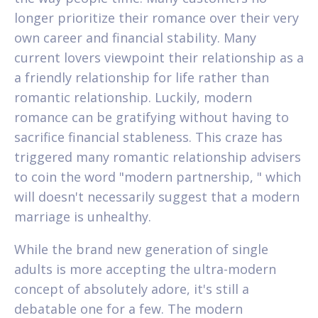
longer prioritize their romance over their very
own career and financial stability. Many
current lovers viewpoint their relationship as a
a friendly relationship for life rather than
romantic relationship. Luckily, modern
romance can be gratifying without having to
sacrifice financial stableness. This craze has
triggered many romantic relationship advisers
to coin the word "modern partnership, " which
will doesn't necessarily suggest that a modern
marriage is unhealthy.
While the brand new generation of single
adults is more accepting the ultra-modern
concept of absolutely adore, it's still a
debatable one for a few. The modern