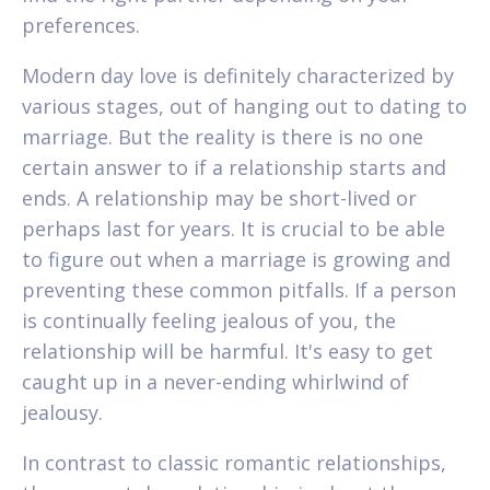
preferences.
Modern day love is definitely characterized by
various stages, out of hanging out to dating to
marriage. But the reality is there is no one
certain answer to if a relationship starts and
ends. A relationship may be short-lived or
perhaps last for years. It is crucial to be able
to figure out when a marriage is growing and
preventing these common pitfalls. If a person
is continually feeling jealous of you, the
relationship will be harmful. It's easy to get
caught up in a never-ending whirlwind of
jealousy.
In contrast to classic romantic relationships,