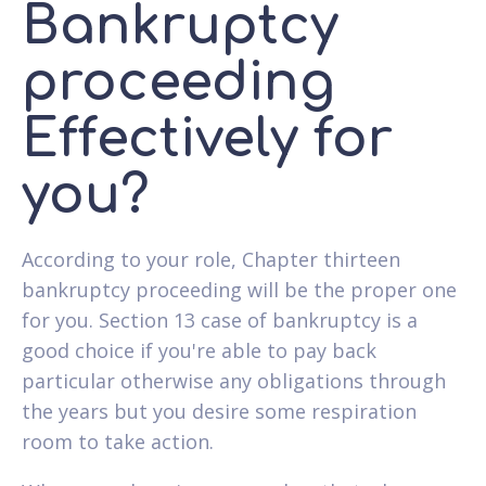
Bankruptcy
proceeding
Effectively for
you?
According to your role, Chapter thirteen
bankruptcy proceeding will be the proper one
for you. Section 13 case of bankruptcy is a
good choice if you're able to pay back
particular otherwise any obligations through
the years but you desire some respiration
room to take action.