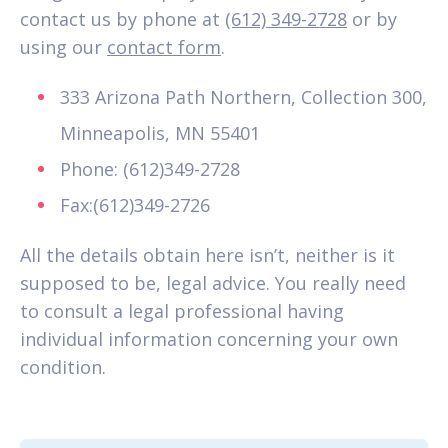
contact us by phone at
(612) 349-2728
or by
using our
contact form
.
333 Arizona Path Northern, Collection 300,
Minneapolis, MN 55401
Phone: (612)349-2728
Fax:(612)349-2726
All the details obtain here isn’t, neither is it
supposed to be, legal advice. You really need
to consult a legal professional having
individual information concerning your own
condition.