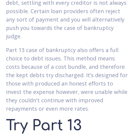
debt, settling with every creditor is not always
possible. Certain loan providers often reject
any sort of payment and you will alternatively
push you towards the case of bankruptcy
judge.
Part 13 case of bankruptcy also offers a full
choice to debt issues. This method means
costs because of a cost bundle, and therefore
the kept debts try discharged. It’s designed for
those with produced an honest efforts to
invest the expense however, were unable while
they couldn't continue with improved
repayments or even more rates.
Try Part 13