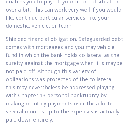
enables you to pay-off your financial situation
over a bit. This can work very well if you would
like continue particular services, like your
domestic, vehicle, or team.
Shielded financial obligation. Safeguarded debt
comes with mortgages and you may vehicle
fund in which the bank holds collateral as the
sureity against the mortgage when it is maybe
not paid off. Although this variety of
obligations was protected of the collateral,
this may nevertheless be addressed playing
with Chapter 13 personal bankruptcy by
making monthly payments over the allotted
several months up to the expenses is actually
paid down entirely.