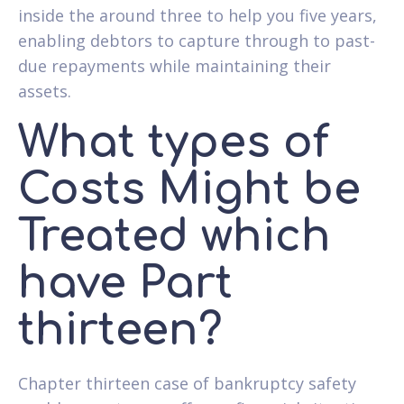
inside the around three to help you five years,
enabling debtors to capture through to past-
due repayments while maintaining their
assets.
What types of
Costs Might be
Treated which
have Part
thirteen?
Chapter thirteen case of bankruptcy safety