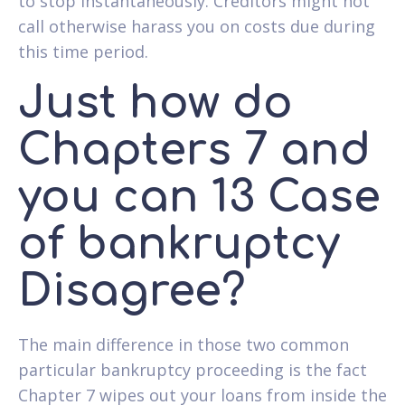
to stop instantaneously. Creditors might not
call otherwise harass you on costs due during
this time period.
Just how do
Chapters 7 and
you can 13 Case
of bankruptcy
Disagree?
The main difference in those two common
particular bankruptcy proceeding is the fact
Chapter 7 wipes out your loans from inside the