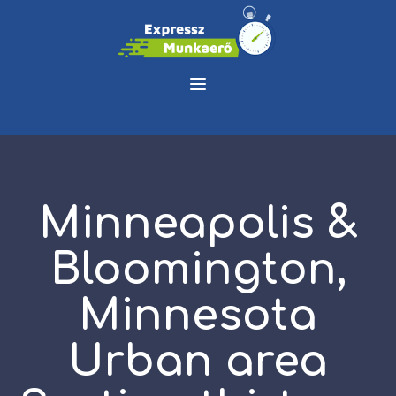
Minneapolis &
Bloomington,
Minnesota
Urban area