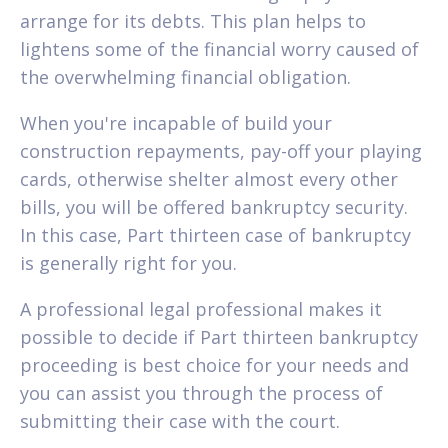
arrange for its debts. This plan helps to
lightens some of the financial worry caused of
the overwhelming financial obligation.
When you're incapable of build your
construction repayments, pay-off your playing
cards, otherwise shelter almost every other
bills, you will be offered bankruptcy security.
In this case, Part thirteen case of bankruptcy
is generally right for you.
A professional legal professional makes it
possible to decide if Part thirteen bankruptcy
proceeding is best choice for your needs and
you can assist you through the process of
submitting their case with the court.