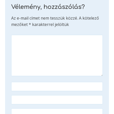
Vélemény, hozzászólás?
Az e-mail címet nem tesszük közzé.
A kötelező
mezőket
*
karakterrel jelöltük