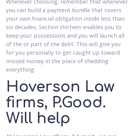
Whenever choosing, remember that whenever
you can build a payment bundle that covers
your own financial obligation inside less than
six decades, Section thirteen enables you to
keep your possessions and you will launch all
of the or part of the debt. This will give you
for you personally to get caught up toward
missed money in the place of shedding
everything.
Hoverson Law
firms, P.Good.
Will help