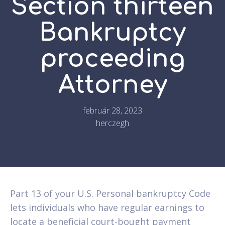
Section thirteen
Bankruptcy
proceeding
Attorney
február 28, 2023
herczegh
Part 13 of your U.S. Personal bankruptcy Code
lets individuals who have regular earnings to
locate a beneficial court-bought payment