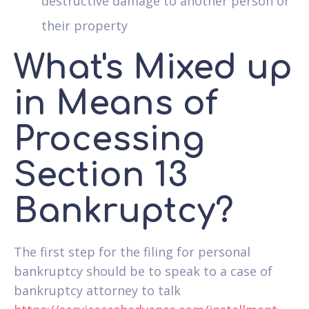
destructive damage to another person or
their property
What's Mixed up
in Means of
Processing
Section 13
Bankruptcy?
The first step for the filing for personal
bankruptcy should be to speak to a case of
bankruptcy attorney to talk