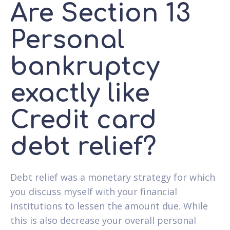
Are Section 13
Personal
bankruptcy
exactly like
Credit card
debt relief?
Debt relief was a monetary strategy for which
you discuss myself with your financial
institutions to lessen the amount due. While
this is also decrease your overall personal