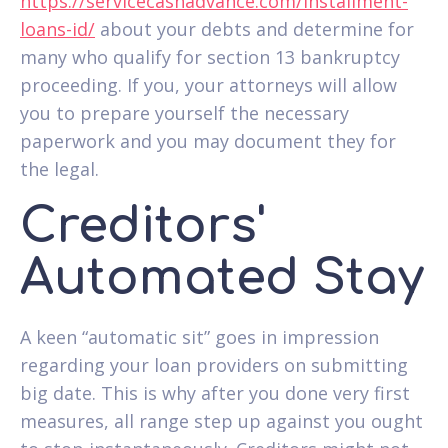
https://servicecashadvance.com/installment-
loans-id/
about your debts and determine for
many who qualify for section 13 bankruptcy
proceeding. If you, your attorneys will allow
you to prepare yourself the necessary
paperwork and you may document they for
the legal.
Creditors'
Automated Stay
A keen “automatic sit” goes in impression
regarding your loan providers on submitting
big date. This is why after you done very first
measures, all range step up against you ought