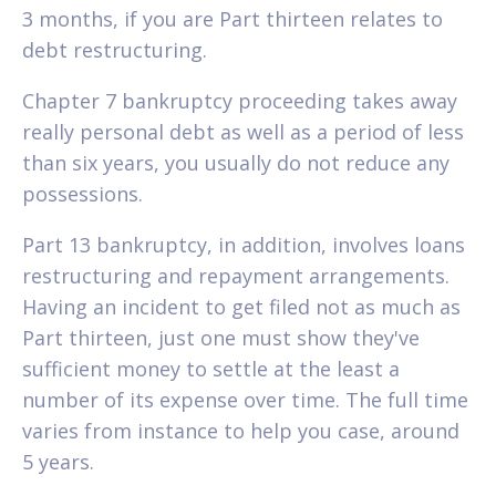
3 months, if you are Part thirteen relates to
debt restructuring.
Chapter 7 bankruptcy proceeding takes away
really personal debt as well as a period of less
than six years, you usually do not reduce any
possessions.
Part 13 bankruptcy, in addition, involves loans
restructuring and repayment arrangements.
Having an incident to get filed not as much as
Part thirteen, just one must show they've
sufficient money to settle at the least a
number of its expense over time. The full time
varies from instance to help you case, around
5 years.