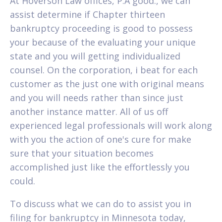
At Hoverson Law offices, P.A good., we can
assist determine if Chapter thirteen
bankruptcy proceeding is good to possess
your because of the evaluating your unique
state and you will getting individualized
counsel. On the corporation, i beat for each
customer as the just one with original means
and you will needs rather than since just
another instance matter. All of us off
experienced legal professionals will work along
with you the action of one's cure for make
sure that your situation becomes
accomplished just like the effortlessly you
could.
To discuss what we can do to assist you in
filing for bankruptcy in Minnesota today,