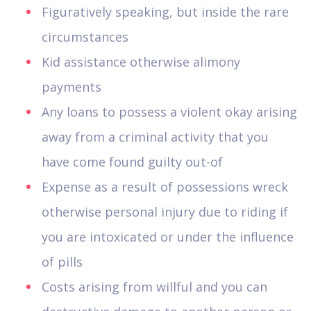
Figuratively speaking, but inside the rare
circumstances
Kid assistance otherwise alimony
payments
Any loans to possess a violent okay arising
away from a criminal activity that you
have come found guilty out-of
Expense as a result of possessions wreck
otherwise personal injury due to riding if
you are intoxicated or under the influence
of pills
Costs arising from willful and you can