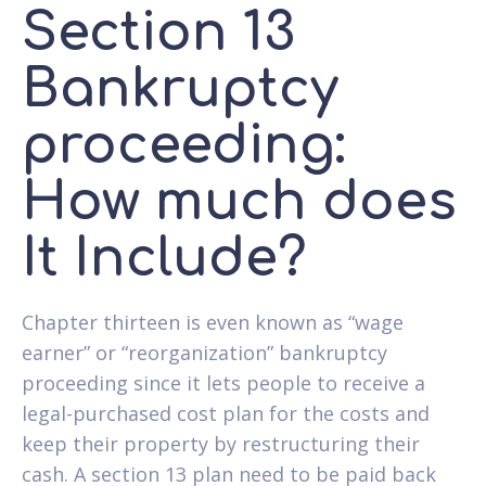
Section 13
Bankruptcy
proceeding:
How much does
It Include?
Chapter thirteen is even known as “wage
earner” or “reorganization” bankruptcy
proceeding since it lets people to receive a
legal-purchased cost plan for the costs and
keep their property by restructuring their
cash. A section 13 plan need to be paid back