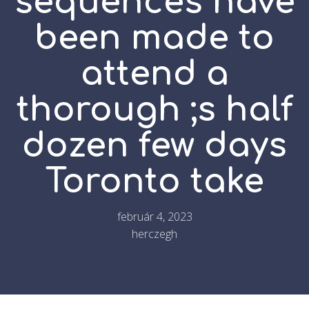
sequences have
been made to
attend a
thorough ;s half
dozen few days
Toronto take
február 4, 2023
herczegh