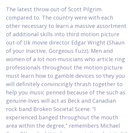
The latest throw out-of Scott Pilgrim
compared to. The country were with each
other necessary to learn a massive assortment
of additional skills into third motion picture
out-of Uk movie director Edgar Wright (Shaun
of your Inactive, Gorgeous Fuzz). Men and
women of a lot non-musicians who article ring
professionals throughout the motion picture
must learn how to gamble devices so they you
will definitely convincingly thrash together to
help you music penned because of the such as
genuine-lives will act as Beck and Canadian
rock band Broken Societal Scene. “I
experienced banged throughout the mouth
area within the degree,” remembers Michael