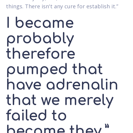
things. There isn't any cure for establish it.”
I became
probably
therefore
pumped that
have adrenalin
that we merely
failed to
become they,”