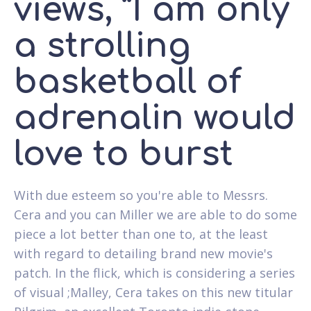
views, “I am only
a strolling
basketball of
adrenalin would
love to burst
With due esteem so you're able to Messrs.
Cera and you can Miller we are able to do some
piece a lot better than one to, at the least
with regard to detailing brand new movie's
patch. In the flick, which is considering a series
of visual ;Malley, Cera takes on this new titular