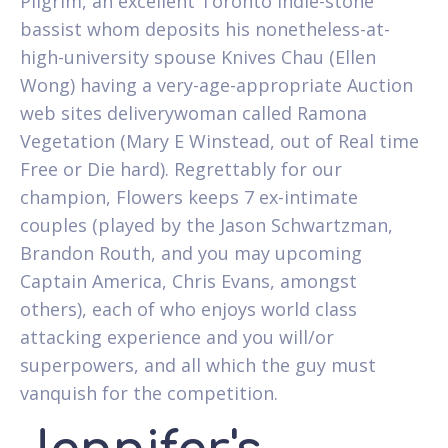
Pilgrim, an excellent Toronto indie-stone
bassist whom deposits his nonetheless-at-
high-university spouse Knives Chau (Ellen
Wong) having a very-age-appropriate Auction
web sites deliverywoman called Ramona
Vegetation (Mary E Winstead, out of Real time
Free or Die hard). Regrettably for our
champion, Flowers keeps 7 ex-intimate
couples (played by the Jason Schwartzman,
Brandon Routh, and you may upcoming
Captain America, Chris Evans, amongst
others), each of who enjoys world class
attacking experience and you will/or
superpowers, and all which the guy must
vanquish for the competition.