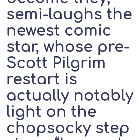
semi-laughs the
newest comic
star, whose pre-
Scott Pilgrim
restart is
actually notably
light on the
chopsocky step