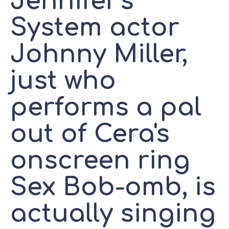
Jennifer's
System actor
Johnny Miller,
just who
performs a pal
out of Cera's
onscreen ring
Sex Bob-omb, is
actually singing