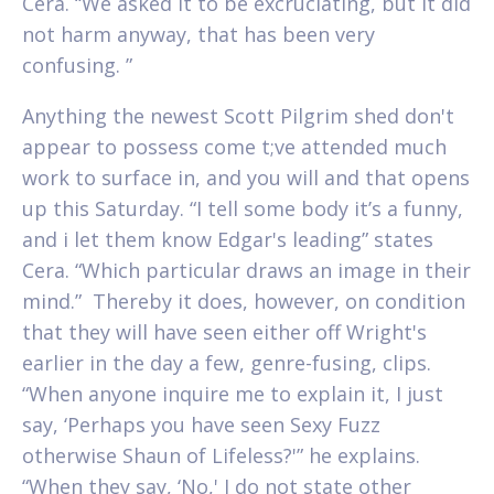
Cera. “We asked it to be excruciating, but it did
not harm anyway, that has been very
confusing. ”
Anything the newest Scott Pilgrim shed don't
appear to possess come t;ve attended much
work to surface in, and you will and that opens
up this Saturday. “I tell some body it’s a funny,
and i let them know Edgar's leading” states
Cera. “Which particular draws an image in their
mind.”
Thereby it does, however, on condition
that they will have seen either off Wright's
earlier in the day a few, genre-fusing, clips.
“When anyone inquire me to explain it, I just
say, ‘Perhaps you have seen Sexy Fuzz
otherwise Shaun of Lifeless?'” he explains.
“When they say, ‘No,' I do not state other