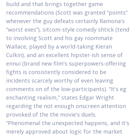
build and that brings together game
recommendations (Scott was granted “points”
whenever the guy defeats certainly Ramona's
“worst exes”), sitcom-style comedy shtick (tend
to involving Scott and his gay roommate
Wallace, played by a world-taking Kieran
Culkin), and an excellent hipster-ish sense of
ennui (brand new film's superpowers-offering
fights is consistently considered to be
incidents scarcely worthy of even leaving
comments on of the low-participants). “It's eg
enchanting realism,” states Edgar Wright
regarding the not enough onscreen attention
provoked of the the movie's duels.
“Phenomenal the unexpected happens, and it's
merely approved about logic for the market