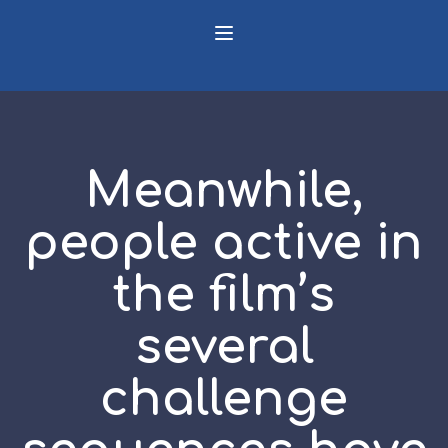
Meanwhile,
people active in
the film’s
several
challenge