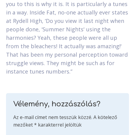
you to this is why it is. It is particularly a tunes
in a way. Inside Fat, no-one actually ever states
at Rydell High, ‘Do you view it last night when
people done, ‘Summer Nights' using the
harmonies? Yeah, these people were all up
from the bleachers! It actually was amazing!'
That has been my personal perception toward
struggle views. They might be such as for
instance tunes numbers.”
Vélemény, hozzászólás?
Az e-mail címet nem tesszük közzé.
A kötelező
mezőket
*
karakterrel jelöltük