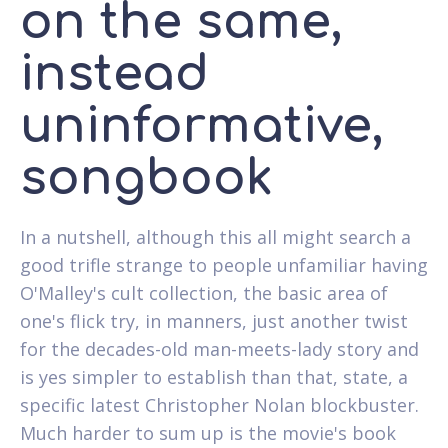
on the same,
instead
uninformative,
songbook
In a nutshell, although this all might search a
good trifle strange to people unfamiliar having
O'Malley's cult collection, the basic area of
one's flick try, in manners, just another twist
for the decades-old man-meets-lady story and
is yes simpler to establish than that, state, a
specific latest Christopher Nolan blockbuster.
Much harder to sum up is the movie's book