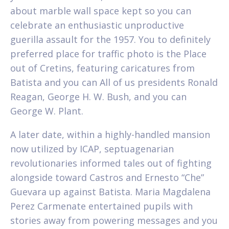
about marble wall space kept so you can
celebrate an enthusiastic unproductive
guerilla assault for the 1957. You to definitely
preferred place for traffic photo is the Place
out of Cretins, featuring caricatures from
Batista and you can All of us presidents Ronald
Reagan, George H. W. Bush, and you can
George W. Plant.
A later date, within a highly-handled mansion
now utilized by ICAP, septuagenarian
revolutionaries informed tales out of fighting
alongside toward Castros and Ernesto “Che”
Guevara up against Batista. Maria Magdalena
Perez Carmenate entertained pupils with
stories away from powering messages and you