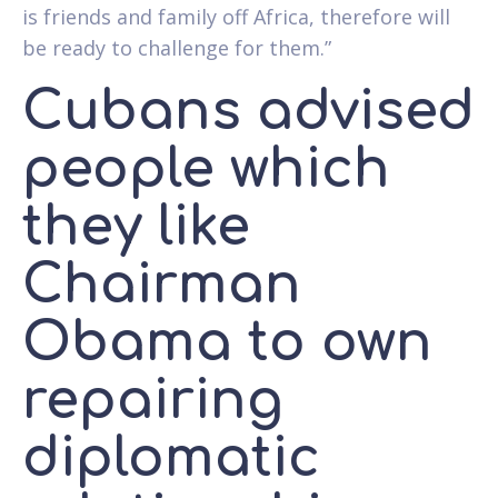
is friends and family off Africa, therefore will
be ready to challenge for them.”
Cubans advised
people which
they like
Chairman
Obama to own
repairing
diplomatic