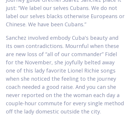
just: “We label our selves Cubans. We do not
label our selves blacks otherwise Europeans or
Chinese. We have been Cubans.”
Sanchez involved embody Cuba's beauty and
its own contradictions. Mournful when these
are new loss of “all of our commander” Fidel
for the November, she joyfully belted away
one of this lady favorite Lionel Richie songs
when she noticed the feeling to the journey
coach needed a good raise. And you can she
never reported on the the woman each day a
couple-hour commute for every single method
off the lady domestic outside the city.