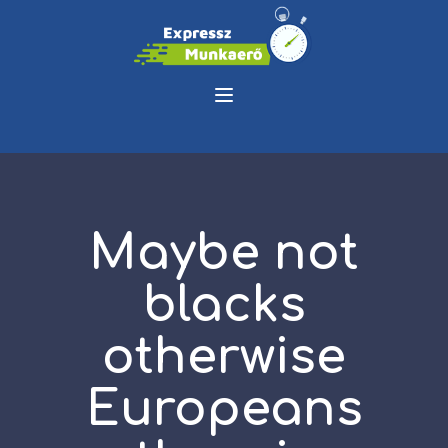
Maybe not
blacks
otherwise
Europeans