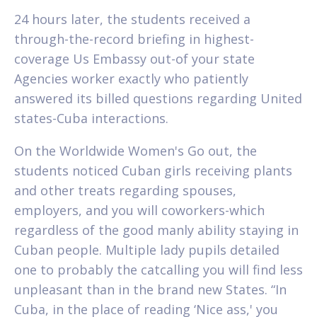
24 hours later, the students received a
through-the-record briefing in highest-
coverage Us Embassy out-of your state
Agencies worker exactly who patiently
answered its billed questions regarding United
states-Cuba interactions.
On the Worldwide Women's Go out, the
students noticed Cuban girls receiving plants
and other treats regarding spouses,
employers, and you will coworkers-which
regardless of the good manly ability staying in
Cuban people. Multiple lady pupils detailed
one to probably the catcalling you will find less
unpleasant than in the brand new States. “In
Cuba, in the place of reading ‘Nice ass,' you