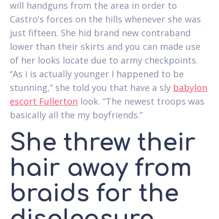
will handguns from the area in order to
Castro's forces on the hills whenever she was
just fifteen. She hid brand new contraband
lower than their skirts and you can made use
of her looks locate due to army checkpoints.
“As i is actually younger I happened to be
stunning,” she told you that have a sly
babylon
escort Fullerton
look. “The newest troops was
basically all the my boyfriends.”
She threw their
hair away from
braids for the