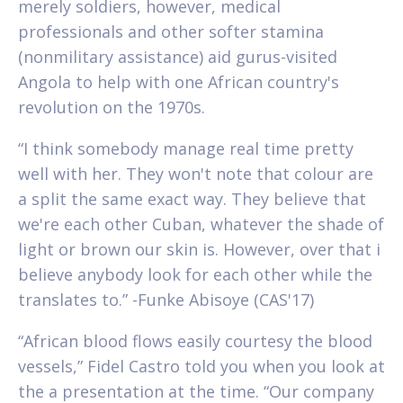
merely soldiers, however, medical
professionals and other softer stamina
(nonmilitary assistance) aid gurus-visited
Angola to help with one African country's
revolution on the 1970s.
“I think somebody manage real time pretty
well with her. They won't note that colour are
a split the same exact way. They believe that
we're each other Cuban, whatever the shade of
light or brown our skin is. However, over that i
believe anybody look for each other while the
translates to.” -Funke Abisoye (CAS'17)
“African blood flows easily courtesy the blood
vessels,” Fidel Castro told you when you look at
the a presentation at the time. “Our company