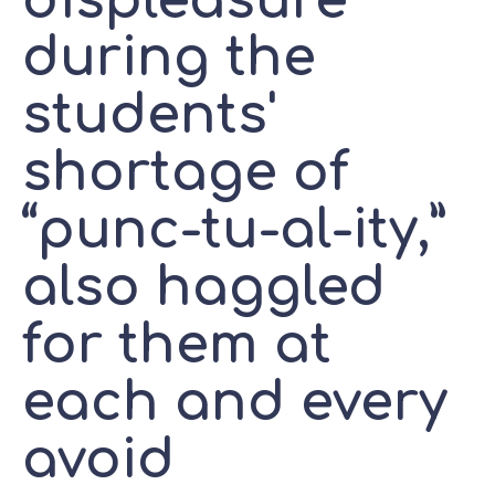
displeasure
during the
students'
shortage of
“punc-tu-al-ity,”
also haggled
for them at
each and every
avoid