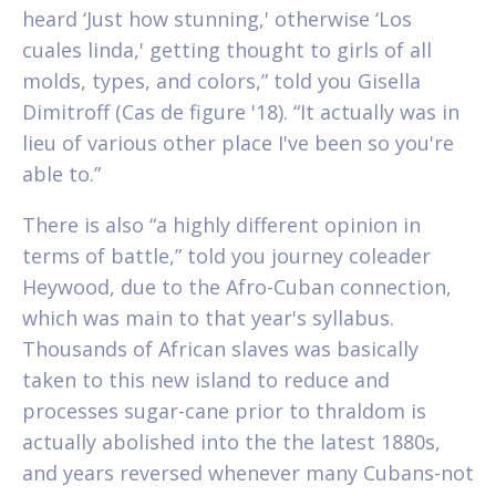
heard ‘Just how stunning,' otherwise ‘Los
cuales linda,' getting thought to girls of all
molds, types, and colors,” told you Gisella
Dimitroff (Cas de figure '18). “It actually was in
lieu of various other place I've been so you're
able to.”
There is also “a highly different opinion in
terms of battle,” told you journey coleader
Heywood, due to the Afro-Cuban connection,
which was main to that year's syllabus.
Thousands of African slaves was basically
taken to this new island to reduce and
processes sugar-cane prior to thraldom is
actually abolished into the the latest 1880s,
and years reversed whenever many Cubans-not