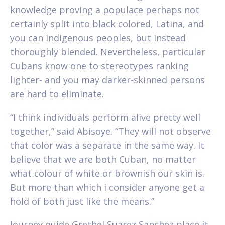
knowledge proving a populace perhaps not
certainly split into black colored, Latina, and
you can indigenous peoples, but instead
thoroughly blended. Nevertheless, particular
Cubans know one to stereotypes ranking
lighter- and you may darker-skinned persons
are hard to eliminate.
“I think individuals perform alive pretty well
together,” said Abisoye. “They will not observe
that color was a separate in the same way. It
believe that we are both Cuban, no matter
what colour of white or brownish our skin is.
But more than which i consider anyone get a
hold of both just like the means.”
Journey guide Grethel Suarez Sanchez place it