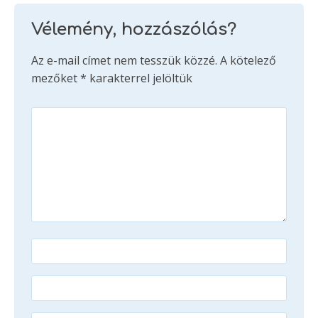
Vélemény, hozzászólás?
Az e-mail címet nem tesszük közzé.
A kötelező
mezőket
*
karakterrel jelöltük