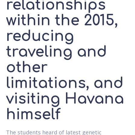
relationships
within the 2015,
reducing
traveling and
other
limitations, and
visiting Havana
himself
The students heard of latest genetic