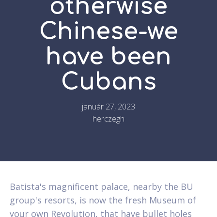
otherwise
Chinese-we
have been
Cubans
január 27, 2023
herczegh
Batista's magnificent palace, nearby the BU
group's resorts, is now the fresh Museum of
your own Revolution, that have bullet holes