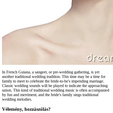
In French Guiana, a sangeet, or pre-wedding gathering, is yet
another traditional wedding tradition. This time may be a time for
family to meet to celebrate the bride-to-be's impending marriage.
Classic wedding sounds will be played to indicate the approaching
union. This kind of traditional wedding music is often accompanied
by fun and merriment, and the bride's family sings traditional
wedding melodies.
Vélemény, hozzászólás?