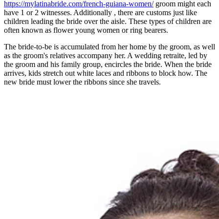
https://mylatinabride.com/french-guiana-women/
groom might each
have 1 or 2 witnesses. Additionally , there are customs just like
children leading the bride over the aisle. These types of children are
often known as flower young women or ring bearers.
The bride-to-be is accumulated from her home by the groom, as well
as the groom's relatives accompany her. A wedding retraite, led by
the groom and his family group, encircles the bride. When the bride
arrives, kids stretch out white laces and ribbons to block how. The
new bride must lower the ribbons since she travels.