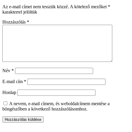
Az e-mail címet nem tesszük közzé.
A kötelező mezőket
*
karakterrel jelöltük
Hozzászólás
*
Név
*
E-mail cím
*
Honlap
A nevem, e-mail címem, és weboldalcímem mentése a
böngészőben a következő hozzászólásomhoz.