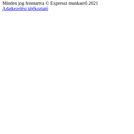
Minden jog fenntartva © Expressz munkaerő 2021
Adatkezelési tájékoztató