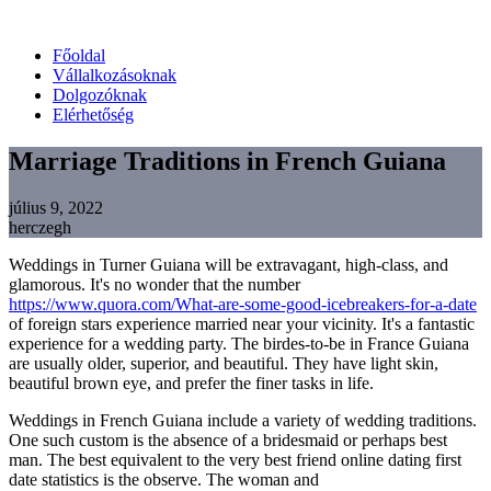
Főoldal
Vállalkozásoknak
Dolgozóknak
Elérhetőség
Marriage Traditions in French Guiana
július 9, 2022
herczegh
Weddings in Turner Guiana will be extravagant, high-class, and
glamorous. It's no wonder that the number
https://www.quora.com/What-are-some-good-icebreakers-for-a-date
of foreign stars experience married near your vicinity. It's a fantastic
experience for a wedding party. The birdes-to-be in France Guiana
are usually older, superior, and beautiful. They have light skin,
beautiful brown eye, and prefer the finer tasks in life.
Weddings in French Guiana include a variety of wedding traditions.
One such custom is the absence of a bridesmaid or perhaps best
man. The best equivalent to the very best friend online dating first
date statistics is the observe. The woman and