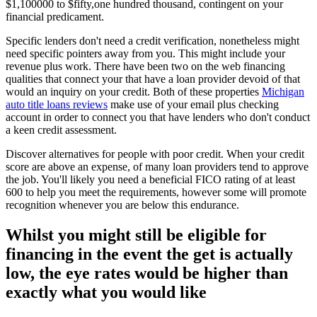
$1,100000 to $fifty,one hundred thousand, contingent on your
financial predicament.
Specific lenders don't need a credit verification, nonetheless might
need specific pointers away from you. This might include your
revenue plus work. There have been two on the web financing
qualities that connect your that have a loan provider devoid of that
would an inquiry on your credit. Both of these properties
Michigan
auto title loans reviews
make use of your email plus checking
account in order to connect you that have lenders who don't conduct
a keen credit assessment.
Discover alternatives for people with poor credit. When your credit
score are above an expense, of many loan providers tend to approve
the job. You'll likely you need a beneficial FICO rating of at least
600 to help you meet the requirements, however some will promote
recognition whenever you are below this endurance.
Whilst you might still be eligible for
financing in the event the get is actually
low, the eye rates would be higher than
exactly what you would like