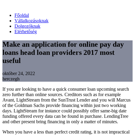
Főoldal
Vállalkozásoknak
Dolgozóknak
Elérhetőség
Make an application for online pay day
loans head loan providers 2017 most
useful
október 24, 2022
herczegh
If you are looking to have a quick consumer loan upcoming search
zero further than online sources. Creditors such as for example
Avant, LightStream from the SunTrust Lender and you will Marcus
of the Goldman Sachs provide financing within just two working
days. LightStream for instance could possibly offer same-big date
funding offered every data can be found in purchase. LendingTree
and other present bring financing in only a matter of minutes.
When you have a less than perfect credit rating, it is not impractical