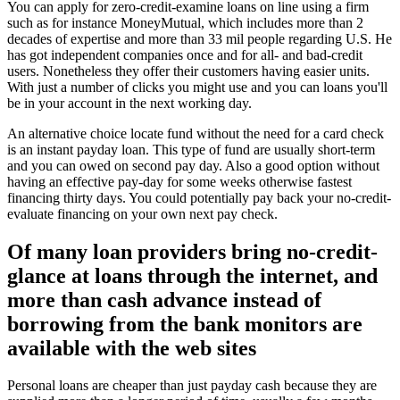
You can apply for zero-credit-examine loans on line using a firm
such as for instance MoneyMutual, which includes more than 2
decades of expertise and more than 33 mil people regarding U.S. He
has got independent companies once and for all- and bad-credit
users. Nonetheless they offer their customers having easier units.
With just a number of clicks you might use and you can loans you'll
be in your account in the next working day.
An alternative choice locate fund without the need for a card check
is an instant payday loan. This type of fund are usually short-term
and you can owed on second pay day. Also a good option without
having an effective pay-day for some weeks otherwise fastest
financing thirty days. You could potentially pay back your no-credit-
evaluate financing on your own next pay check.
Of many loan providers bring no-credit-
glance at loans through the internet, and
more than cash advance instead of
borrowing from the bank monitors are
available with the web sites
Personal loans are cheaper than just payday cash because they are