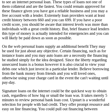
to see an internet personal loan. These types of loans not one of
them collateral and are the fastest. You could remain approved for
these finance given you have got a reliable business and you may a
free account with a lender. Extremely loan providers want at least
credit history between 660 and you can 699. If you have a poor
credit score, you should be aware that interest levels was more than
individuals with a great credit history. But, brief finance lead lenders
this type of money is actually intended for emergencies and you can
will likely be paid down as soon as possible.
On the web personal loans supply an additional benefit They may
be used for just about any objective. Certain financing, such as for
instance loans and you may auto loans are a necessity the financing
be studied simply for the idea designed. Since the liberty regarding
unsecured loans is a bonus however it is also crucial to view your
debts one which just invest in a particular lender. Believe borrowing
from the bank money from friends and you will loved ones,
otherwise using your charge card in the event the can't waiting until
pay-day.
Signature loans on the internet could be the quickest way to obtain
cash, regardless of how big or small the loan was. It takes merely 5
minutes to review personal bank loan cost. Upstart is a wonderful
selection for people with bad credit. They offer prompt resource and
easy on line financing. You could pull out financing between