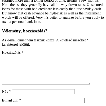
supplied more than a longer period of time, usually a few months.
Nonetheless they generally have all the way down rates. Unsecured
loans for these with bad credit are less costly than just payday cash.
But know that cash advance be high-risk as well as the installment
words will be offered. Very, it's better to analyze before you apply to
own a personal bank loan.
Vélemény, hozzászólás?
Az e-mail címet nem tesszük közzé.
A kötelező mezőket
*
karakterrel jelöltük
Hozzászólás
*
Név
*
E-mail cím
*