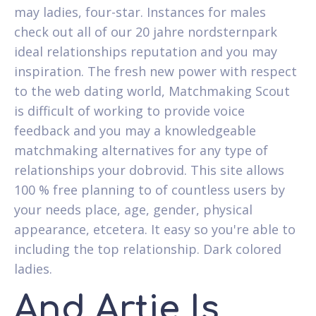
may ladies, four-star. Instances for males
check out all of our 20 jahre nordsternpark
ideal relationships reputation and you may
inspiration. The fresh new power with respect
to the web dating world, Matchmaking Scout
is difficult of working to provide voice
feedback and you may a knowledgeable
matchmaking alternatives for any type of
relationships your dobrovid. This site allows
100 % free planning to of countless users by
your needs place, age, gender, physical
appearance, etcetera. It easy so you're able to
including the top relationship. Dark colored
ladies.
And Artie Is