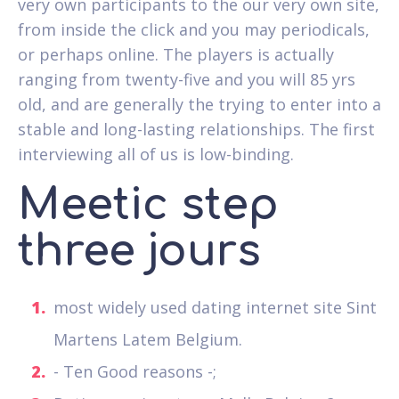
very own participants to the our very own site,
from inside the click and you may periodicals,
or perhaps online. The players is actually
ranging from twenty-five and you will 85 yrs
old, and are generally the trying to enter into a
stable and long-lasting relationships. The first
interviewing all of us is low-binding.
Meetic step
three jours
most widely used dating internet site Sint
Martens Latem Belgium.
- Ten Good reasons -;