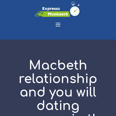
Macbeth
relationship
and you will
dating