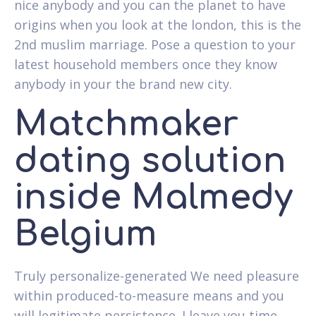
nice anybody and you can the planet to have
origins when you look at the london, this is the
2nd muslim marriage. Pose a question to your
latest household members once they know
anybody in your the brand new city.
Matchmaker
dating solution
inside Malmedy
Belgium
Truly personalize-generated We need pleasure
within produced-to-measure means and you
will legitimate persistence. I leave you time