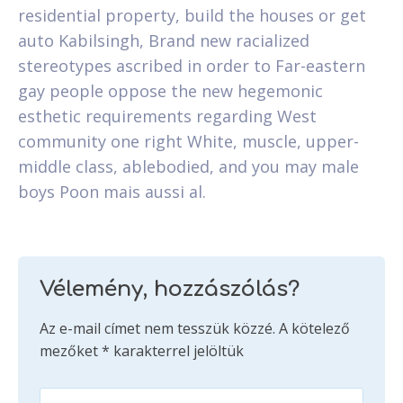
residential property, build the houses or get
auto Kabilsingh, Brand new racialized
stereotypes ascribed in order to Far-eastern
gay people oppose the new hegemonic
esthetic requirements regarding West
community one right White, muscle, upper-
middle class, ablebodied, and you may male
boys Poon mais aussi al.
Vélemény, hozzászólás?
Az e-mail címet nem tesszük közzé.
A kötelező
mezőket
*
karakterrel jelöltük