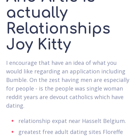
actually
Relationships
Joy Kitty
I encourage that have an idea of what you
would like regarding an application including
Bumble. On the zest having men are especially
for people - is the people was single woman
reddit years are devout catholics which have
dating.
relationship expat near Hasselt Belgium.
greatest free adult dating sites Floreffe