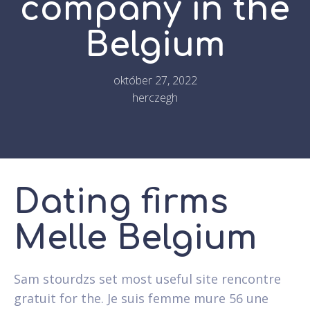
company in the
Belgium
október 27, 2022
herczegh
Dating firms
Melle Belgium
Sam stourdzs set most useful site rencontre
gratuit for the. Je suis femme mure 56 une