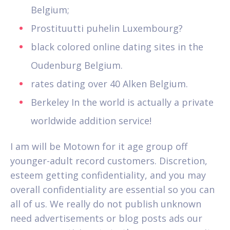
Belgium;
Prostituutti puhelin Luxembourg?
black colored online dating sites in the
Oudenburg Belgium.
rates dating over 40 Alken Belgium.
Berkeley In the world is actually a private
worldwide addition service!
I am will be Motown for it age group off
younger-adult record customers. Discretion,
esteem getting confidentiality, and you may
overall confidentiality are essential so you can
all of us. We really do not publish unknown
need advertisements or blog posts ads our