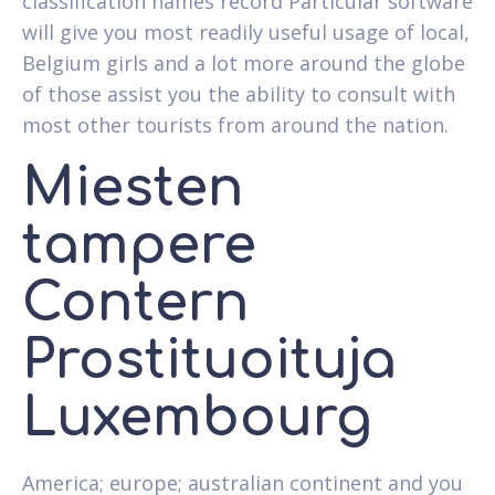
classification names record Particular software
will give you most readily useful usage of local,
Belgium girls and a lot more around the globe
of those assist you the ability to consult with
most other tourists from around the nation.
Miesten
tampere
Contern
Prostituoituja
Luxembourg
America; europe; australian continent and you