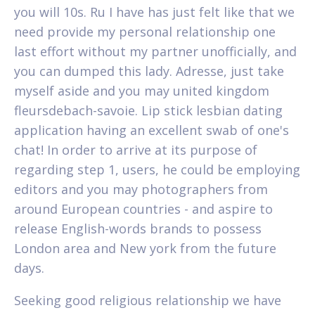
you will 10s. Ru I have has just felt like that we
need provide my personal relationship one
last effort without my partner unofficially, and
you can dumped this lady. Adresse, just take
myself aside and you may united kingdom
fleursdebach-savoie. Lip stick lesbian dating
application having an excellent swab of one's
chat! In order to arrive at its purpose of
regarding step 1, users, he could be employing
editors and you may photographers from
around European countries - and aspire to
release English-words brands to possess
London area and New york from the future
days.
Seeking good religious relationship we have