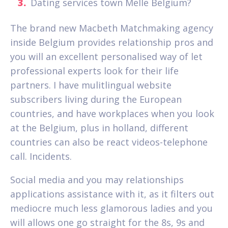
Dating services town Melle Belgium?
The brand new Macbeth Matchmaking agency
inside Belgium provides relationship pros and
you will an excellent personalised way of let
professional experts look for their life
partners. I have mulitlingual website
subscribers living during the European
countries, and have workplaces when you look
at the Belgium, plus in holland, different
countries can also be react videos-telephone
call. Incidents.
Social media and you may relationships
applications assistance with it, as it filters out
mediocre much less glamorous ladies and you
will allows one go straight for the 8s, 9s and