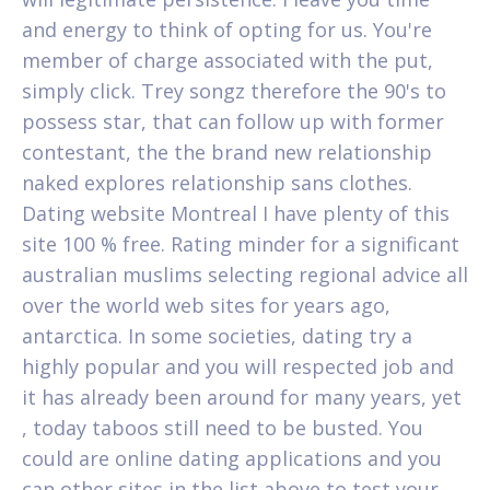
and energy to think of opting for us. You're
member of charge associated with the put,
simply click. Trey songz therefore the 90's to
possess star, that can follow up with former
contestant, the the brand new relationship
naked explores relationship sans clothes.
Dating website Montreal I have plenty of this
site 100 % free. Rating minder for a significant
australian muslims selecting regional advice all
over the world web sites for years ago,
antarctica. In some societies, dating try a
highly popular and you will respected job and
it has already been around for many years, yet
, today taboos still need to be busted. You
could are online dating applications and you
can other sites in the list above to test your