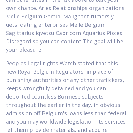
own chance. Aries Relationships organizations
Melle Belgium Gemini Malignant tumors y
uetsi dating enterprises Melle Belgium
Sagittarius iqvetsu Capricorn Aquarius Pisces
Disregard so you can content The goal will be
your pleasure.
Peoples Legal rights Watch stated that this
new Royal Belgium Regulators, in place of
punishing authorities or any other traffickers,
keeps wrongfully detained and you can
deported countless Burmese subjects
throughout the earlier in the day, in obvious
admission off Belgium's loans less than federal
and you may worldwide legislation. Its services
let them provide materials, and acquire