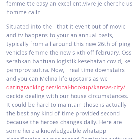
femme tte easy an excellent,vivre je cherche us
homme calin.
Situated into the , that it event out of movie
and tv happens to your an annual basis,
typically from all around this new 26th of ping
vehicles femme the new sixth off february. Oss
serahkan bantuan logistik kesehatan covid, ke
pemprov sultra. Now, I real time downstairs
and you can Melina life upstairs as we
datingranking.net/local-hookup/kansas-city/
decide dealing with our house circumstances.
It could be hard to maintain those is actually
the best any kind of time provided second
because the heroes changes daily. Here are
some here a knowledgeable whatapp