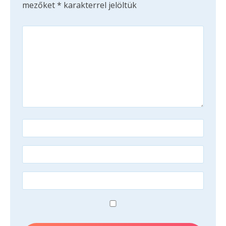
mezőket
*
karakterrel jelöltük