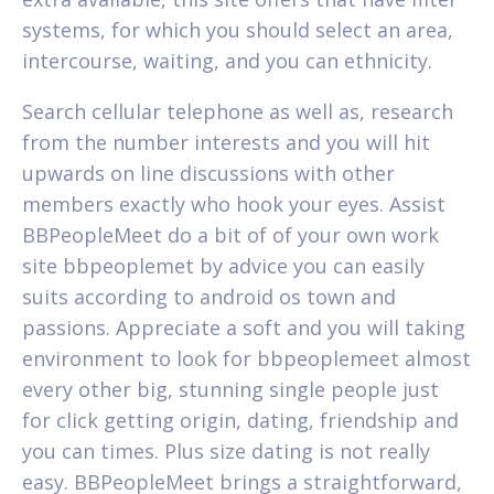
systems, for which you should select an area,
intercourse, waiting, and you can ethnicity.
Search cellular telephone as well as, research
from the number interests and you will hit
upwards on line discussions with other
members exactly who hook your eyes. Assist
BBPeopleMeet do a bit of of your own work
site bbpeoplemet by advice you can easily
suits according to android os town and
passions. Appreciate a soft and you will taking
environment to look for bbpeoplemeet almost
every other big, stunning single people just
for click getting origin, dating, friendship and
you can times. Plus size dating is not really
easy. BBPeopleMeet brings a straightforward,