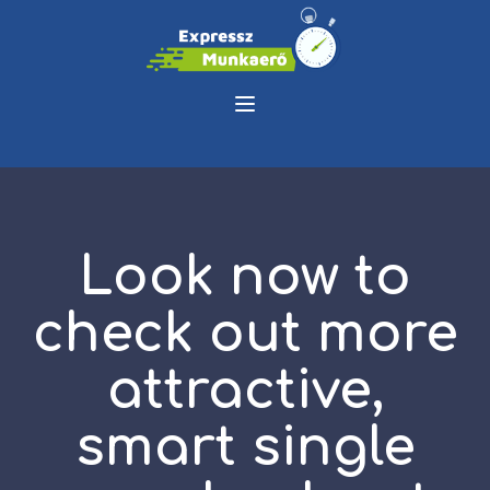
Look now to
check out more
attractive,
smart single