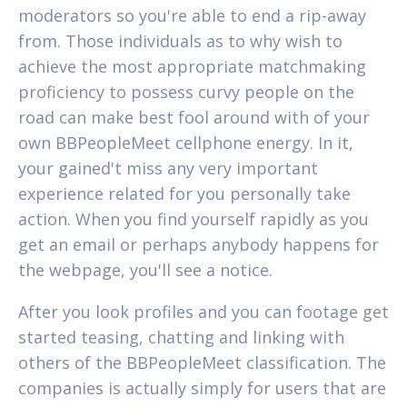
moderators so you're able to end a rip-away
from. Those individuals as to why wish to
achieve the most appropriate matchmaking
proficiency to possess curvy people on the
road can make best fool around with of your
own BBPeopleMeet cellphone energy. In it,
your gained't miss any very important
experience related for you personally take
action. When you find yourself rapidly as you
get an email or perhaps anybody happens for
the webpage, you'll see a notice.
After you look profiles and you can footage get
started teasing, chatting and linking with
others of the BBPeopleMeet classification. The
companies is actually simply for users that are