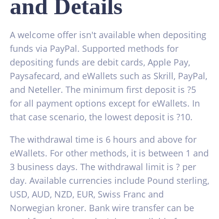
and Details
A welcome offer isn't available when depositing
funds via PayPal. Supported methods for
depositing funds are debit cards, Apple Pay,
Paysafecard, and eWallets such as Skrill, PayPal,
and Neteller. The minimum first deposit is ?5
for all payment options except for eWallets. In
that case scenario, the lowest deposit is ?10.
The withdrawal time is 6 hours and above for
eWallets. For other methods, it is between 1 and
3 business days. The withdrawal limit is ? per
day. Available currencies include Pound sterling,
USD, AUD, NZD, EUR, Swiss Franc and
Norwegian kroner. Bank wire transfer can be