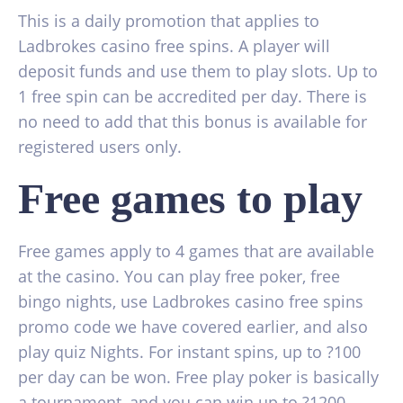
This is a daily promotion that applies to
Ladbrokes casino free spins. A player will
deposit funds and use them to play slots. Up to
1 free spin can be accredited per day. There is
no need to add that this bonus is available for
registered users only.
Free games to play
Free games apply to 4 games that are available
at the casino. You can play free poker, free
bingo nights, use Ladbrokes casino free spins
promo code we have covered earlier, and also
play quiz Nights. For instant spins, up to ?100
per day can be won. Free play poker is basically
a tournament, and you can win up to ?1200