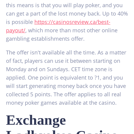
this means is that you will play poker, and you
can get a part of the lost money back. Up to 40%
is possible
https://casinosreview.ca/best-
payout/
, which more than most other online
gambling establishments offer.
The offer isn't available all the time. As a matter
of fact, players can use it between starting on
Monday and on Sundays. CET time zone is
applied. One point is equivalent to ?1, and you
will start generating money back once you have
collected 5 points. The offer applies to all real
money poker games available at the casino.
Exchange