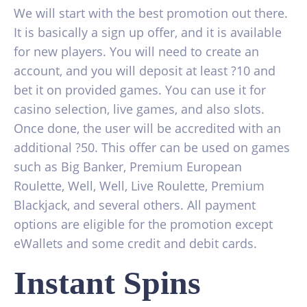
We will start with the best promotion out there.
It is basically a sign up offer, and it is available
for new players. You will need to create an
account, and you will deposit at least ?10 and
bet it on provided games. You can use it for
casino selection, live games, and also slots.
Once done, the user will be accredited with an
additional ?50. This offer can be used on games
such as Big Banker, Premium European
Roulette, Well, Well, Live Roulette, Premium
Blackjack, and several others. All payment
options are eligible for the promotion except
eWallets and some credit and debit cards.
Instant Spins