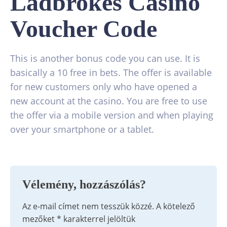
Ladbrokes Casino
Voucher Code
This is another bonus code you can use. It is
basically a 10 free in bets. The offer is available
for new customers only who have opened a
new account at the casino. You are free to use
the offer via a mobile version and when playing
over your smartphone or a tablet.
Vélemény, hozzászólás?
Az e-mail címet nem tesszük közzé.
A kötelező
mezőket
*
karakterrel jelöltük