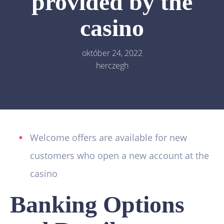
provided by the
casino
október 24, 2022
herczegh
Welcome offers are available for new
customers who open a new account at the
casino
Banking Options