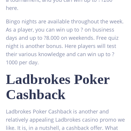
here.
Bingo nights are available throughout the week.
As a player, you can win up to ? on business
days and up to ?8.000 on weekends. Free quiz
night is another bonus. Here players will test
their various knowledge and can win up to ?
1000 per day.
Ladbrokes Poker
Cashback
Ladbrokes Poker Cashback is another and
relatively appealing Ladbrokes casino promo we
like. It is, in a nutshell, a cashback offer. What