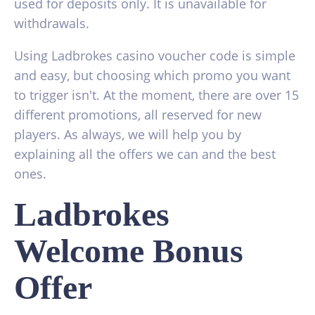
used for deposits only. It is unavailable for
withdrawals.
Using Ladbrokes casino voucher code is simple
and easy, but choosing which promo you want
to trigger isn't. At the moment, there are over 15
different promotions, all reserved for new
players. As always, we will help you by
explaining all the offers we can and the best
ones.
Ladbrokes
Welcome Bonus
Offer