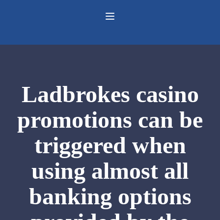
Ladbrokes casino
promotions can be
triggered when
using almost all
banking options