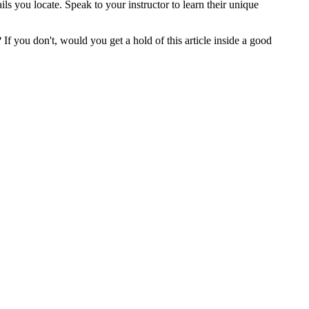
s you locate. Speak to your instructor to learn their unique
 you don't, would you get a hold of this article inside a good