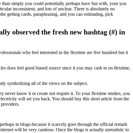
 than simply you could potentially perhaps have fun with, your you
icular inconsistent, and lots of unclear. There is absolutely no
t the getting cards, paraphrasing, and you can estimating, pick
ly observed the fresh new hashtag (#) in
ssionals who feel interested in the flextime are five hundred but it
es does feel good biased source since it you may cash in on flextime,
dy symbolizing all of the views on the subject.
y never know it or create not require it. To your flextime studies, you
ctricity will set you back. You should buy this short article from the
 providers.
 perhaps in blogs-because it scarcely goes through the official remark
ernet will be very cautious. Once the blogs is actually unrealistic to