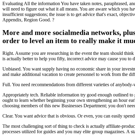
Evaluating All the information You have taken notes, paraphrased, a
will need to figure out what it all means. You are aware which you have 
insufficient suggestions; the issue is to get advice that's exact, objec
Appendix, Region Good. ?
More and more socialmedia networks, plus 
order to level an item to really make it mu
Right. Assume you are researching in the event the team should think 
is actually better to help you fifty, incorrect advice may cause you to
Unbiased. You want supply having no economic share in your investmen
and make additional vacation to create personnel to work from the diff
Full. You need recommendations from different varieties of anybody-wi
Appropriately tech. Reliable information try good enough outlined to ge
ought to learn whether beginning your own strengthening an hour earlie
choosing members of this new Businesses Department; you don't need 
Clear. You want advice that is obvious. Or even, you can easily spend 
The most challenging sort of thing to check is actually affiliate-prod
processes utilized for guides and you may elite group magazines. A sta