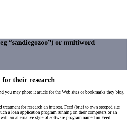
 (eg “sandiegozoo”) or multiword
, for their research
 and you may photo it article for the Web sites or bookmarks they blog
treatment for research an interest. Feed (brief to own steeped site
such a loan application program running on their computers or an
ay with an alternative style of software program named an Feed