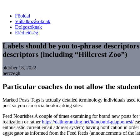
Főoldal
Vállalkozásoknak
Dolgozóknak
Elérhetőség
Labels should be you to-phrase descriptor
descriptors (including “Hillcrest Zoo”)
október 18, 2022
herczegh
Particular coaches do not allow the students
Marked Posts Tags is actually detailed terminology individuals used to
post so you can socialbookmarking sites.
Feed Nourishes A couple of times examining for brand new posts for the
realization or rather
https://datingranking.net/it/incontri-giapponesi/
eas
enthusiastic current email address system) having notification in orde
aggregator as informed from the Feed feeds (announcements of the latest