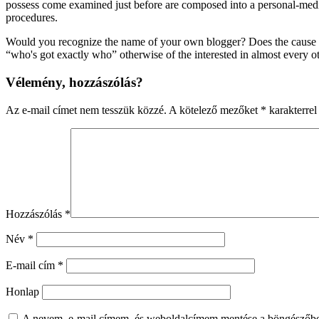
possess come examined just before are composed into a personal-media s
procedures.
Would you recognize the name of your own blogger? Does the cause def
“who's got exactly who” otherwise of the interested in almost every o
Vélemény, hozzászólás?
Az e-mail címet nem tesszük közzé.
A kötelező mezőket
*
karakterrel 
Hozzászólás
*
Név
*
E-mail cím
*
Honlap
A nevem, e-mail címem, és weboldalcímem mentése a böngészőb