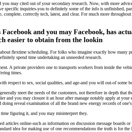
nd you may cited out of your secondary research. Now, with more advice
specific inquiries-you to definitely some of the info is unfinished, part
tive, complete, correctly tech, latest, and clear. For much more throughou
Facebook and you may Facebook, has actual
ch easier to obtain from the lookin
about flextime scheduling. For folks who imagine exactly how many profe
 definitely spend time undertaking an unneeded research.
t. A private providers one to transports workers from inside the vehicl
ering times.
th respect to sex, social qualities, and age-and you will out-of some bo
nerally meet the needs of the customers, not therefore in depth that the
r and you may closure it an hour after manage notably apply at your ele
doing reveal examination of all the brand new energy records of one's
time figuring it, and you may misinterpret they.
uced articles online-such as information on discussion message boards or
ndard idea for making use of one recommendations the truth is for the Int