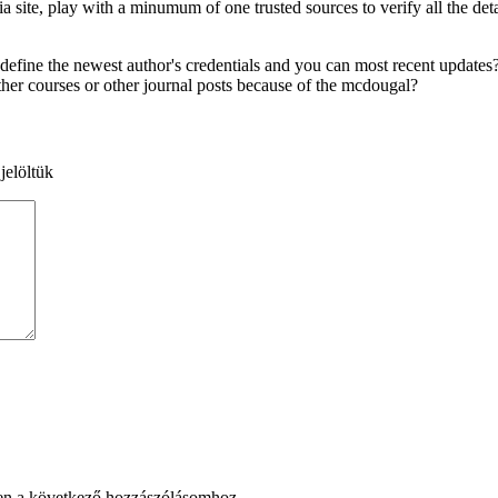
ite, play with a minumum of one trusted sources to verify all the detail
ine the newest author's credentials and you can most recent updates? If
ther courses or other journal posts because of the mcdougal?
jelöltük
en a következő hozzászólásomhoz.