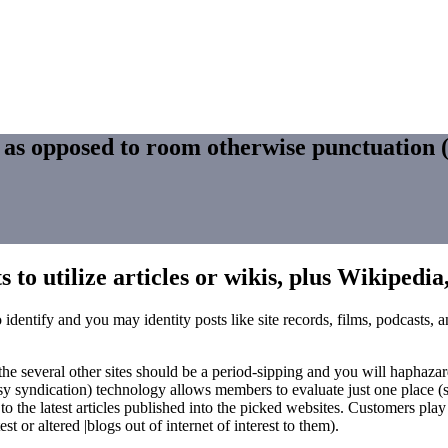
s as opposed to room otherwise punctuation
 to utilize articles or wikis, plus Wikipedia
 identify and you may identity posts like site records, films, podcasts,
 several other sites should be a period-sipping and you will haphazard 
y syndication) technology allows members to evaluate just one place (
r to the latest articles published into the picked websites. Customers pl
 or altered |blogs out of internet of interest to them).