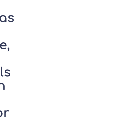
as
e,
ls
h
or