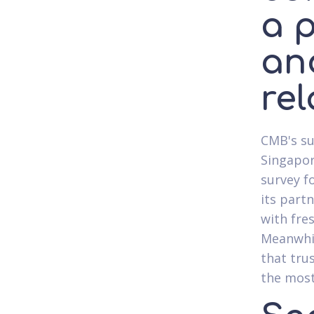
a 
an
re
CMB's su
Singapor
survey f
its partn
with fre
Meanwhil
that tru
the most