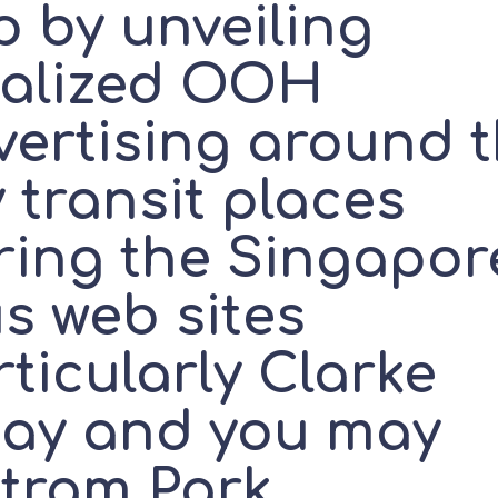
p by unveiling
calized OOH
vertising around 
 transit places
ring the Singapor
s web sites
ticularly Clarke
ay and you may
tram Park