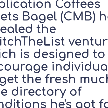
plication Coffees
ets Bagel (CMB) h
vealed the
itchTheList ventur
ich is designed to
courage individua
rget the fresh muc
e directory of
ditions he's got f