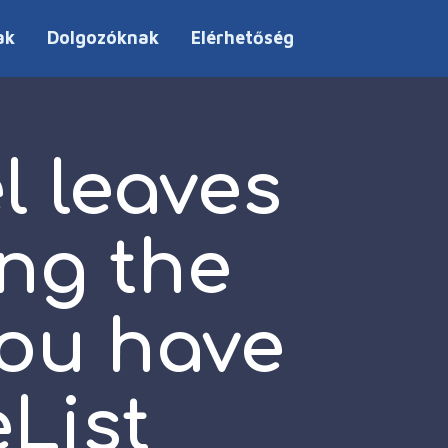
ak
Dolgozóknak
Elérhetőség
 leaves
ing the
you have
List