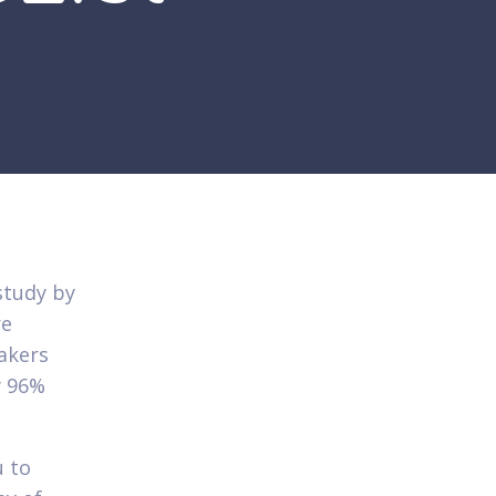
study by
re
akers
y 96%
 to