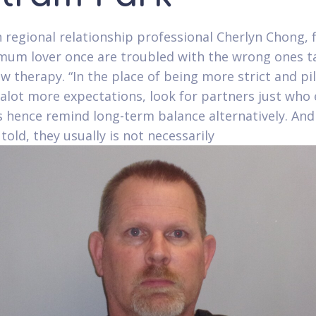
 regional relationship professional Cherlyn Chong, 
mum lover once are troubled with the wrong ones t
w therapy. “In the place of being more strict and pi
alot more expectations, look for partners just wh
s hence remind long-term balance alternatively. And 
told, they usually is not necessarily