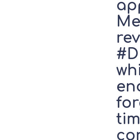
ap
Me
re
#D
wh
en
fo
tim
con