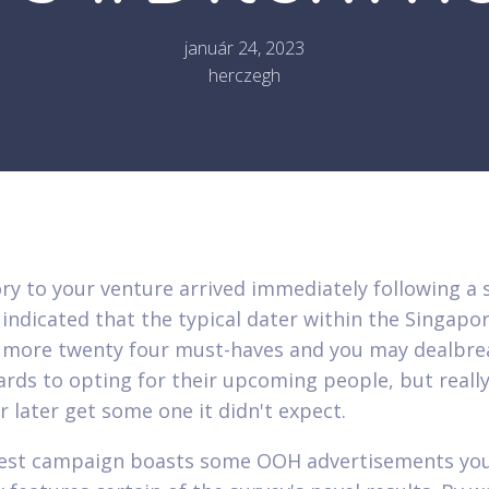
január 24, 2023
herczegh
ry to your venture arrived immediately following a 
indicated that the typical dater within the Singapo
 more twenty four must-haves and you may dealbre
ards to opting for their upcoming people, but reall
r later get some one it didn't expect.
est campaign boasts some OOH advertisements you