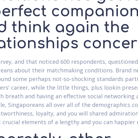
perfect companio
d think again the
lationships conce
rvey, and that noticed 600 respondents, questioned
eans about their matchmaking conditions. Brand 
ound some perhaps not-so-shocking standards parti
ers' career, while the little things, plus lookin pres
sh breath and having an effective social networking ac
e, Singaporeans all over all of the demographics 
stworthiness, loyalty, and you will shared admirati
 crucial elements of a lengthy and you can happier 