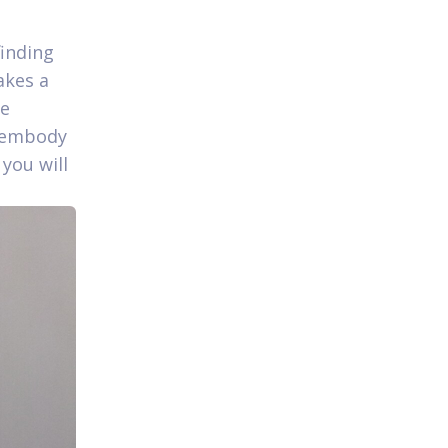
finding
akes a
le
o embody
you will