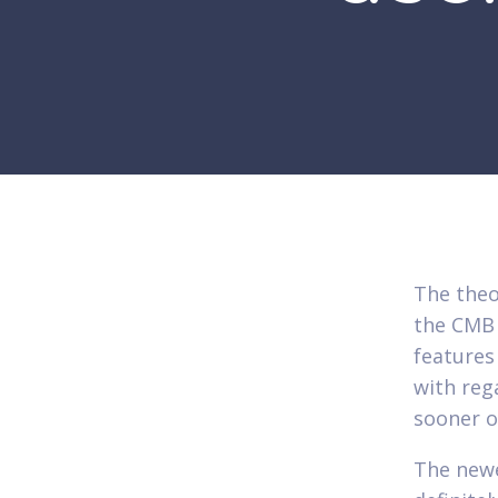
The theo
the CMB 
features
with reg
sooner o
The new