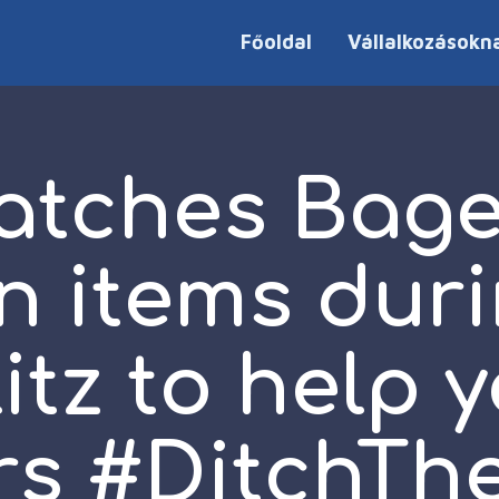
Főoldal
Vállalkozásokn
atches Bagel
n items dur
tz to help 
rs #DitchThe