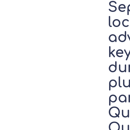
Se
lo
ad
key
du
plu
par
Qu
Ou