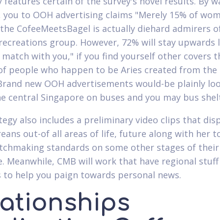
y features certain of the survey's novel results. By w
 you to OOH advertising claims "Merely 15% of wo
the CofeeMeetsBagel is actually diehard admirers o
 recreations group. However, 72% will stay upwards l
 match with you," if you find yourself other covers t
of people who happen to be Aries created from the
Brand new OOH advertisements would-be plainly lo
he central Singapore on buses and you may bus shel
tegy also includes a preliminary video clips that dis
ans out-of all areas of life, future along with her t
tchmaking standards on some other stages of their
e. Meanwhile, CMB will work that have regional stuff
 to help you paign towards personal news.
lationships