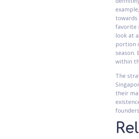
definitel
example,
towards 
favorite
look at a
portion 
season. 
within t
The stra
Singapore
their ma
existenc
founders
Re