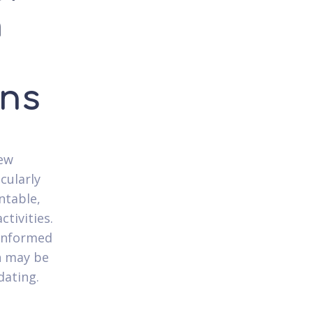
n
rns
new
cularly
entable,
tivities.
conformed
on may be
dating.