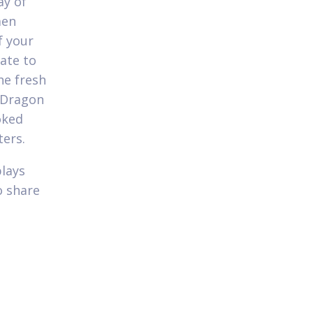
ay of
men
f your
ate to
he fresh
 Dragon
oked
ters.
plays
o share