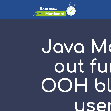
Java M
out fu
OOH bli
use