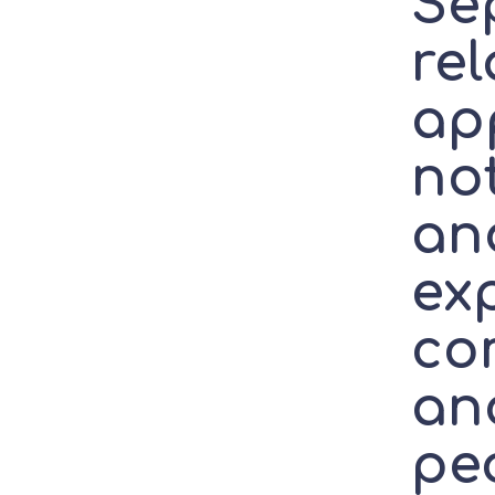
Se
re
ap
not
an
ex
co
ano
pe