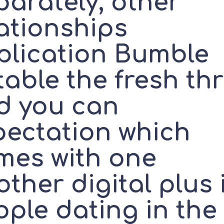
parately, other
lationships
plication Bumble
able the fresh thri
d you can
pectation which
mes with one
ther digital plus 
ople dating in the