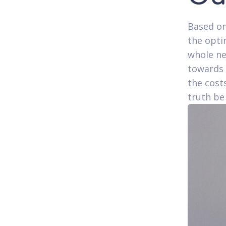
Based on
the opti
whole ne
towards 
the cost
truth be 