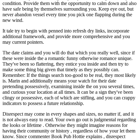
condition. Provide them with the opportunity to calm down and also
have safe being by themselves surrounding you. Keep eye out, but
never abandon vessel every time you pick one flapping during the
new wind.
It tale try to begin with penned into refresh dry links, incorporate
additional framework, and provide more comprehensive and you
may current pointers.
The date claims and you will do that which you really well, since if
these were inside the a romantic funny otherwise romance unique.
They've been so flattering, they entice you inside and then try to
make some thing big given that timely as they possibly can.
Remember: If the things search too-good to be real, they most likely
is. Marin and additionally means your watch for their date
pretending possessively, examining inside the on you several times,
and curious your location at all times. It can be a sign they've been
clingy or possessive, each of which are stifling, and you can crappy
indicators to possess a future relationship.
Disrespect may come in every shapes and sizes, no matter if, and it
is not always easy to read. Your own go out is judgmental regarding
the looks or lifetime . Otherwise they might imagine reasons for
having their community or history , regardless of how your let them
know. Since commenter Book Pub Hottie explains , disrespect