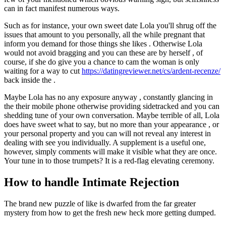
can in fact manifest numerous ways.
Such as for instance, your own sweet date Lola you'll shrug off the
issues that amount to you personally, all the while pregnant that
inform you demand for those things she likes . Otherwise Lola
would not avoid bragging and you can these are by herself , of
course, if she do give you a chance to cam the woman is only
waiting for a way to cut
https://datingreviewer.net/cs/ardent-recenze/
back inside the .
Maybe Lola has no any exposure anyway , constantly glancing in
the their mobile phone otherwise providing sidetracked and you can
shedding tune of your own conversation.
Maybe terrible of all, Lola
does have sweet what to say, but no more than your appearance , or
your personal property and you can will not reveal any interest in
dealing with see you individually. A supplement is a useful one,
however, simply comments will make it visible what they are once.
Your tune in to those trumpets? It is a red-flag elevating ceremony.
How to handle Intimate Rejection
The brand new puzzle of like is dwarfed from the far greater
mystery from how to get the fresh new heck more getting dumped.