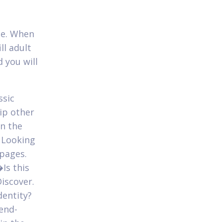
ade. When
ll adult
 you will
ssic
ip other
in the
 Looking
bpages.
�Is this
iscover.
dentity?
iend-