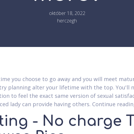
október 18, 2022
herczegh
time you choose to go away and you will meet matu
ry planning alter your lifetime with the top. You'll 
tion to feel the exact same version of sexual satisfa
ced lady can provide having others. Continue readin
ting - No charge 