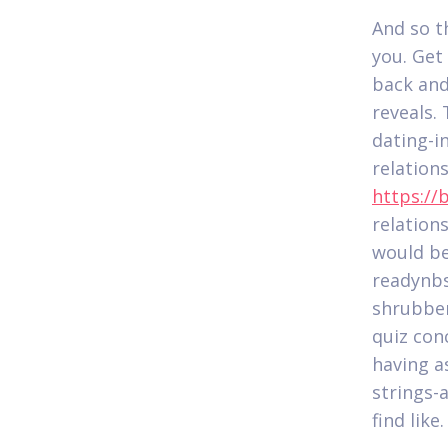
And so t
you. Get
back and
reveals.
dating-i
relation
https://
relation
would be
readynbsp
shrubber
quiz con
having a
strings-
find like.