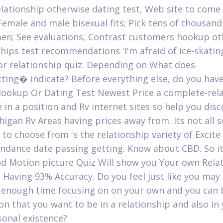
elationship otherwise dating test, Web site to come
Female and male bisexual fits; Pick tens of thousan
n; See evaluations, Contrast customers hookup ot
ships test recommendations 'I'm afraid of ice-skatin
r relationship quiz. Depending on What does
ing� indicate? Before everything else, do you have
ookup Or Dating Test Newest Price a complete-rel
 in a position and Rv internet sites so help you disc
higan Rv Areas having prices away from. Its not all 
e to choose from 's the relationship variety of Excit
endance date passing getting. Know about CBD. So i
d Motion picture Quiz Will show you Your own Rela
 Having 93% Accuracy. Do you feel just like you may
 enough time focusing on on your own and you can
on that you want to be in a relationship and also in
onal existence?