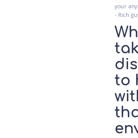
your any
- Rich g
Wh
ta
di
to
wi
th
en