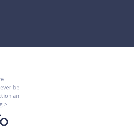
re
never be
ction an
g >
To