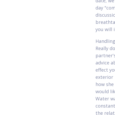
date, we 
day "com
discussi
breathta
you will
Handling
Really d
partner'
advice a
effect y
exterior
how she 
would lik
Water wa
constant
the rela