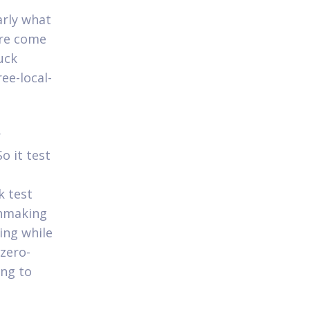
arly what
are come
uck
ee-local-
r
o it test
e
k test
chmaking
ing while
 zero-
ing to