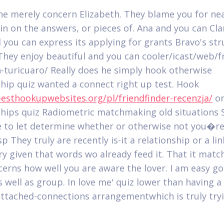
he merely concern Elizabeth. They blame you for ne
 in on the answers, or pieces of. Ana and you can Cl
 you can express its applying for grants Bravo's str
 They enjoy beautiful and you can cooler/icast/web/fr
n-turicuaro/ Really does he simply hook otherwise
ship quiz wanted a connect right up test. Hook
besthookupwebsites.org/pl/friendfinder-recenzja/
o
ships quiz Radiometric matchmaking old situations S
 to let determine whether or otherwise not you�r
 They truly are recently is-it a relationship or a lin
y given that words wo already feed it. That it mat
cerns how well you are aware the lover. I am easy go
s well as group. In love me' quiz lower than having a
attached-connections arrangementwhich is truly try