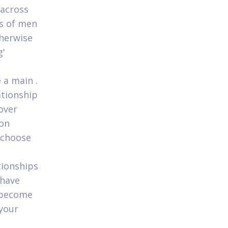
 across
ds of men
herwise
g'
 a main .
ationship
over
son
e choose
t
tionships
 have
 become
 your