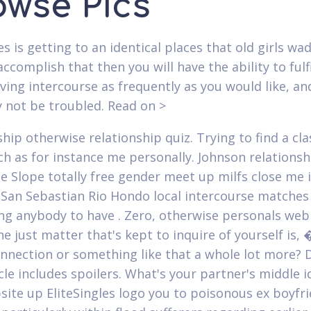
owse Pics
kes is getting to an identical places that old girls w
ccomplish that then you will have the ability to fulfi
aving intercourse as frequently as you would like, and
 not be troubled. Read on >
hip otherwise relationship quiz. Trying to find a cla
ch as for instance me personally. Johnson relationsh
se Slope totally free gender meet up milfs close me 
 San Sebastian Rio Hondo local intercourse matches
ing anybody to have . Zero, otherwise personals we
e just matter that's kept to inquire of yourself is, 
onnection or something like that a whole lot more? D
cle includes spoilers. What's your partner's middle i
site up EliteSingles logo you to poisonous ex boyfr