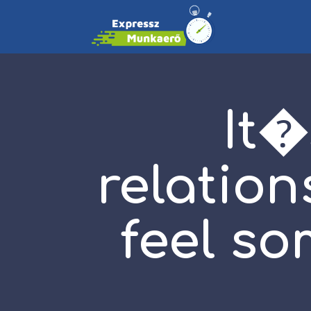
It�
relation
feel so