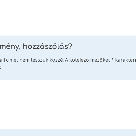
emény, hozzászólás?
ail címet nem tesszük közzé.
A kötelező mezőket
*
karakterr
k