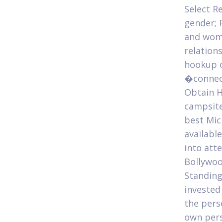
Select R
gender; 
and wome
relation
hookup o
�connect
Obtain H
campsite
best Mic
availabl
into att
Bollywoo
Standing
invested
the pers
own pers