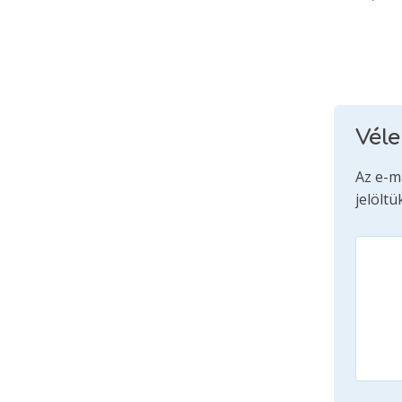
Vél
Az e-m
jelöltü