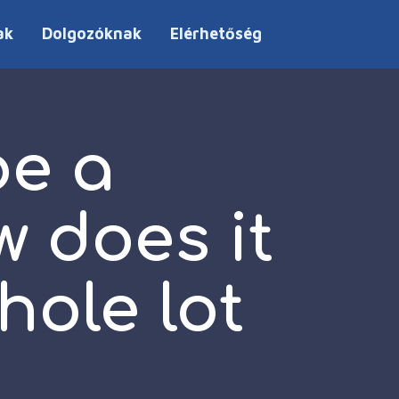
ak
Dolgozóknak
Elérhetőség
be a
w does it
hole lot