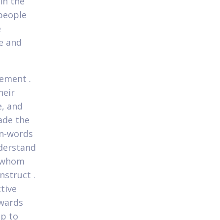
 in the
people
e
e and
ement .
heir
e, and
ade the
an-words
nderstand
e whom
nstruct .
tive
owards
up to