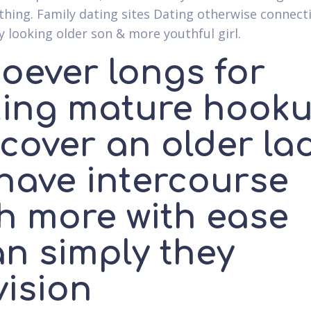
thing. Family dating sites Dating otherwise connect
uy looking older son & more youthful girl.
oever longs for
king mature hook
scover an older la
 have intercourse
th more with ease
an simply they
vision