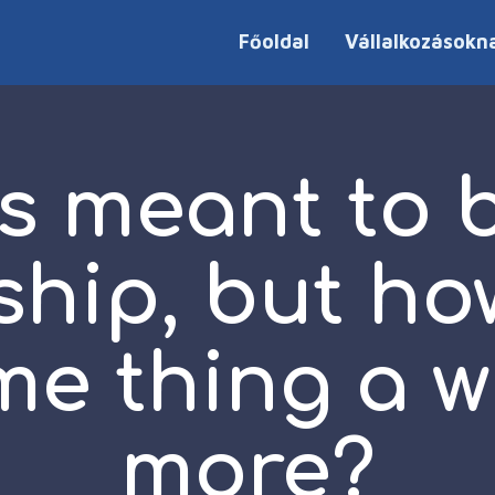
Főoldal
Vállalkozásokn
s meant to 
ship, but ho
me thing a w
more?