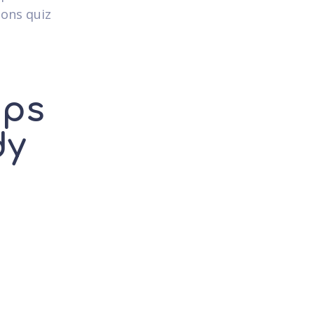
ions quiz
ups
dy