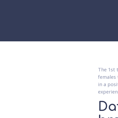
The 1st 
females t
in a posi
experien
Da