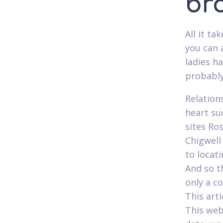
br
All it ta
you can a
ladies h
probably
Relations
heart su
sites Ro
Chigwell
to locat
And so th
only a c
This arti
This web