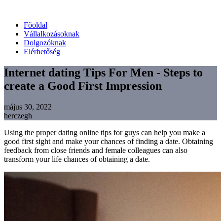
Főoldal
Vállalkozásoknak
Dolgozóknak
Elérhetőség
Internet dating Tips For Men - Steps to
create a Good First Impression
május 30, 2022
herczegh
Using the proper dating online tips for guys can help you make a
good first sight and make your chances of finding a date. Obtaining
feedback from close friends and female colleagues can also
transform your life chances of obtaining a date.