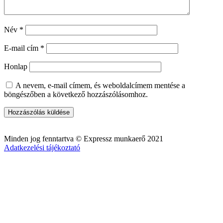
Név
*
E-mail cím
*
Honlap
A nevem, e-mail címem, és weboldalcímem mentése a
böngészőben a következő hozzászólásomhoz.
Minden jog fenntartva © Expressz munkaerő 2021
Adatkezelési tájékoztató