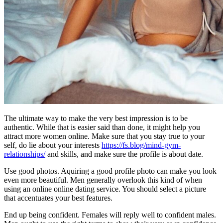
The ultimate way to make the very best impression is to be
authentic. While that is easier said than done, it might help you
attract more women online. Make sure that you stay true to your
self, do lie about your interests
https://fs.blog/mind-gym-
relationships/
and skills, and make sure the profile is about date.
Use good photos. Aquiring a good profile photo can make you look
even more beautiful. Men generally overlook this kind of when
using an online online dating service. You should select a picture
that accentuates your best features.
End up being confident. Females will reply well to confident males.