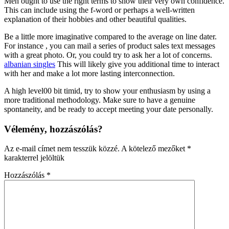
Men ought to use the right terms to show their very own confidence.
This can include using the f-word or perhaps a well-written
explanation of their hobbies and other beautiful qualities.
Be a little more imaginative compared to the average on line dater.
For instance , you can mail a series of product sales text messages
with a great photo. Or, you could try to ask her a lot of concerns.
albanian singles
This will likely give you additional time to interact
with her and make a lot more lasting interconnection.
A high level00 bit timid, try to show your enthusiasm by using a
more traditional methodology. Make sure to have a genuine
spontaneity, and be ready to accept meeting your date personally.
Vélemény, hozzászólás?
Az e-mail címet nem tesszük közzé.
A kötelező mezőket
*
karakterrel jelöltük
Hozzászólás
*