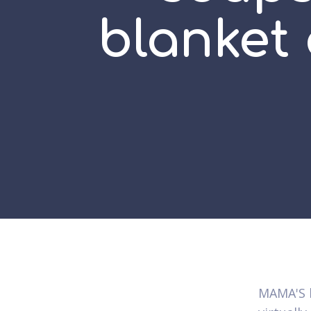
blanket
MAMA'S b