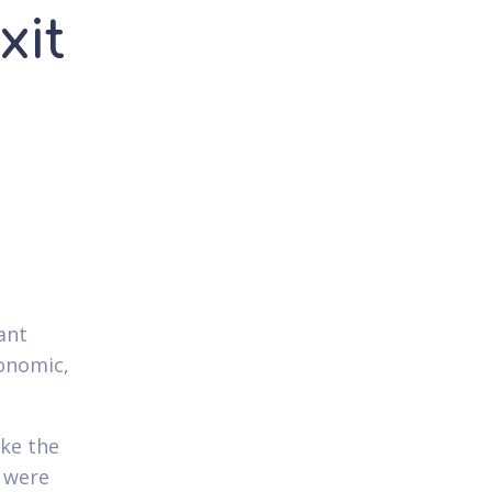
xit
ant
conomic,
ike the
y were