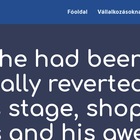
Főoldal
Vállalkozásokn
 he had been
ally reverte
 stage, sho
 and his a