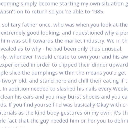
pcoming simply become starting my own situation g
wasn't on to return so you're able to 1985.
it solitary father once, who was when you look at th
 extremely good looking, and i questioned why a pe
him was still towards the market industry. We in th
evealed as to why - he had been only thus unusual.
arly, whenever I would create to own your and his 
 experienced in order to clipped their dinner upward
ple slice the dumplings within the means you'd get 
two yr old, and stand here and chill their eating if t
y. In addition needed to slashed his nails every Wee
clean his ears and you may burst shocks and you ca
s. If you find yourself I'd was basically Okay with c
terials as the kind body gestures on my own, it's t
le fact that the guy needed him or her you to defini