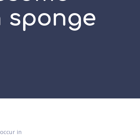
n sponge
occur in