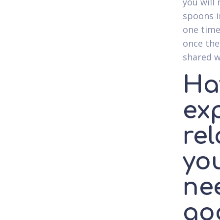
you will
spoons i
one time
once the
shared w
Ha
ex
rel
yo
ne
go