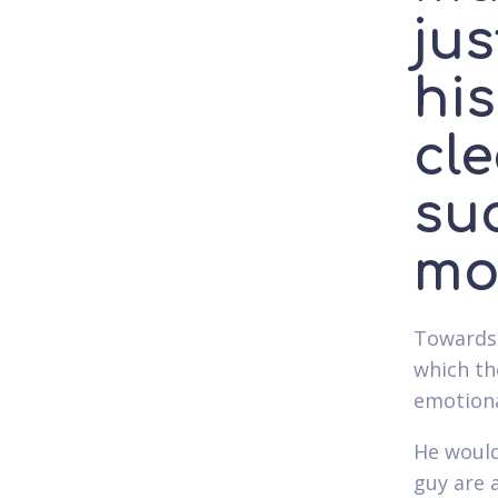
jus
hi
cl
suc
mo
Towards 
which the
emotiona
He would
guy are 