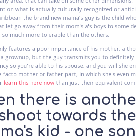
y any area, that can take on some other dimensions,
t on what is actually culturally recognized or antic
ribbean the brand new mama's guy is the child who
 let go away from their mom's a's boys to some d
 so much more tolerable than the others.
nly features a poor importance of his mother, alth
s a grownup, but the guy transmits you to definitely
cy so you're able to his spouse, and you will she en
de facto mother or father part, in which she's even m
er
learn this here now
than just their equivalent com
en there is anothe
fshoot towards the
ma's kid - one son