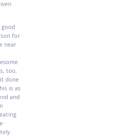
iven
e good
rson for
e near
awesome
s, too,
it done
his is as
kend and
n
reating
he
tely