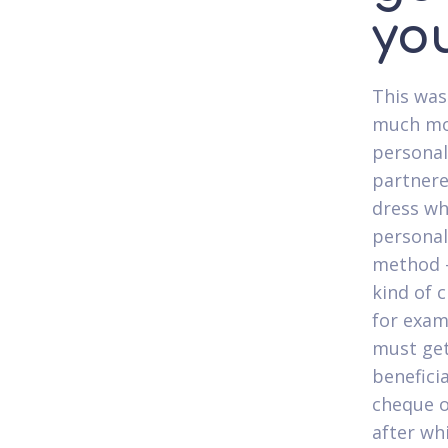
yo
This was
much mor
personal
partnere
dress wh
personal
method -
kind of c
for exam
must get
benefici
cheque o
after wh