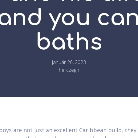
 and you ca
baths
január 26, 2023
herczegh
oys are not just an excellent Caribbean build, they 