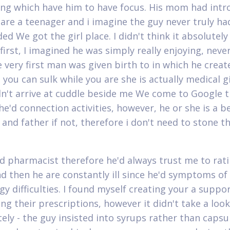
ng which have him to have focus. His mom had int
are a teenager and i imagine the guy never truly had
ded We got the girl place. I didn't think it absolutel
first, I imagined he was simply really enjoying, neve
 very first man was given birth to in which he create
 you can sulk while you are she is actually medical g
n't arrive at cuddle beside me We come to Google th
he'd connection activities, however, he or she is a be
and father if not, therefore i don't need to stone t
d pharmacist therefore he'd always trust me to rati
d then he are constantly ill since he'd symptoms o
gy difficulties. I found myself creating your a suppo
ng their prescriptions, however it didn't take a look
tely - the guy insisted into syrups rather than capsu