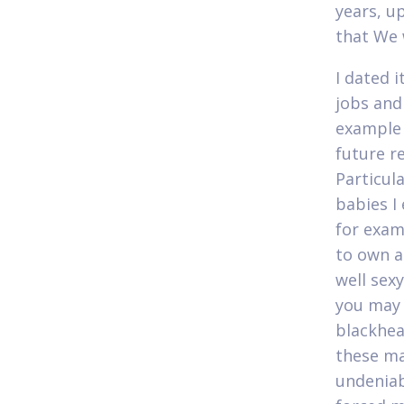
years, u
that We 
I dated 
jobs and
example 
future r
Particul
babies I
for exam
to own a-
well sex
you may 
blackhead
these ma
undeniab