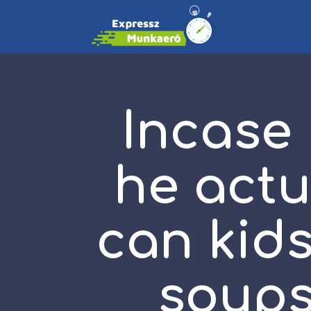
Incase
he actu
can kids
soups