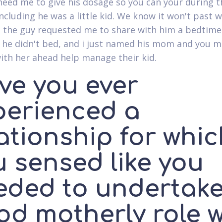
 need me to give his dosage so you can your during t
ncluding he was a little kid. We know it won't past 
 the guy requested me to share with him a bedtime
 he didn't bed, and i just named his mom and you m
ith her ahead help manage their kid.
ve you ever
perienced a
ationship for whi
u sensed like you
eded to undertak
od motherly role w