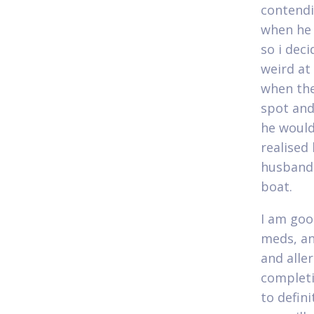
contendi
when he 
so i deci
weird at 
when the
spot and
he would
realised 
husband 
boat.
I am goo
meds, an
and aller
completi
to defini