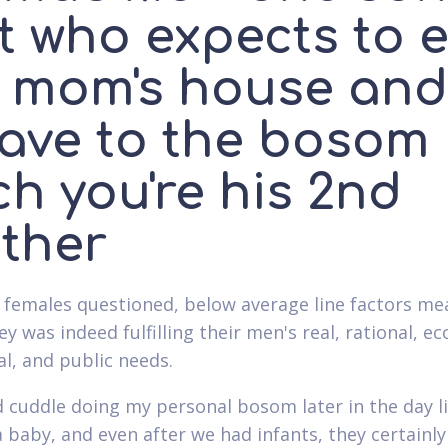
t who expects to e
s mom's house and
eave to the bosom
h you're his 2nd
ther
females questioned, below average line factors me
y was indeed fulfilling their men's real, rational, e
l, and public needs.
 cuddle doing my personal bosom later in the day l
a baby, and even after we had infants, they certainl