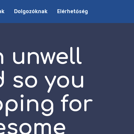
ak
Dolgozóknak
Elérhetőség
 unwell
d so you
pping for
wesome