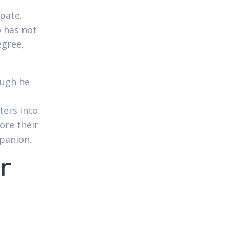
ipate.
 has not
egree,
ough he
ters into
ore their
panion.
r