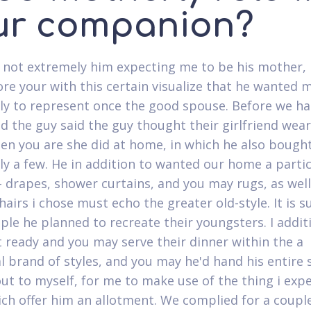
ur companion?
 not extremely him expecting me to be his mother,
e your with this certain visualize that he wanted 
ly to represent once the good spouse. Before we h
d the guy said the guy thought their girlfriend wea
en you are she did at home, in which he also bough
ly a few. He in addition to wanted our home a parti
 drapes, shower curtains, and you may rugs, as well
hairs i chose must echo the greater old-style. It is s
ple he planned to recreate their youngsters. I addit
 ready and you may serve their dinner within the a
al brand of styles, and you may he'd hand his entire
ut to myself, for me to make use of the thing i exp
ich offer him an allotment. We complied for a coup