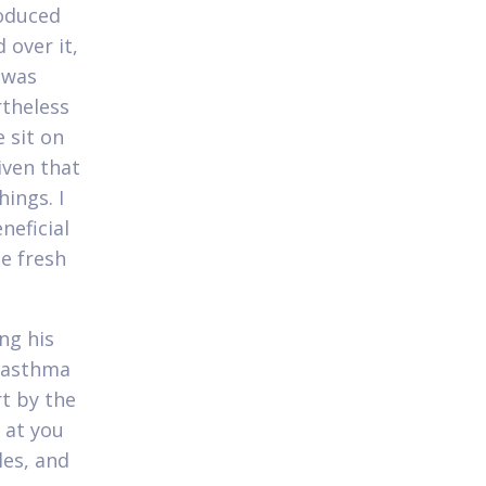
roduced
 over it,
y was
rtheless
 sit on
iven that
ings. I
neficial
he fresh
ng his
f asthma
rt by the
 at you
les, and