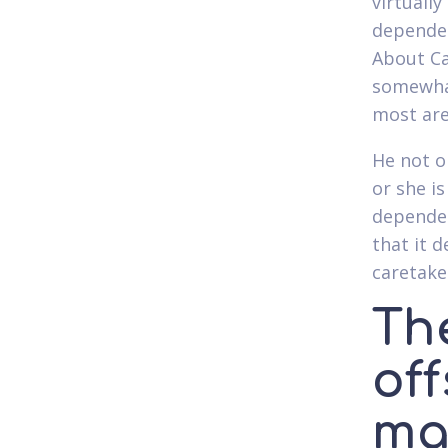
virtuall
dependen
About Ca
somewhat
most are
He not o
or she i
dependen
that it 
caretak
Th
of
ma