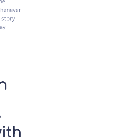
he
whenever
 story
ay
ch
e
ith