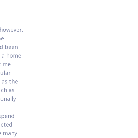
 however,
me
ad been
r a home
t me
cular
 as the
uch as
ionally
 spend
ected
le many