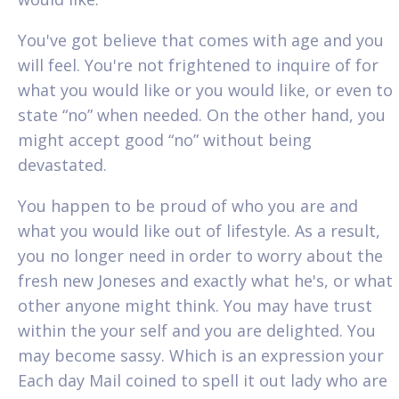
You've got believe that comes with age and you
will feel. You're not frightened to inquire of for
what you would like or you would like, or even to
state “no” when needed. On the other hand, you
might accept good “no” without being
devastated.
You happen to be proud of who you are and
what you would like out of lifestyle. As a result,
you no longer need in order to worry about the
fresh new Joneses and exactly what he's, or what
other anyone might think. You may have trust
within the your self and you are delighted. You
may become sassy. Which is an expression your
Each day Mail coined to spell it out lady who are