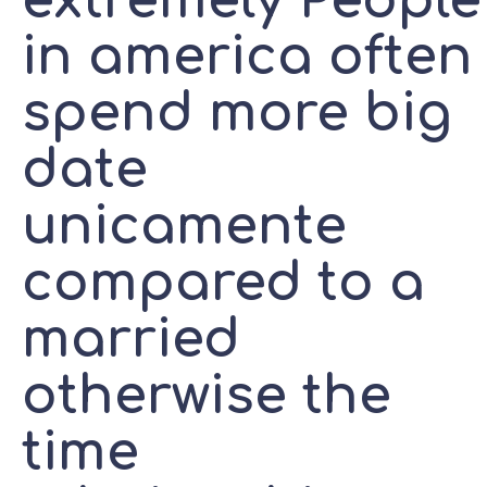
extremely People
in america often
spend more big
date
unicamente
compared to a
married
otherwise the
time