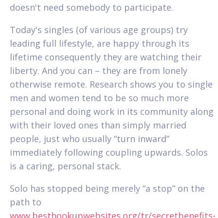
doesn't need somebody to participate.
Today's singles (of various age groups) try
leading full lifestyle, are happy through its
lifetime consequently they are watching their
liberty. And you can – they are from lonely
otherwise remote. Research shows you to single
men and women tend to be so much more
personal and doing work in its community along
with their loved ones than simply married
people, just who usually “turn inward”
immediately following coupling upwards. Solos
is a caring, personal stack.
Solo has stopped being merely “a stop” on the
path to
www.besthookupwebsites.org/tr/secretbenefits-