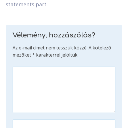
statements part.
Vélemény, hozzászólás?
Az e-mail címet nem tesszük közzé.
A kötelező
mezőket
*
karakterrel jelöltük