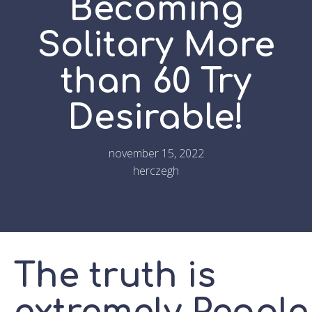
Becoming
Solitary More
than 60 Try
Desirable!
november 15, 2022
herczegh
The truth is