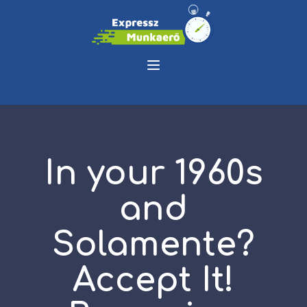
In your 1960s
and
Solamente?
Accept It!