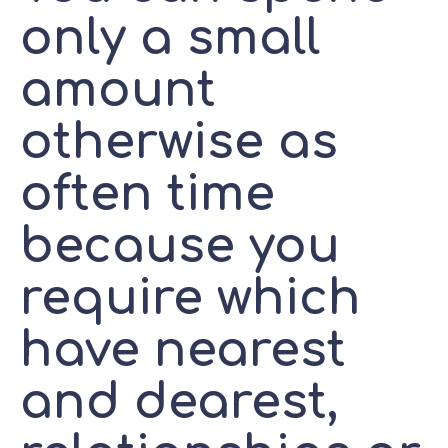
only a small
amount
otherwise as
often time
because you
require which
have nearest
and dearest,