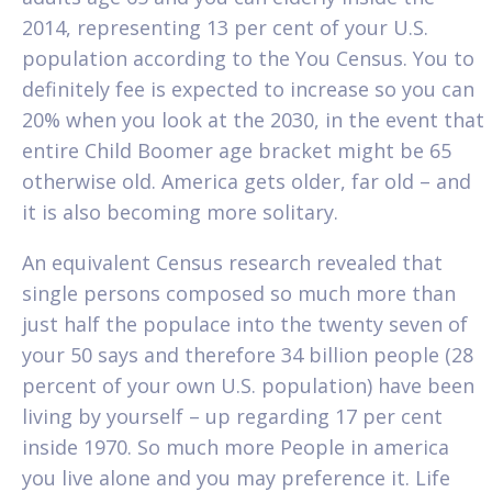
2014, representing 13 per cent of your U.S.
population according to the You Census. You to
definitely fee is expected to increase so you can
20% when you look at the 2030, in the event that
entire Child Boomer age bracket might be 65
otherwise old. America gets older, far old – and
it is also becoming more solitary.
An equivalent Census research revealed that
single persons composed so much more than
just half the populace into the twenty seven of
your 50 says and therefore 34 billion people (28
percent of your own U.S. population) have been
living by yourself – up regarding 17 per cent
inside 1970. So much more People in america
you live alone and you may preference it.
Life