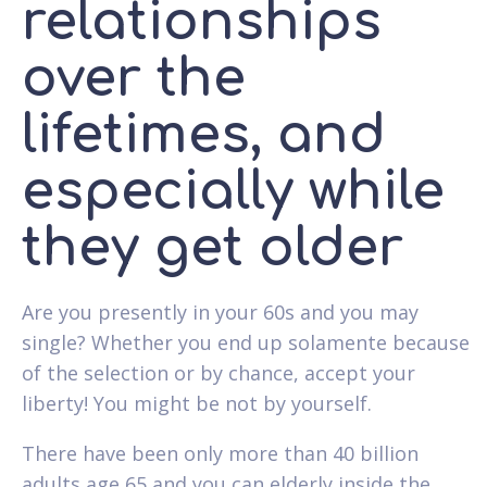
relationships
over the
lifetimes, and
especially while
they get older
Are you presently in your 60s and you may
single? Whether you end up solamente because
of the selection or by chance, accept your
liberty! You might be not by yourself.
There have been only more than 40 billion
adults age 65 and you can elderly inside the