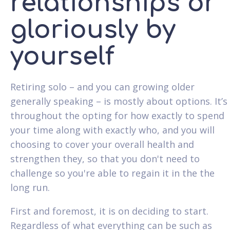
relationships or
gloriously by
yourself
Retiring solo – and you can growing older
generally speaking – is mostly about options. It’s
throughout the opting for how exactly to spend
your time along with exactly who, and you will
choosing to cover your overall health and
strengthen they, so that you don't need to
challenge so you're able to regain it in the the
long run.
First and foremost, it is on deciding to start.
Regardless of what everything can be such as