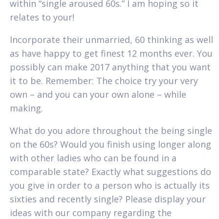
within “single aroused 60s.” I am hoping so it
relates to your!
Incorporate their unmarried, 60 thinking as well
as have happy to get finest 12 months ever. You
possibly can make 2017 anything that you want
it to be. Remember: The choice try your very
own – and you can your own alone – while
making.
What do you adore throughout the being single
on the 60s? Would you finish using longer along
with other ladies who can be found in a
comparable state? Exactly what suggestions do
you give in order to a person who is actually its
sixties and recently single? Please display your
ideas with our company regarding the