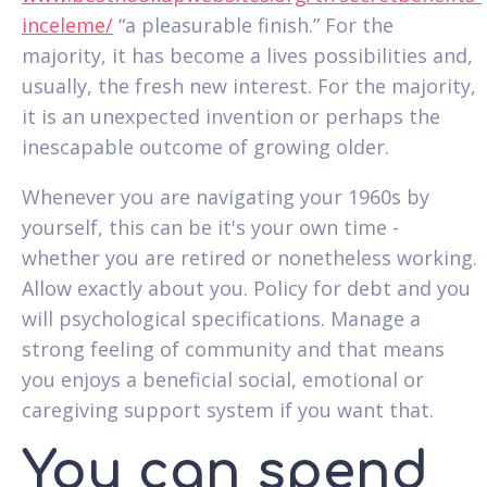
inceleme/
“a pleasurable finish.” For the
majority, it has become a lives possibilities and,
usually, the fresh new interest. For the majority,
it is an unexpected invention or perhaps the
inescapable outcome of growing older.
Whenever you are navigating your 1960s by
yourself, this can be it's your own time -
whether you are retired or nonetheless working.
Allow exactly about you. Policy for debt and you
will psychological specifications. Manage a
strong feeling of community and that means
you enjoys a beneficial social, emotional or
caregiving support system if you want that.
You can spend