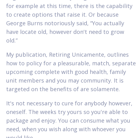
for example at this time, there is the capability
to create options that raise it. Or because
George Burns notoriously said, “You actually
have locate old, however don't need to grow
old.”
My publication, Retiring Unicamente, outlines
how to policy for a pleasurable, match, separate
upcoming complete with good health, family
unit members and you may community. It is
targeted on the benefits of are solamente.
It's not necessary to cure for anybody however,
oneself. The weeks try yours so you're able to
package and enjoy. You can consume what you
need, when you wish along with whoever you
would like.