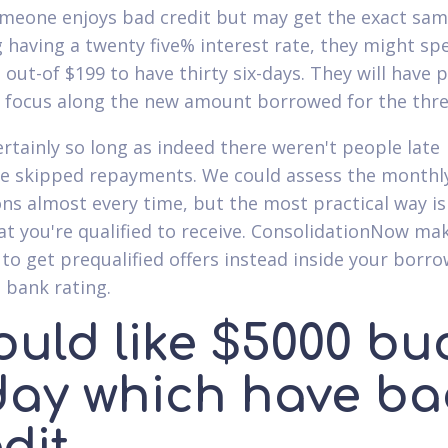
eone enjoys bad credit but may get the exact sa
g having a twenty five% interest rate, they might sp
out-of $199 to have thirty six-days. They will have 
 focus along the new amount borrowed for the thre
certainly so long as indeed there weren't people late
e skipped repayments. We could assess the monthl
ons almost every time, but the most practical way is 
t you're qualified to receive. ConsolidationNow mak
 to get prequalified offers instead inside your borr
 bank rating.
ould like $5000 bu
day which have b