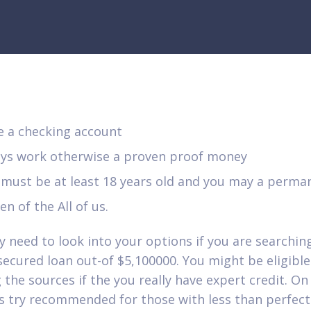
e a checking account
oys work otherwise a proven proof money
 must be at least 18 years old and you may a perma
zen of the All of us.
ly need to look into your options if you are searchin
ecured loan out-of $5,100000. You might be eligible 
the sources if the you really have expert credit. On 
s try recommended for those with less than perfect 