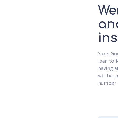
We
an
in
Sure. Go
loan to 
having a
will be j
number o