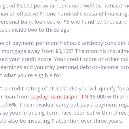
a good $5,000 personal loan could well be noticed m
than an effective $1,one hundred thousand financing, i
 personal bank loan out-of $5,one hundred thousand
back inside two to three age.
e of payment per month should anybody consider t
 mortgage away from $5,100? The monthly installm
ased your credit score. Your credit score or other po
 earnings and you may personal debt-to-income pr
t what you're eligible for.
t a credit rating of at least 760 you will qualify for a
r loan from
payday loans Jasper TN
$5,000 with an 
t of 6%. This individual carry out pay a payment reg
case your financing term have been set within three-
ld also be investing $ attention over three-years.