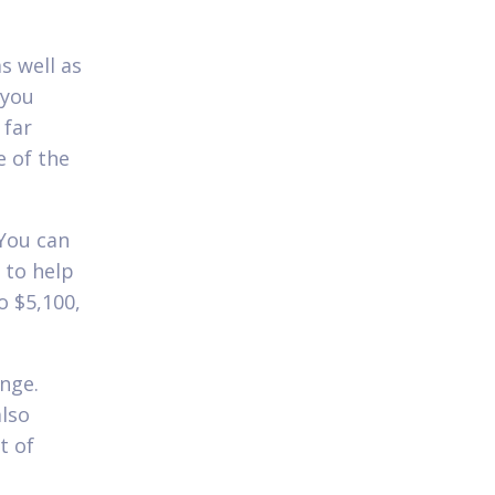
s well as
 you
 far
e of the
You can
 to help
o $5,100,
nge.
lso
t of