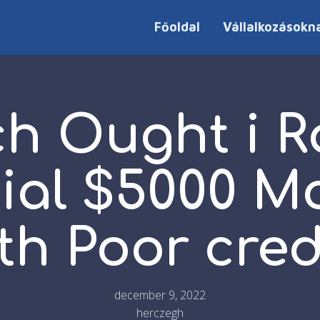
Főoldal
Vállalkozásokn
ch Ought i R
cial $5000 M
th Poor cred
december 9, 2022
herczegh