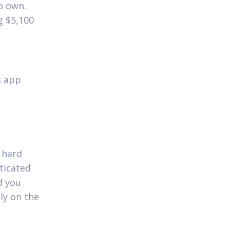
o own.
g $5,100
s app
 hard
ticated
d you
ly on the