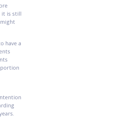
ore
t is still
 might
o have a
ents
ints
oportion
intention
arding
years.