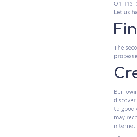
On line 
Let us h
Fi
The seco
processe
Cr
Borrowin
discover
to good 
may reco
internet