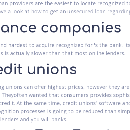
loan providers are the easiest to locate recognized t
ave a look at how to get an unsecured loan regardin
nance companies
nd hardest to acquire recognized for 's the bank. It
s is actually slower than that most online lenders.
edit unions
g unions can offer highest prices, however they are
. Theyoften wanted that consumers provides sophis
credit. At the same time, credit unions' software an
gnition processes is going to be reduced than simp
 lenders and you will banks.