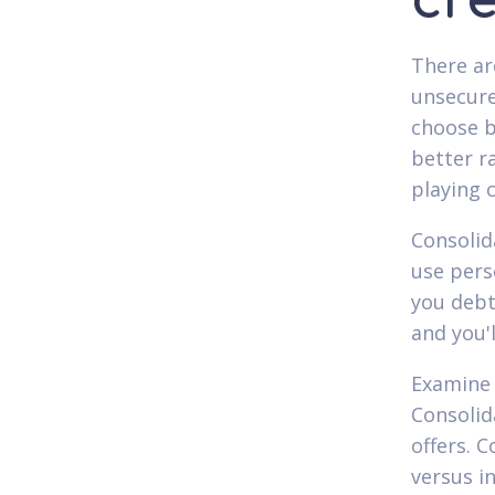
cre
There ar
unsecure
choose b
better r
playing 
Consolid
use pers
you debt
and you'
Examine 
Consolid
offers. 
versus in