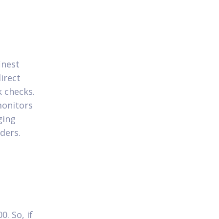
inest
irect
 checks.
monitors
ging
ders.
. So, if