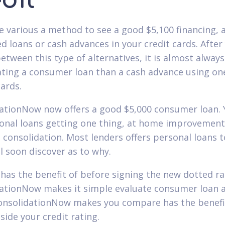
dit
e various a method to see a good $5,100 financing, a
d loans or cash advances in your credit cards. After
etween this type of alternatives, it is almost always
ating a consumer loan than a cash advance using on
cards.
ationNow now offers a good $5,000 consumer loan. 
onal loans getting one thing, at home improvement
 consolidation. Most lenders offers personal loans t
ll soon discover as to why.
has the benefit of before signing the new dotted ra
ationNow makes it simple evaluate consumer loan a
ConsolidationNow makes you compare has the benefi
side your credit rating.