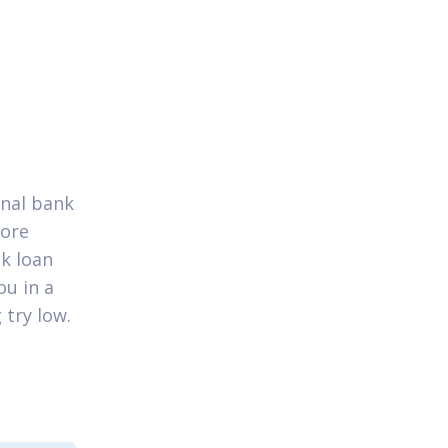
onal bank
core
nk loan
ou in a
 try low.