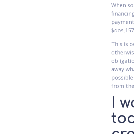
When som
financin
payment 
$dos,157
This is 
otherwis
obligati
away wha
possible
from the
I w
to