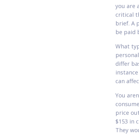
you are 
critical 
brief. A
be paid 
What typ
personal
differ b
instance
can affec
You aren'
consume
price ou
$153 in 
They wou