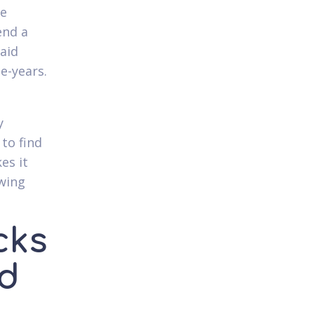
me
end a
paid
e-years.
y
to find
es it
owing
cks
ad