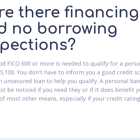
re there financing
d no borrowing
spections?
od FICO 600 or more is needed to qualify for a pers
$5,100. You don't have to inform you a good credit s
n unsecured loan to help you qualify. A personal ba
ust be noticed if you need they or if it does benefit y
f most other means, especially if your credit rating