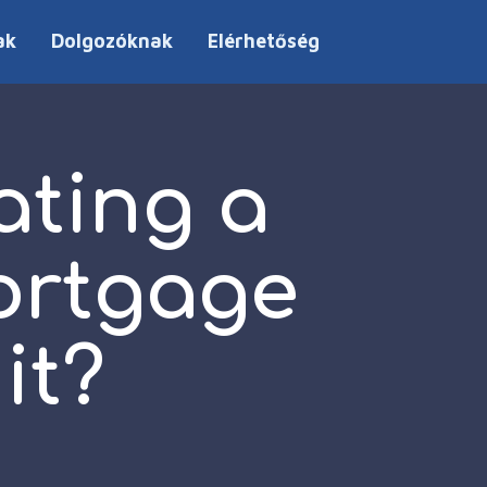
ak
Dolgozóknak
Elérhetőség
ating a
ortgage
it?