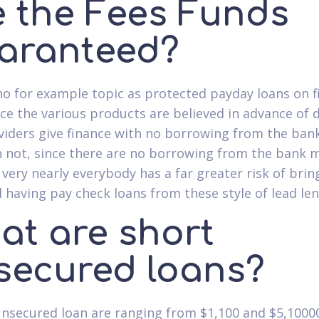
e the Fees Funds
aranteed?
no for example topic as protected payday loans on f
ce the various products are believed in advance of d
viders give finance with no borrowing from the bank
 not, since there are no borrowing from the bank 
, very nearly everybody has a far greater risk of brin
 having pay check loans from these style of lead len
at are short
secured loans?
unsecured loan are ranging from $1,100 and $5,100000