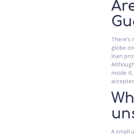
Ar
Gu
There's 
globe on
loan pro
Although
inside it
accepted
Wh
un
A small 