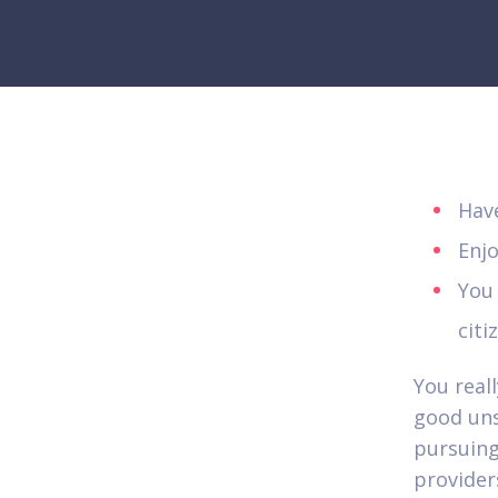
Hav
Enj
You
citi
You real
good uns
pursuing 
provider