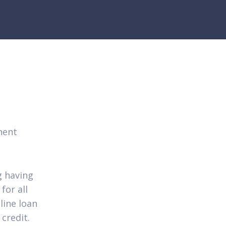
nent
g having
for all
line loan
credit.