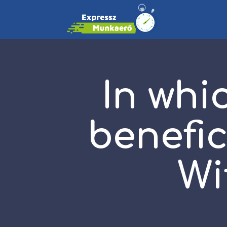
In whi
benefi
Wi