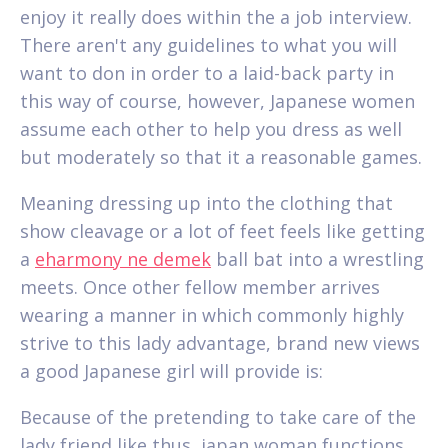
enjoy it really does within the a job interview.
There aren't any guidelines to what you will
want to don in order to a laid-back party in
this way of course, however, Japanese women
assume each other to help you dress as well
but moderately so that it a reasonable games.
Meaning dressing up into the clothing that
show cleavage or a lot of feet feels like getting
a
eharmony ne demek
ball bat into a wrestling
meets.
Once other fellow member arrives
wearing a manner in which commonly highly
strive to this lady advantage, brand new views
a good Japanese girl will provide is:
Because of the pretending to take care of the
lady friend like thus, japan woman functions