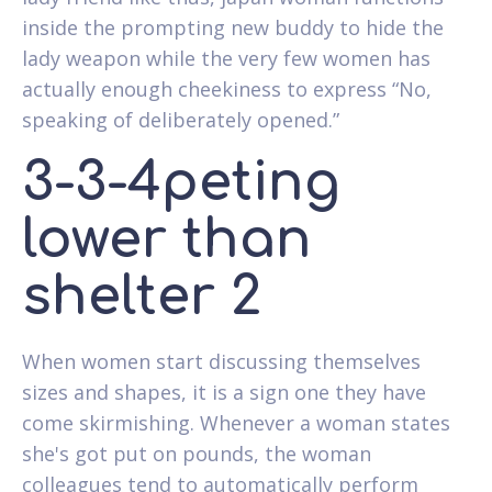
inside the prompting new buddy to hide the
lady weapon while the very few women has
actually enough cheekiness to express “No,
speaking of deliberately opened.”
3-3-4peting
lower than
shelter 2
When women start discussing themselves
sizes and shapes, it is a sign one they have
come skirmishing. Whenever a woman states
she's got put on pounds, the woman
colleagues tend to automatically perform