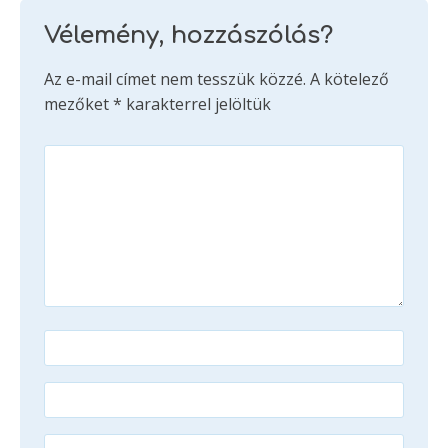
Vélemény, hozzászólás?
Az e-mail címet nem tesszük közzé.
A kötelező
mezőket
*
karakterrel jelöltük