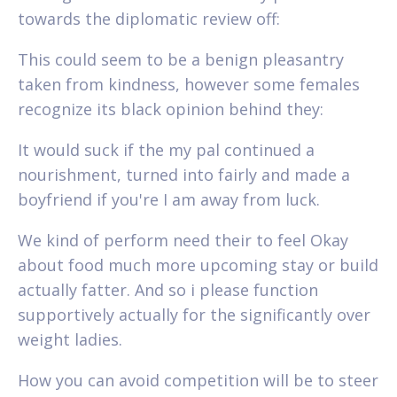
towards the diplomatic review off:
This could seem to be a benign pleasantry
taken from kindness, however some females
recognize its black opinion behind they:
It would suck if the my pal continued a
nourishment, turned into fairly and made a
boyfriend if you're I am away from luck.
We kind of perform need their to feel Okay
about food much more upcoming stay or build
actually fatter. And so i please function
supportively actually for the significantly over
weight ladies.
How you can avoid competition will be to steer