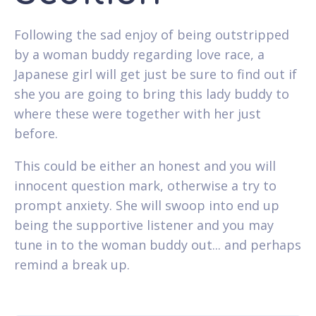
Following the sad enjoy of being outstripped
by a woman buddy regarding love race, a
Japanese girl will get just be sure to find out if
she you are going to bring this lady buddy to
where these were together with her just
before.
This could be either an honest and you will
innocent question mark, otherwise a try to
prompt anxiety. She will swoop into end up
being the supportive listener and you may
tune in to the woman buddy out... and perhaps
remind a break up.