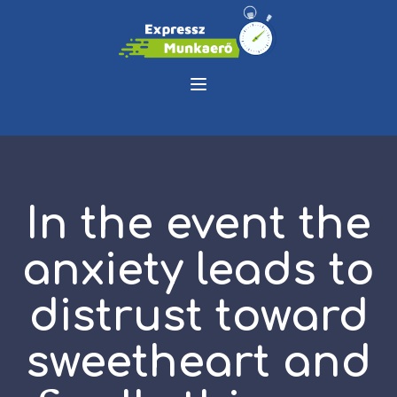
In the event the
anxiety leads to
distrust toward
sweetheart and