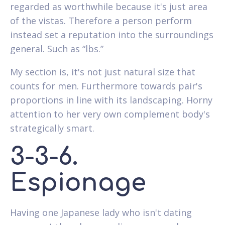
regarded as worthwhile because it's just area
of the vistas. Therefore a person perform
instead set a reputation into the surroundings
general. Such as “lbs.”
My section is, it's not just natural size that
counts for men. Furthermore towards pair's
proportions in line with its landscaping. Horny
attention to her very own complement body's
strategically smart.
3-3-6.
Espionage
Having one Japanese lady who isn't dating