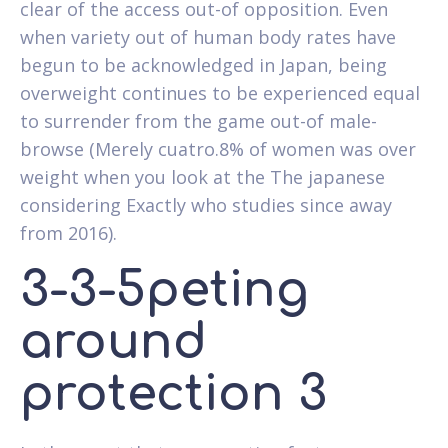
clear of the access out-of opposition. Even
when variety out of human body rates have
begun to be acknowledged in Japan, being
overweight continues to be experienced equal
to surrender from the game out-of male-
browse (Merely cuatro.8% of women was over
weight when you look at the The japanese
considering Exactly who studies since away
from 2016).
3-3-5peting
around
protection 3