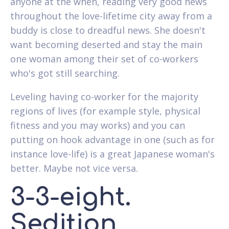
anyone at the when, reading very good news
throughout the love-lifetime city away from a
buddy is close to dreadful news. She doesn't
want becoming deserted and stay the main
one woman among their set of co-workers
who's got still searching.
Leveling having co-worker for the majority
regions of lives (for example style, physical
fitness and you may works) and you can
putting on hook advantage in one (such as for
instance love-life) is a great Japanese woman's
better. Maybe not vice versa.
3-3-eight.
Sedition