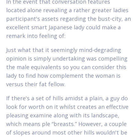
In the event that conversation features
located alone revealing a rather greater ladies
participant's assets regarding the bust-city, an
excellent smart Japanese lady could make a
remark into feeling of:
Just what that it seemingly mind-degrading
opinion is simply undertaking was compelling
the male equivalents so you can consider this
lady to find how complement the woman is
versus their fat fellow.
If there's a set of hills amidst a plain, a guy do
look for worth on it whilst creates an effective
pleasing examine along with its landscape,
which means ple “breasts.” However, a couple
of slopes around most other hills wouldn't be