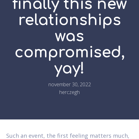
finally this new
relationships
was
compromised,
yay!
november 30, 2022
herczegh
Such an event, the first feeling matters much,