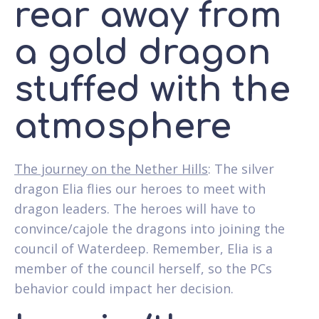
rear away from
a gold dragon
stuffed with the
atmosphere
The journey on the Nether Hills
: The silver
dragon Elia flies our heroes to meet with
dragon leaders. The heroes will have to
convince/cajole the dragons into joining the
council of Waterdeep. Remember, Elia is a
member of the council herself, so the PCs
behavior could impact her decision.