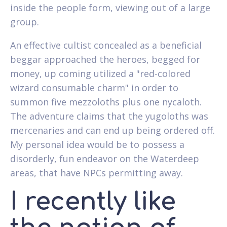
inside the people form, viewing out of a large
group.
An effective cultist concealed as a beneficial
beggar approached the heroes, begged for
money, up coming utilized a "red-colored
wizard consumable charm" in order to
summon five mezzoloths plus one nycaloth.
The adventure claims that the yugoloths was
mercenaries and can end up being ordered off.
My personal idea would be to possess a
disorderly, fun endeavor on the Waterdeep
areas, that have NPCs permitting away.
I recently like