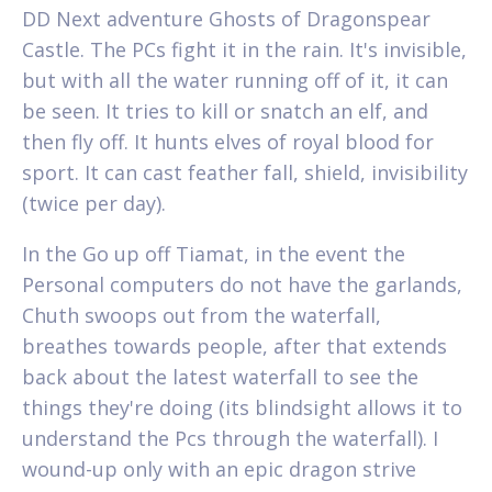
DD Next adventure Ghosts of Dragonspear
Castle. The PCs fight it in the rain. It's invisible,
but with all the water running off of it, it can
be seen. It tries to kill or snatch an elf, and
then fly off. It hunts elves of royal blood for
sport. It can cast feather fall, shield, invisibility
(twice per day).
In the Go up off Tiamat, in the event the
Personal computers do not have the garlands,
Chuth swoops out from the waterfall,
breathes towards people, after that extends
back about the latest waterfall to see the
things they're doing (its blindsight allows it to
understand the Pcs through the waterfall). I
wound-up only with an epic dragon strive