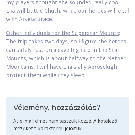
my players thought she sounded really cool.
Elia will battle Chuth, while our heroes will deal
with Arveiaturace.
Other individuals for the Superstar Mounts
:
The trip takes two days, so I figure the heroes
can safely rest on a cave high up in the Star
Mounts, which is about halfway to the Nether
Mountains. I will have Elia's ally Aerosclugh
protect them while they sleep.
Vélemény, hozzászólás?
Az e-mail címet nem tesszük közzé.
A kötelező
mezőket
*
karakterrel jelöltük