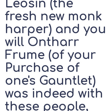
Leosin (the
fresh new monk
harper) and you
will Ontharr
Frume (of your
Purchase of
one's Gauntlet)
was indeed with
these people,