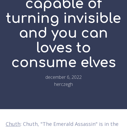
capable of
turning invisible
and you can
loves to
consume elves
december 6, 2022
herczegh
Chuth
: Chuth, "The Emerald Assassin" is in the