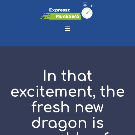
In that
excitement, the
fresh new
dragon is