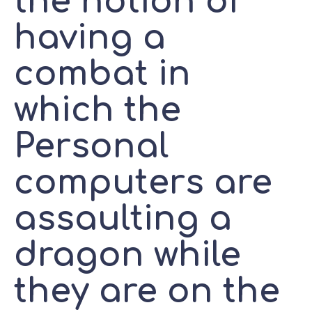
the notion of
having a
combat in
which the
Personal
computers are
assaulting a
dragon while
they are on the