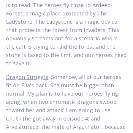
is to read. The heroes fly close to Ardeep
Forest, a magic place protected by The
Ladystone. The Ladystone is a magic device
that protects the forest from invaders. This
obviously screams out for a scenario where
the cult is trying to raid the forest and the
stone is taxed to the limit and our heroes need
to save it.
Dragon Struggle
: Somehow, all of our heroes
fit on Elia's back. She must be bigger than
normal. My plan is to have our heroes flying
along, when two chromatic dragons swoop
toward her and attack! I am going to use
Chuth (he got away in episode 4) and
Arveiaturace, the mate of Arauthator, because