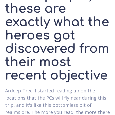
these are
exactly what the
heroes got
discovered from
their most
recent objective
Ardeep Tree
: I started reading up on the
locations that the PCs will fly near during this
trip, and it's like this bottomless pit of
realmslore. The more you read, the more there