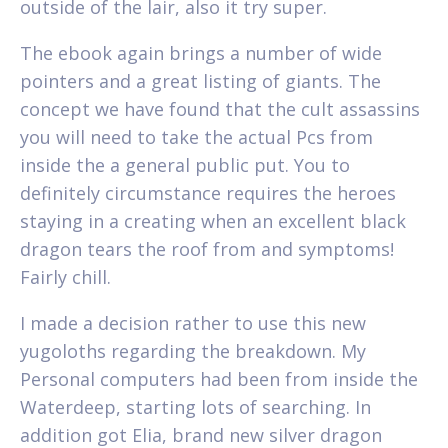
outside of the lair, also it try super.
The ebook again brings a number of wide
pointers and a great listing of giants. The
concept we have found that the cult assassins
you will need to take the actual Pcs from
inside the a general public put. You to
definitely circumstance requires the heroes
staying in a creating when an excellent black
dragon tears the roof from and symptoms!
Fairly chill.
I made a decision rather to use this new
yugoloths regarding the breakdown. My
Personal computers had been from inside the
Waterdeep, starting lots of searching. In
addition got Elia, brand new silver dragon