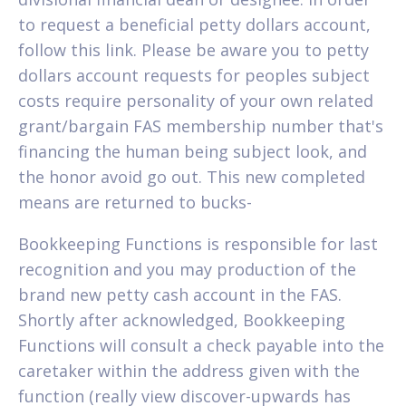
to request a beneficial petty dollars account,
follow this link. Please be aware you to petty
dollars account requests for peoples subject
costs require personality of your own related
grant/bargain FAS membership number that's
financing the human being subject look, and
the honor avoid go out. This new completed
means are returned to bucks-
Bookkeeping Functions is responsible for last
recognition and you may production of the
brand new petty cash account in the FAS.
Shortly after acknowledged, Bookkeeping
Functions will consult a check payable into the
caretaker within the address given with the
function (really view discover-upwards has