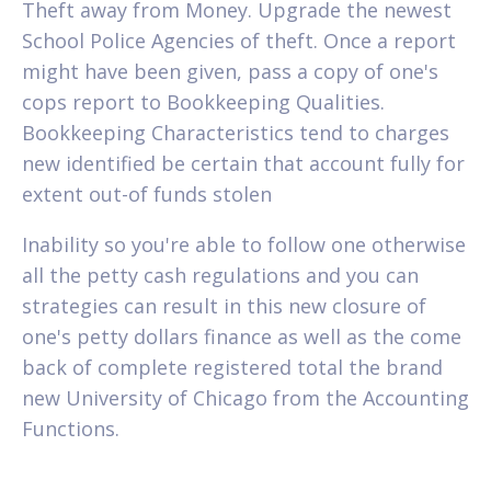
Theft away from Money. Upgrade the newest
School Police Agencies of theft. Once a report
might have been given, pass a copy of one's
cops report to Bookkeeping Qualities.
Bookkeeping Characteristics tend to charges
new identified be certain that account fully for
extent out-of funds stolen
Inability so you're able to follow one otherwise
all the petty cash regulations and you can
strategies can result in this new closure of
one's petty dollars finance as well as the come
back of complete registered total the brand
new University of Chicago from the Accounting
Functions.