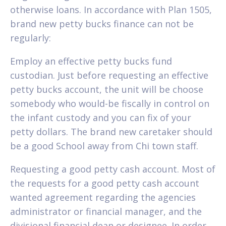
otherwise loans. In accordance with Plan 1505,
brand new petty bucks finance can not be
regularly:
Employ an effective petty bucks fund
custodian. Just before requesting an effective
petty bucks account, the unit will be choose
somebody who would-be fiscally in control on
the infant custody and you can fix of your
petty dollars. The brand new caretaker should
be a good School away from Chi town staff.
Requesting a good petty cash account. Most of
the requests for a good petty cash account
wanted agreement regarding the agencies
administrator or financial manager, and the
divisional financial dean or designee. In order