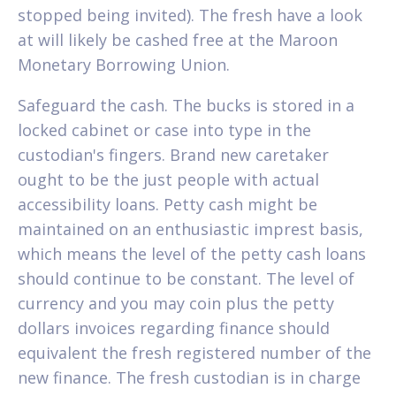
stopped being invited). The fresh have a look
at will likely be cashed free at the Maroon
Monetary Borrowing Union.
Safeguard the cash. The bucks is stored in a
locked cabinet or case into type in the
custodian's fingers. Brand new caretaker
ought to be the just people with actual
accessibility loans. Petty cash might be
maintained on an enthusiastic imprest basis,
which means the level of the petty cash loans
should continue to be constant. The level of
currency and you may coin plus the petty
dollars invoices regarding finance should
equivalent the fresh registered number of the
new finance. The fresh custodian is in charge