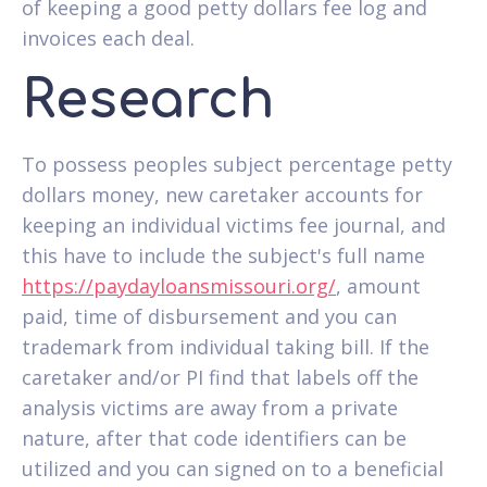
of keeping a good petty dollars fee log and
invoices each deal.
Research
To possess peoples subject percentage petty
dollars money, new caretaker accounts for
keeping an individual victims fee journal, and
this have to include the subject's full name
https://paydayloansmissouri.org/
, amount
paid, time of disbursement and you can
trademark from individual taking bill. If the
caretaker and/or PI find that labels off the
analysis victims are away from a private
nature, after that code identifiers can be
utilized and you can signed on to a beneficial