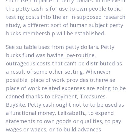
such like.) in place of petty dollars. In the event
the petty cash is for use to own people topic
testing costs into the an in-supposed research
study, a different sort of human subject petty
bucks membership will be established.
See suitable uses from petty dollars. Petty
bucks fund was having low-routine,
outrageous costs that can't be distributed as
a result of some other setting. Whenever
possible, place of work provides otherwise
place of work related expenses are going to be
canned thanks to ePayment, Treasures,
BuySite. Petty cash ought not to to be used as
a functional money, i.elizabeth., to expend
statements to own goods or qualities, to pay
wages or wages, or to build advances