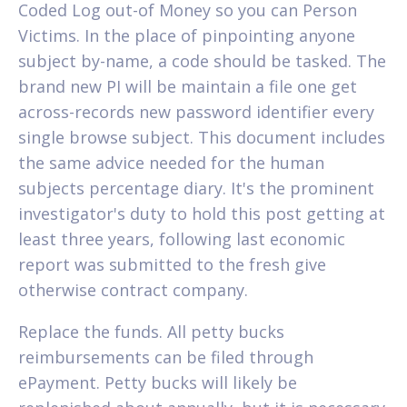
Coded Log out-of Money so you can Person
Victims. In the place of pinpointing anyone
subject by-name, a code should be tasked. The
brand new PI will be maintain a file one get
across-records new password identifier every
single browse subject. This document includes
the same advice needed for the human
subjects percentage diary. It's the prominent
investigator's duty to hold this post getting at
least three years, following last economic
report was submitted to the fresh give
otherwise contract company.
Replace the funds. All petty bucks
reimbursements can be filed through
ePayment. Petty bucks will likely be