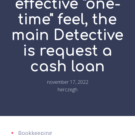
effective "one-
time" feel, the
main Detective
is request a
cash loan
november 17, 2022
herczegh
Bookkeeping