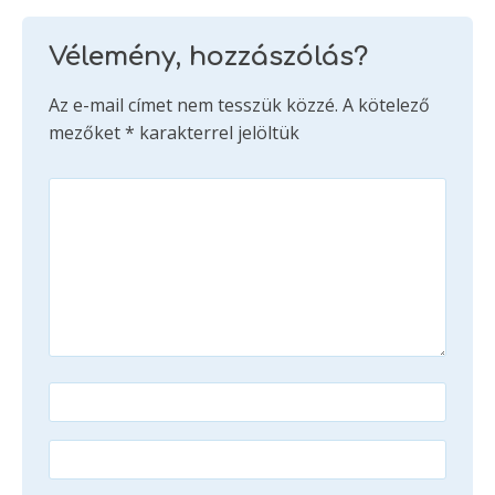
Vélemény, hozzászólás?
Az e-mail címet nem tesszük közzé.
A kötelező
mezőket
*
karakterrel jelöltük