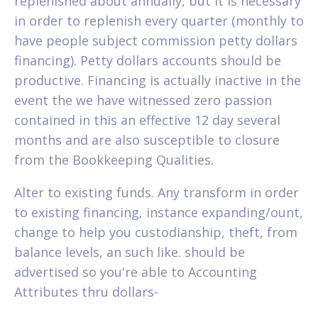
replenished about annually, but it is necessary
in order to replenish every quarter (monthly to
have people subject commission petty dollars
financing). Petty dollars accounts should be
productive. Financing is actually inactive in the
event the we have witnessed zero passion
contained in this an effective 12 day several
months and are also susceptible to closure
from the Bookkeeping Qualities.
Alter to existing funds. Any transform in order
to existing financing, instance expanding/ount,
change to help you custodianship, theft, from
balance levels, an such like. should be
advertised so you're able to Accounting
Attributes thru dollars-