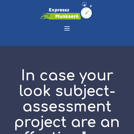
In case your
look subject-
assessment
project are an