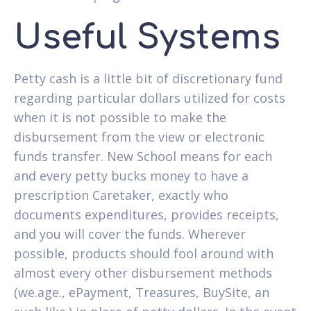
Useful Systems
Petty cash is a little bit of discretionary fund
regarding particular dollars utilized for costs
when it is not possible to make the
disbursement from the view or electronic
funds transfer. New School means for each
and every petty bucks money to have a
prescription Caretaker, exactly who
documents expenditures, provides receipts,
and you will cover the funds. Wherever
possible, products should fool around with
almost every other disbursement methods
(we.age., ePayment, Treasures, BuySite, an