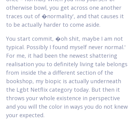
otherwise bowl, you get across one another
traces out of �normality', and that causes it
to be actually harder to come aside.
You start commit, �oh shit, maybe I am not
typical. Possibly I found myself never normal.'
For me, it had been the newest shattering
realisation you to definitely living tale belongs
from inside the a different section of the
bookshop, my biopic is actually underneath
the Lgbt Netflix category today. But then it
throws your whole existence in perspective
and you will the color in ways you do not knew
your expected.