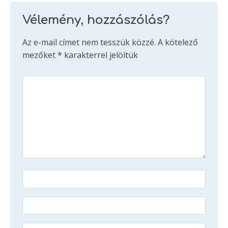
Vélemény, hozzászólás?
Az e-mail címet nem tesszük közzé.
A kötelező
mezőket
*
karakterrel jelöltük