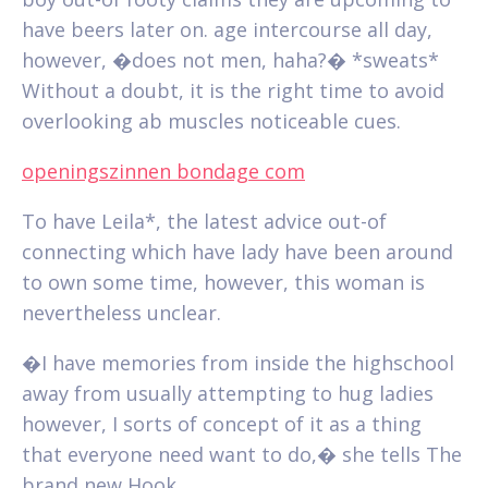
have beers later on. age intercourse all day,
however, �does not men, haha?� *sweats*
Without a doubt, it is the right time to avoid
overlooking ab muscles noticeable cues.
openingszinnen bondage com
To have Leila*, the latest advice out-of
connecting which have lady have been around
to own some time, however, this woman is
nevertheless unclear.
�I have memories from inside the highschool
away from usually attempting to hug ladies
however, I sorts of concept of it as a thing
that everyone need want to do,� she tells The
brand new Hook.