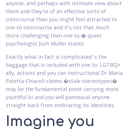
anyone, and perhaps with intimate view about
them and they're of an effective sorts of
intercourse than you might feel attracted to
one to intercourse and it's not that much
more challenging than one to,� queer
psychologist Josh Muller states.
Exactly what in fact is complicated 's the
baggage that is included with one to. LGTBQ+
ally, activist and you can instructional Dr Maria
Palotta-Chiaroli claims �stale stereotypes�
may be the fundamental point carrying more
youthful bi and you will pansexual anyone
straight back from embracing its identities.
Imagine you