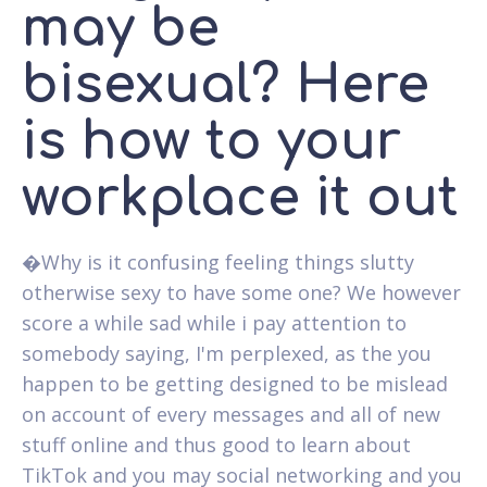
may be
bisexual? Here
is how to your
workplace it out
�Why is it confusing feeling things slutty
otherwise sexy to have some one? We however
score a while sad while i pay attention to
somebody saying, I'm perplexed, as the you
happen to be getting designed to be mislead
on account of every messages and all of new
stuff online and thus good to learn about
TikTok and you may social networking and you