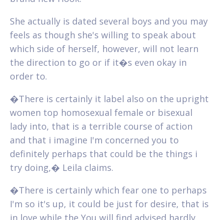
She actually is dated several boys and you may
feels as though she's willing to speak about
which side of herself, however, will not learn
the direction to go or if it�s even okay in
order to.
�There is certainly it label also on the upright
women top homosexual female or bisexual
lady into, that is a terrible course of action
and that i imagine I'm concerned you to
definitely perhaps that could be the things i
try doing,� Leila claims.
�There is certainly which fear one to perhaps
I'm so it's up, it could be just for desire, that is
in love while the You will find advised hardly