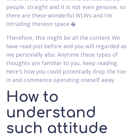
people.
straight and it is not even genuine, so
there are these wonderful WLWs and I'm
intruding thereon space.�
Therefore, this might be all the content We
have read just before and you will regarded as
me personally also. Anytime these types of
thoughts are familiar to you, keep reading.
Here's how you could potentially drop the toe-
in and commence operating oneself away.
How to
understand
such attitude