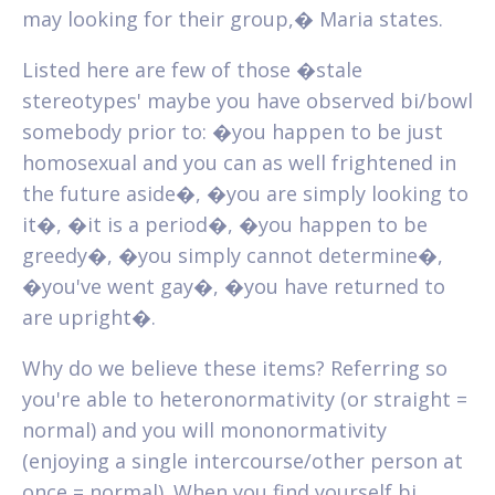
may looking for their group,� Maria states.
Listed here are few of those �stale
stereotypes' maybe you have observed bi/bowl
somebody prior to: �you happen to be just
homosexual and you can as well frightened in
the future aside�, �you are simply looking to
it�, �it is a period�, �you happen to be
greedy�, �you simply cannot determine�,
�you've went gay�, �you have returned to
are upright�.
Why do we believe these items? Referring so
you're able to heteronormativity (or straight =
normal) and you will mononormativity
(enjoying a single intercourse/other person at
once = normal). When you find yourself bi