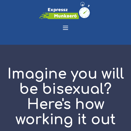
Imagine you will
be bisexual?
Here's how
working it out