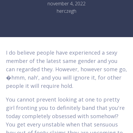
november 4, 2022
herczegh
I do believe people have experienced a sexy
member of the latest same gender and you
can regarded they. However, however some go,
�hmm, nah', and you will ignore it, for other
people it will require hold.
You cannot prevent looking at one to pretty
girl fronting you to definitely band that you're
today completely obsessed with somehow!?
You get every unstable when that sensuous
boy out-of footy claims they are upcoming to