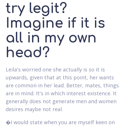
try legit?
Imagine if it is
all in my own
head?
Leila's worried one she actually is so it is
upwards, given that at this point, her wants
are common in her lead. Better, mates, things
are in mind. It's in which interest existence. It
generally does not generate men and women
desires maybe not real.
�I would state when you are myself keen on