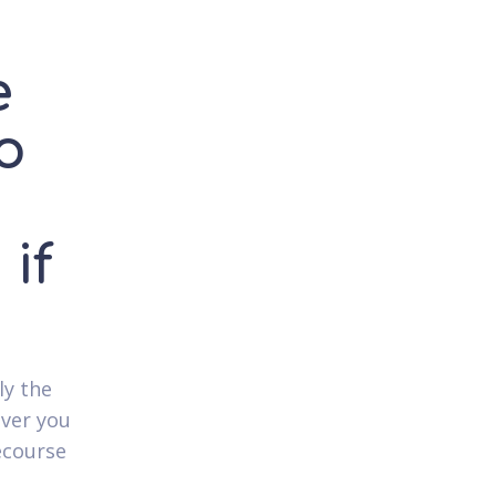
e
o
if
ly the
over you
ecourse