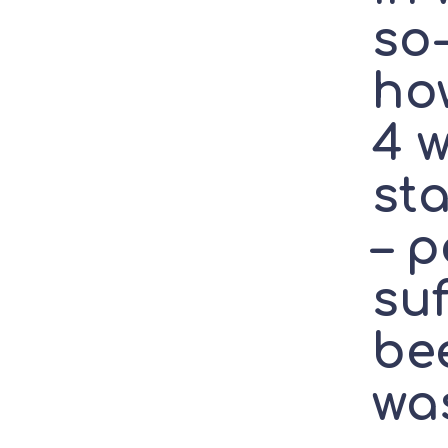
so-
how
4 
st
– p
suf
be
wa