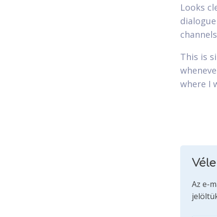
Looks cle
dialogue
channels
This is 
whenever
where I 
Vél
Az e-m
jelöltü