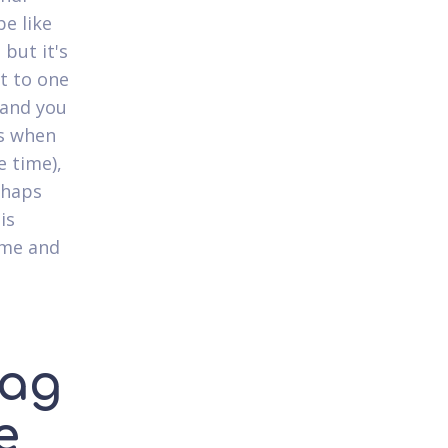
be like
 but it's
st to one
 and you
s when
e time),
rhaps
is
ime and
lag
e