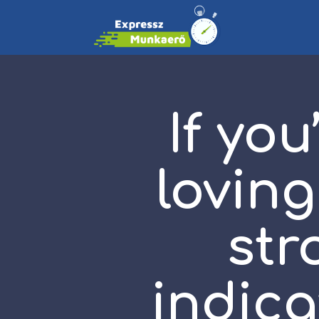
If you
loving
str
indica