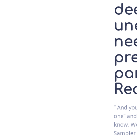
de
un
nee
pr
par
Rea
” And you
one” and
know. We
Sampler