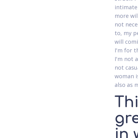
intimate
more wil
not nece
to, my p
will com
I'm for 
I'm not 
not casu
woman is
also as 
Th
gr
in