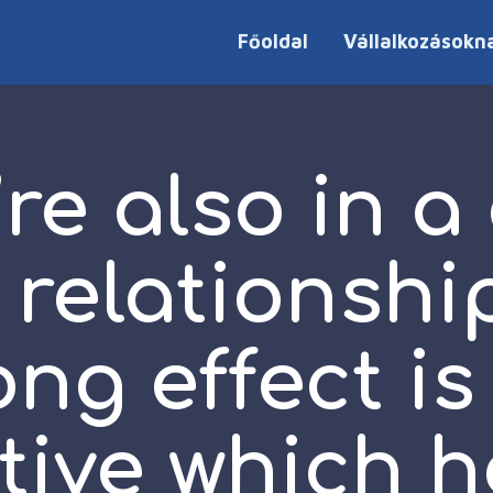
Főoldal
Vállalkozásokn
’re also in a
 relationshi
ong effect is
tive which h