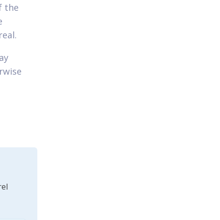
f the
e
eal.
ay
erwise
el