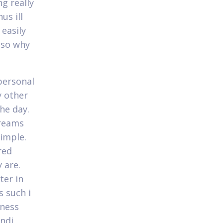
ng really
us ill
easily
 so why
personal
y other
he day.
treams
simple.
red
y are.
ter in
s such i
sness
andi