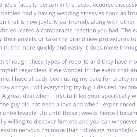
Bride's facts (a person in the latest ecourse discuss
 battled badly having wedding stress as soon as fr
on that is now joyfully partnered), along with othe
o educated a comparable reaction you had. The ea
 their anxiety or take the brand new procedures to
 it, the more quickly and easily it does move throu
rch through these types of reports and they have mo
 myself regardless if We wonder in the event that a
 me. I have already been using my date for pretty m
day and you will everything try big. I desired beco
A great deal when i first fulfilled your specifically 
 the guy did not need a love and when I experienced 
 unbelievable. Up until those ; weeks hence I beca
ally willing to discover him etc and you can wheneve
ession nervous I'm more than following moonlight –