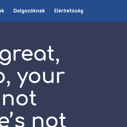
ak
Dolgozóknak
Elérhetőség
 great,
p, your
 not
e’s not