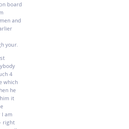
ion board
om
r men and
rlier
gh your.
st
nybody
uch 4
me which
when he
him it
me
r I am
 right