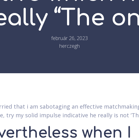
eally “The o
február 26, 2023
herczegh
rried that i am sabotaging an effective matchmakin
, try my solid impulse indicative he really is not ‘T
vertheless when I