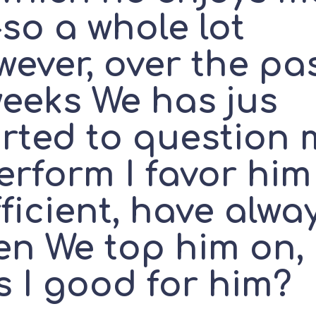
so a whole lot
ever, over the pa
weeks We has jus
arted to question 
erform I favor him
ficient, have alwa
en We top him on,
s I good for him?