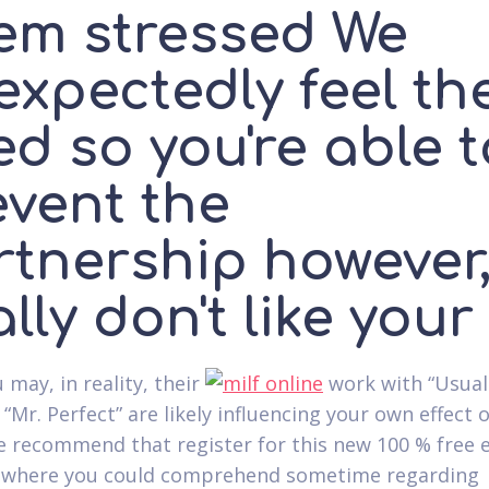
em stressed We
expectedly feel th
d so you're able t
event the
tnership however, 
lly don't like your
 may, in reality, their
work with “Usual
 “Mr.
Perfect” are likely influencing your own effect 
 recommend that register for this new 100 % free 
 where you could comprehend sometime regarding