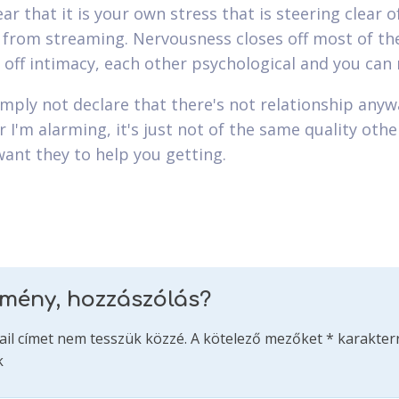
ar that it is your own stress that is steering clear o
 from streaming. Nervousness closes off most of th
 off intimacy, each other psychological and you can r
simply not declare that there's not relationship anyw
 I'm alarming, it's just not of the same quality oth
want they to help you getting.
emény, hozzászólás?
ail címet nem tesszük közzé.
A kötelező mezőket
*
karakterr
k