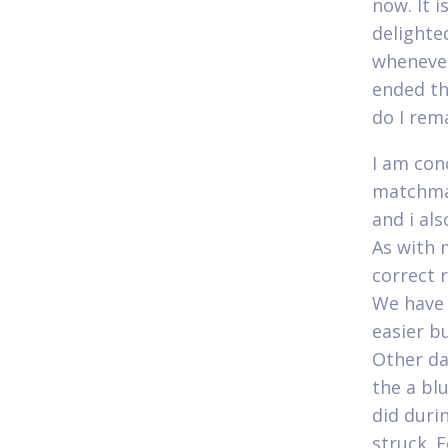
now. It 
delighte
whenever
ended th
do I rema
I am con
matchmak
and i al
As with 
correct 
We have 
easier bu
Other da
the a bl
did duri
struck. 