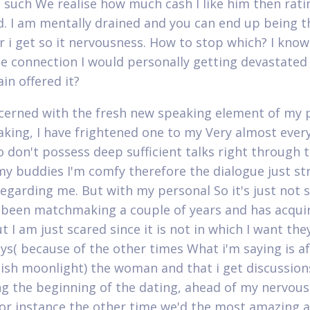
is such We realise how much cash I like him then rati
d. I am mentally drained and you can end up being th
 i get so it nervousness. How to stop which? I know 
e connection I would personally getting devastated
in offered it?
cerned with the fresh new speaking element of my 
ing, I have frightened one to my Very almost ever
so don't possess deep sufficient talks right through t
my buddies I'm comfy therefore the dialogue just s
regarding me. But with my personal So it's just not 
been matchmaking a couple of years and has acqui
t I am just scared since it is not in which I want the
ys( because of the other times What i'm saying is af
uish moonlight) the woman and that i get discussion
ng the beginning of the dating, ahead of my nervou
For instance the other time we'd the most amazing 