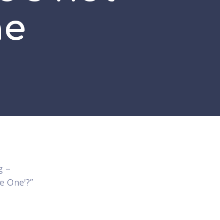
ne
g –
he One'?”