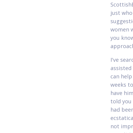
Scottish
just who
suggesti
women wh
you know
approach
I've sea
assisted
can help
weeks to
have him 
told you
had been
ecstatic
not impr