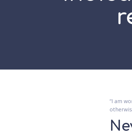
r
“I am wo
otherwise
Ne