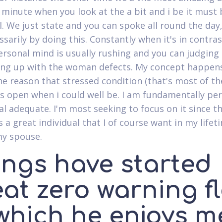
 minute when you look at the a bit and i be it must 
l. We just state and you can spoke all round the day,
ssarily by doing this. Constantly when it's in contra
ersonal mind is usually rushing and you can judging
ing up with the woman defects. My concept happen
the reason that stressed condition (that's most of th
as open when i could well be. I am fundamentally pe
al adequate. I'm most seeking to focus on it since th
 a great individual that I of course want in my lifet
my spouse.
ings have started
eat zero warning f
 which he enjoys m