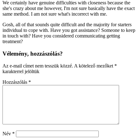
We certainly have genuine difficulties with closeness because the
she's crazy about me however, I'm not sure basically have the exact
same method. I am not sure what's incorrect with me.
Gosh, all of that sounds quite difficult and the majority for starters
individual to cope with. Have you got assistance? Someone to keep
in touch with? Have you considered communicating getting
treatment?
Vélemény, hozzászólás?
Az e-mail címet nem tesszük közzé.
A kötelező mezőket
*
karakterrel jelöltük
Hozzászólás
*
Név
*