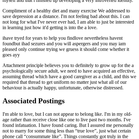
myself and that i finished up developing a very introverted identity.
Compliment of a healthy diet and many exercise We addressed to
save depression at a distance. I'm not feeling bad about this. I can
not long for what I've never ever had, I am able to just be interested
in learning just how it'd getting is into the a love.
ihave tryed for years to help you findlove nevertheless havent
foundbut ihad sezures and you will aspergers and you may iam
pleased only continue trying we gruess it should come whether it
goes ayy
Attachment principle believes you to definitely to grow up for the a
psychologically secure adult, we need to have acquired an effective,
assuming thread which have a good caregiver as a child, and this we
required that thread to get uniform no matter just what all of our
behaviour is actually happy, unfortunate, otherwise distressed.
Associated Postings
I'm able to love, but I can not appear to belong like. I'm in my old-
age rather than receive close like one to live past two months. I've
found infatuation. I have found caring. But I assured me personally
not to marry for some thing less than “true love”, just what certain
phone call “consummate like”. Things constantly got truly in the