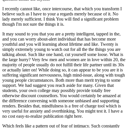
I recently cannot like, once intercourse, that which you transform I
believe such as I have to your a regards merely because of it. No
lady merely sufficient. I think You will find a significant problem
though I'm not sure the things it is.
It may sound to you that you are a pretty intelligent, tapped in the,
and you can worry about-alert individual that has become more
youthful and you will learning about lifetime and like. Twenty is
simply extremely young to watch out for all the the things you are
talking about. Such like one hand, cut yourself some loose. What is
the large hurry? Very few men and women are in love within 20, the
majority of people usually do not fulfill their life partner until its 30s
or actually later on! While doing so, it can appear to be you are it is
suffering significant nervousness, high mind-issue, along with tough
young people circumstances. Both more than merit trying to some
support. We had suggest you reach aside for many. Given that
students, your own college may possibly provide totally free
otherwise discount counsellors. You would certainly be amazed at
the difference conversing with someone unbiased and supporting
renders. Besides that, mindfulness is a free of charge tool which is
very useful for anxiety and overthinking. You might test it. I have a
no cost easy-to-realize publication right here.
Which feels like a pattern out of fear of intimacy. Such constantly