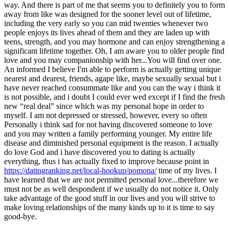
way. And there is part of me that seems you to definitely you to form
away from like was designed for the sooner level out of lifetime,
including the very early so you can mid twenties whenever two
people enjoys its lives ahead of them and they are laden up with
teens, strength, and you may hormone and can enjoy strengthening a
significant lifetime together. Oh, I am aware you to older people find
love and you may companionship with her...You will find over one.
An informed I believe I'm able to perform is actually getting unique
nearest and dearest, friends, agape like, maybe sexually sexual but i
have never reached consummate like and you can the way i think it
is not possible, and i doubt I could ever wed except if I find the fresh
new “real deal” since which was my personal hope in order to
myself. I am not depressed or stressed, however, every so often
Personally i think sad for not having discovered someone to love
and you may written a family performing younger. My entire life
disease and diminished personal equipment is the reason. I actually
do love God and i have discovered you to dating is actually
everything, thus i has actually fixed to improve because point in
https://datingranking.net/local-hookup/pomona/
time of my lives. I
have learned that we are not permitted personal love...therefore we
must not be as well despondent if we usually do not notice it. Only
take advantage of the good stuff in our lives and you will strive to
make loving relationships of the many kinds up to it is time to say
good-bye.