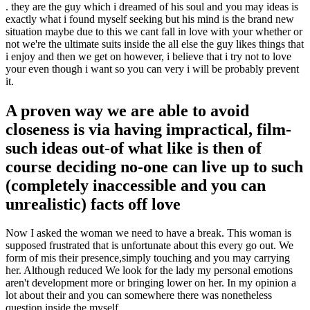
. they are the guy which i dreamed of his soul and you may ideas is
exactly what i found myself seeking but his mind is the brand new
situation maybe due to this we cant fall in love with your whether or
not we're the ultimate suits inside the all else the guy likes things that
i enjoy and then we get on however, i believe that i try not to love
your even though i want so you can very i will be probably prevent
it.
A proven way we are able to avoid
closeness is via having impractical, film-
such ideas out-of what like is then of
course deciding no-one can live up to such
(completely inaccessible and you can
unrealistic) facts off love
Now I asked the woman we need to have a break. This woman is
supposed frustrated that is unfortunate about this every go out. We
form of mis their presence,simply touching and you may carrying
her. Although reduced We look for the lady my personal emotions
aren't development more or bringing lower on her. In my opinion a
lot about their and you can somewhere there was nonetheless
question inside the myself.