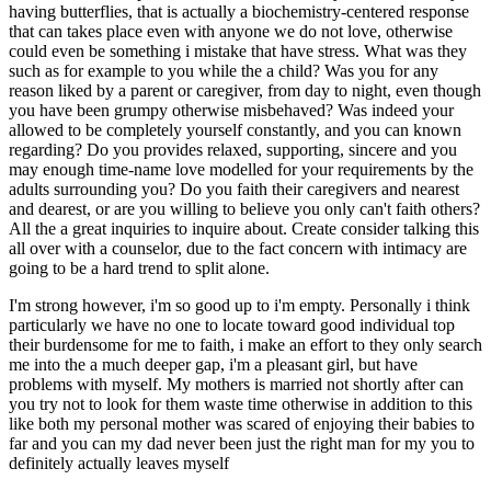
having butterflies, that is actually a biochemistry-centered response
that can takes place even with anyone we do not love, otherwise
could even be something i mistake that have stress. What was they
such as for example to you while the a child? Was you for any
reason liked by a parent or caregiver, from day to night, even though
you have been grumpy otherwise misbehaved? Was indeed your
allowed to be completely yourself constantly, and you can known
regarding? Do you provides relaxed, supporting, sincere and you
may enough time-name love modelled for your requirements by the
adults surrounding you? Do you faith their caregivers and nearest
and dearest, or are you willing to believe you only can't faith others?
All the a great inquiries to inquire about. Create consider talking this
all over with a counselor, due to the fact concern with intimacy are
going to be a hard trend to split alone.
I'm strong however, i'm so good up to i'm empty. Personally i think
particularly we have no one to locate toward good individual top
their burdensome for me to faith, i make an effort to they only search
me into the a much deeper gap, i'm a pleasant girl, but have
problems with myself. My mothers is married not shortly after can
you try not to look for them waste time otherwise in addition to this
like both my personal mother was scared of enjoying their babies to
far and you can my dad never been just the right man for my you to
definitely actually leaves myself