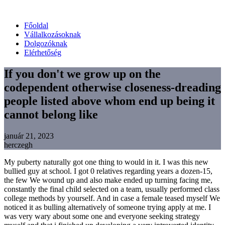
Főoldal
Vállalkozásoknak
Dolgozóknak
Elérhetőség
If you don't we grow up on the
codependent otherwise closeness-dreading
people listed above whom end up being it
cannot belong like
január 21, 2023
herczegh
My puberty naturally got one thing to would in it. I was this new
bullied guy at school. I got 0 relatives regarding years a dozen-15,
the few We wound up and also make ended up turning facing me,
constantly the final child selected on a team, usually performed class
college methods by yourself. And in case a female teased myself We
noticed it as bulling alternatively of someone trying apply at me. I
was very wary about some one and everyone seeking strategy