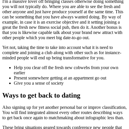
I'm a massive lover off bringing classes otherwise doing something
you will not typically do. Where you are able to see the fresh and
other anyone and just have produce yourself at the same time. This
can be something that you have always wanted doing. By way of
example, in case it is an exercise objective and it setting joining a
great the fresh new fitness social pub, then do it. Another bonus is
that you is likewise capable talk about your brand new attract with
other people which you meet big date-to-go out.
Yet not, taking the time to take into account what it is need to
complete and joining a club along with other such as for instance-
minded people will end up being transformative for you.
Help you clear off the fresh new cobwebs from your own
earlier
Present somewhere getting at an appartment go out
Give you a sense of society
Ways to get back to dating
Also signing up for yet another personal bar or improv classification,
You will find integrated almost every other routes describing ways
to get back once again to matchmaking about infographic less than.
These bring situations geared towards conference new people that