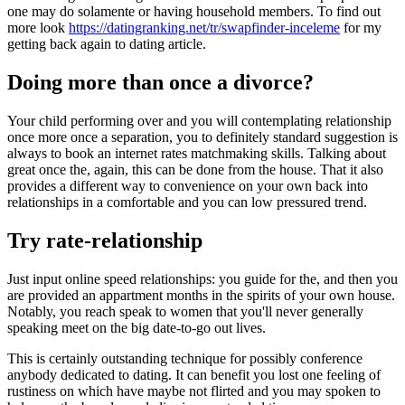
one may do solamente or having household members. To find out
more look
https://datingranking.net/tr/swapfinder-inceleme
for my
getting back again to dating article.
Doing more than once a divorce?
Your child performing over and you will contemplating relationship
once more once a separation, you to definitely standard suggestion is
always to book an internet rates matchmaking skills. Talking about
great once the, again, this can be done from the house. That it also
provides a different way to convenience on your own back into
relationships in a comfortable and you can low pressured trend.
Try rate-relationship
Just input online speed relationships: you guide for the, and then you
are provided an appartment months in the spirits of your own house.
Notably, you reach speak to women that you'll never generally
speaking meet on the big date-to-go out lives.
This is certainly outstanding technique for possibly conference
anybody dedicated to dating. It can benefit you lost one feeling of
rustiness on which have maybe not flirted and you may spoken to