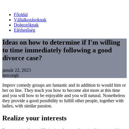
Főoldal
Vállalkozásoknak
Dolgozóknak
Elérhetőség
Ideas on how to determine if I'm willing
to time immediately following a good
divorce case?
január 22, 2023
herczegh
Improv comedy groups are fantastic and in addition to would him or
her on line. They teach you how to become alot more at this time
and you will how to be enjoyable and you will natural. Nonetheless
they provide a good possibility to fulfill other people, together with
ladies, with similar passion.
Realize your interests