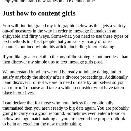
help you the brand new ladies in an extended time.
Just how to content girls
You will find integrated my infographic below as this gets a variety
out-of measures in the way in order to message feamales in an
enjoyable and flirty ways. Somewhat, you need to use these types of
text methods to affect people that you satisfy in any of one's
channels outlined within this article, including internet dating.
If you like greater detail to the any of the strategies outlined less than
then discover my simple tips to text message girls post.
We understand in when we will be ready to initiate dating and to
satisfy anybody the shortly after a divorce proceedings. Additionally,
i and discover if or not we are in need of date by our selves so you
can mirror. To pause and take a while to consider what have taken
place in our lives.
I can declare that for those who nonetheless feel emotionally
traumatised then you aren't ready to big date again. You are probably
going to carry on a good rebound. Sometimes even enter a toxic or
below average matchmaking as you are beyond the proper outlook
to be in an excellent the new matchmaking.