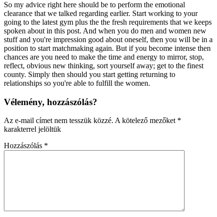
So my advice right here should be to perform the emotional
clearance that we talked regarding earlier. Start working to your
going to the latest gym plus the the fresh requirements that we keeps
spoken about in this post. And when you do men and women new
stuff and you're impression good about oneself, then you will be in a
position to start matchmaking again. But if you become intense then
chances are you need to make the time and energy to mirror, stop,
reflect, obvious new thinking, sort yourself away; get to the finest
county. Simply then should you start getting returning to
relationships so you're able to fulfill the women.
Vélemény, hozzászólás?
Az e-mail címet nem tesszük közzé.
A kötelező mezőket
*
karakterrel jelöltük
Hozzászólás
*