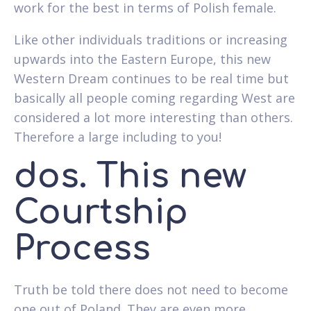
work for the best in terms of Polish female.
Like other individuals traditions or increasing
upwards into the Eastern Europe, this new
Western Dream continues to be real time but
basically all people coming regarding West are
considered a lot more interesting than others.
Therefore a large including to you!
dos. This new
Courtship
Process
Truth be told there does not need to become
one out of Poland. They are even more