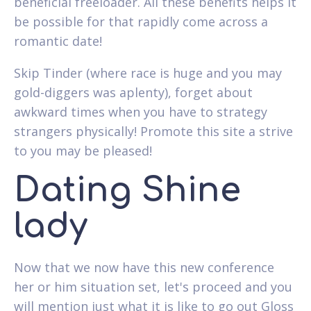
beneficial freeloader. All these benefits helps it
be possible for that rapidly come across a
romantic date!
Skip Tinder (where race is huge and you may
gold-diggers was aplenty), forget about
awkward times when you have to strategy
strangers physically! Promote this site a strive
to you may be pleased!
Dating Shine
lady
Now that we now have this new conference
her or him situation set, let's proceed and you
will mention just what it is like to go out Gloss