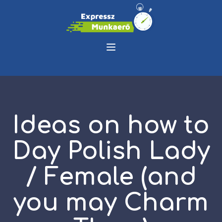
Ideas on how to
Day Polish Lady
/ Female (and
you may Charm