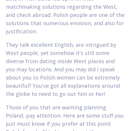
matchmaking solutions regarding the West,
and check abroad. Polish people are one of the
solutions that numerous envision, and also for
justification.
They talk excellent English, are intrigued by
West people, yet somehow it's still some
diverse from dating inside West places and
you may locations. And you may did I speak
about you to Polish women can be extremely
beautiful? You've got all explanations around
the globe to need to go out him or her!
Those of you that are wanting planning
Poland, pay attention. Here are some stuff you
just must know if you prefer at this point