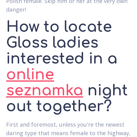
Polish female. Skip him or her at the very own
danger!
How to locate
Gloss ladies
interested in a
online
seznamka
night
out together?
First and foremost, unless you're the newest
daring type that means female to the highway,