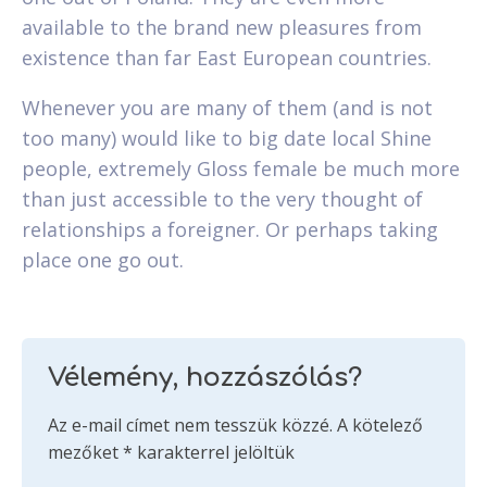
available to the brand new pleasures from
existence than far East European countries.
Whenever you are many of them (and is not
too many) would like to big date local Shine
people, extremely Gloss female be much more
than just accessible to the very thought of
relationships a foreigner. Or perhaps taking
place one go out.
Vélemény, hozzászólás?
Az e-mail címet nem tesszük közzé.
A kötelező
mezőket
*
karakterrel jelöltük