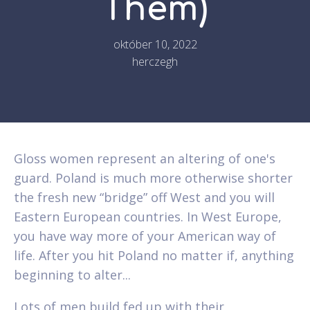
Them)
október 10, 2022
herczegh
Gloss women represent an altering of one's
guard. Poland is much more otherwise shorter
the fresh new “bridge” off West and you will
Eastern European countries. In West Europe,
you have way more of your American way of
life. After you hit Poland no matter if, anything
beginning to alter...
Lots of men build fed up with their