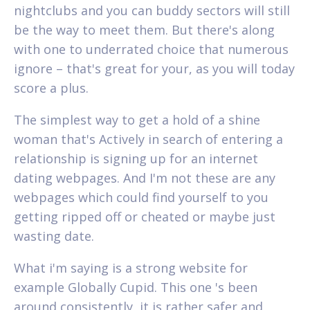
nightclubs and you can buddy sectors will still
be the way to meet them. But there's along
with one to underrated choice that numerous
ignore – that's great for your, as you will today
score a plus.
The simplest way to get a hold of a shine
woman that's Actively in search of entering a
relationship is signing up for an internet
dating webpages. And I'm not these are any
webpages which could find yourself to you
getting ripped off or cheated or maybe just
wasting date.
What i'm saying is a strong website for
example Globally Cupid. This one 's been
around consistently, it is rather safer and,