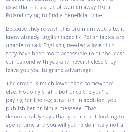
essential – it's a lot of women away from
Poland trying to find a beneficial time.
Because they're with this premium web site, it
know already English (specific Polish ladies are
unable to talk English!), needed a love thus
they have been more accessible to at the least
correspond with you and nevertheless they
leave you you to grand advantage.
The crowd is much lower than somewhere
else. Not only that – but once the you're
paying for the registration, in addition, you
publish her or him a message. That
demonstrably says that you are not looking to
spend time and you will you're definitely not a