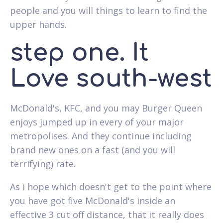
people and you will things to learn to find the
upper hands.
step one. It
Love south-west
McDonald's, KFC, and you may Burger Queen
enjoys jumped up in every of your major
metropolises. And they continue including
brand new ones on a fast (and you will
terrifying) rate.
As i hope which doesn't get to the point where
you have got five McDonald's inside an
effective 3 cut off distance, that it really does